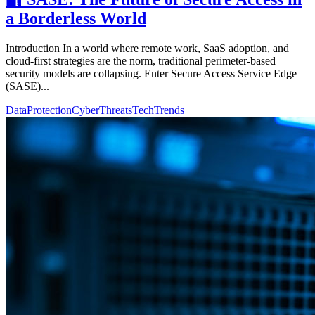
a Borderless World
Introduction In a world where remote work, SaaS adoption, and
cloud-first strategies are the norm, traditional perimeter-based
security models are collapsing. Enter Secure Access Service Edge
(SASE)...
DataProtection
CyberThreats
TechTrends