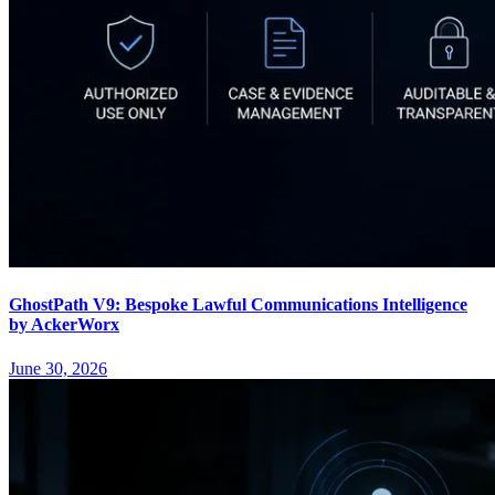
GhostPath V9: Bespoke Lawful Communications Intelligence
by AckerWorx
June 30, 2026