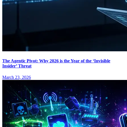
The Agentic Pivot: Why 2026 is the Year of the ‘Invisible
Insider’ Threat
March 23, 2026