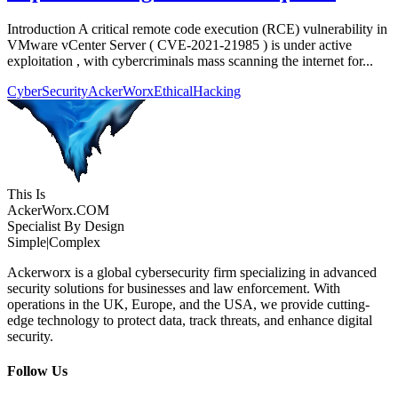
Introduction A critical remote code execution (RCE) vulnerability in
VMware vCenter Server ( CVE-2021-21985 ) is under active
exploitation , with cybercriminals mass scanning the internet for...
CyberSecurity
AckerWorx
EthicalHacking
This Is
Acker
Worx
.COM
Specialist By Design
Simple
|
Complex
Ackerworx is a global cybersecurity firm specializing in advanced
security solutions for businesses and law enforcement. With
operations in the UK, Europe, and the USA, we provide cutting-
edge technology to protect data, track threats, and enhance digital
security.
Follow Us