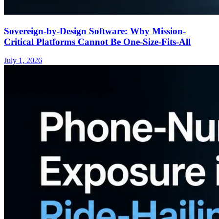
Sovereign-by-Design Software: Why Mission-
Critical Platforms Cannot Be One-Size-Fits-All
July 1, 2026