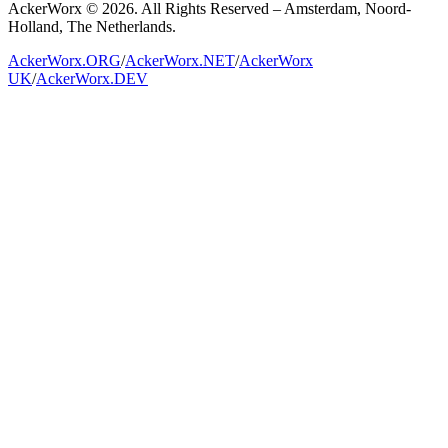
AckerWorx © 2026. All Rights Reserved – Amsterdam, Noord-
Holland, The Netherlands.
AckerWorx.ORG
/
AckerWorx.NET
/
AckerWorx
UK
/
AckerWorx.DEV