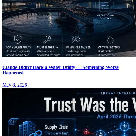
Claude Didn't Hack a Water Utility — Something Worse
Happened
May 8, 2026