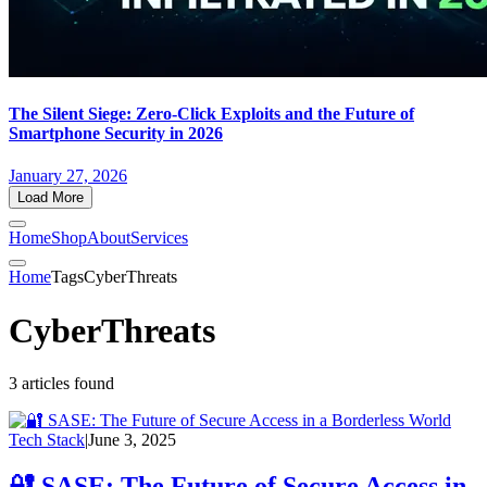
The Silent Siege: Zero-Click Exploits and the Future of
Smartphone Security in 2026
January 27, 2026
Load More
Home
Shop
About
Services
Home
Tags
CyberThreats
CyberThreats
3 articles found
Tech Stack
|
June 3, 2025
🔐 SASE: The Future of Secure Access in