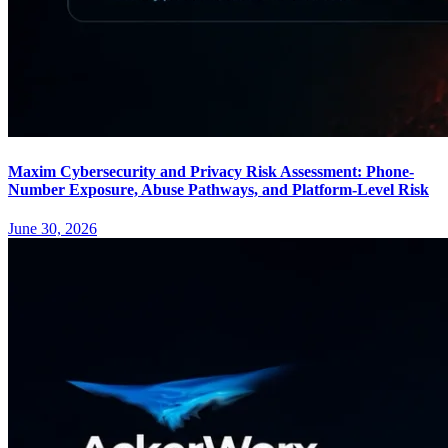
Maxim Cybersecurity and Privacy Risk Assessment: Phone-
Number Exposure, Abuse Pathways, and Platform-Level Risk
June 30, 2026