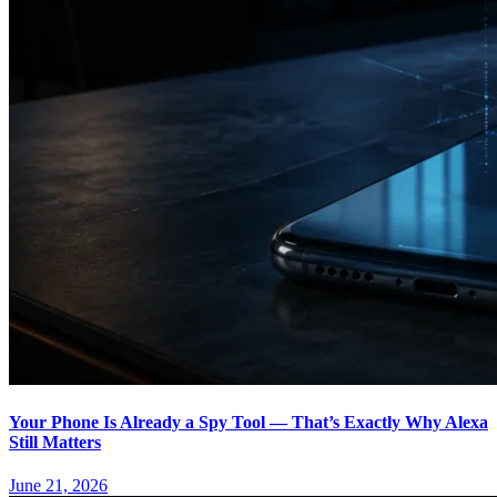
Your Phone Is Already a Spy Tool — That’s Exactly Why Alexa
Still Matters
June 21, 2026