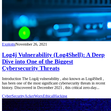
Exploits
|
November 26, 2021
Log4j Vulnerability (Log4Shell): A Deep
Dive into One of the Biggest
Cybersecurity Threats
Introduction The Log4j vulnerability , also known as Log4Shell ,
has been one of the most significant cybersecurity threats in recent
history. Discovered in December 2021 , this critical zero-day...
CyberSecurity
AckerWorx
EthicalHacking