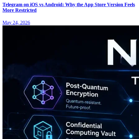
Telegram on iOS vs Android: Why the App Store Version Feels
More Restricted
May 24, 2026