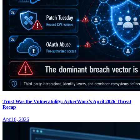
Trust Was the Vulnerability: AckerWorx's April 2026 Threat
Recap
April 8, 2026