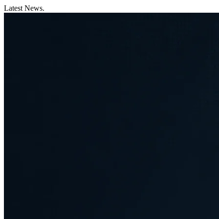
Latest News.