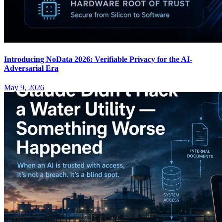
Introducing NoData 2026: Verifiable Privacy for the AI-
Adversarial Era
May 9, 2026