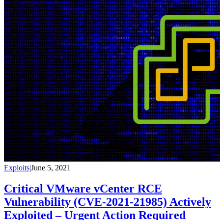
Exploits
|
June 5, 2021
Critical VMware vCenter RCE
Vulnerability (CVE-2021-21985) Actively
Exploited – Urgent Action Required