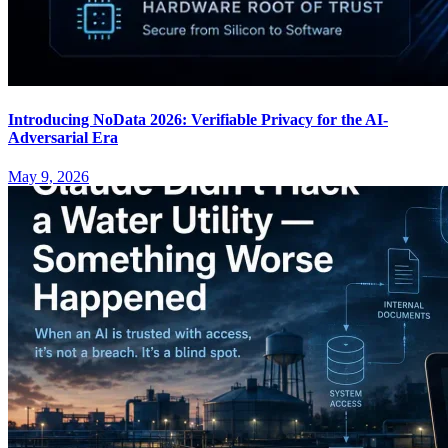
Introducing NoData 2026: Verifiable Privacy for the AI-
Adversarial Era
May 9, 2026