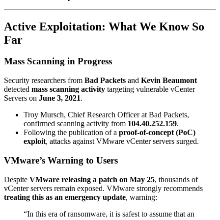
Active Exploitation: What We Know So
Far
Mass Scanning in Progress
Security researchers from
Bad Packets
and
Kevin Beaumont
detected
mass scanning activity
targeting vulnerable vCenter
Servers on
June 3, 2021
.
Troy Mursch, Chief Research Officer at Bad Packets,
confirmed scanning activity from
104.40.252.159
.
Following the publication of a
proof-of-concept (PoC)
exploit
, attacks against VMware vCenter servers surged.
VMware’s Warning to Users
Despite
VMware releasing a patch on May 25
, thousands of
vCenter servers remain exposed. VMware strongly recommends
treating this as an emergency update
, warning:
“In this era of ransomware, it is safest to assume that an