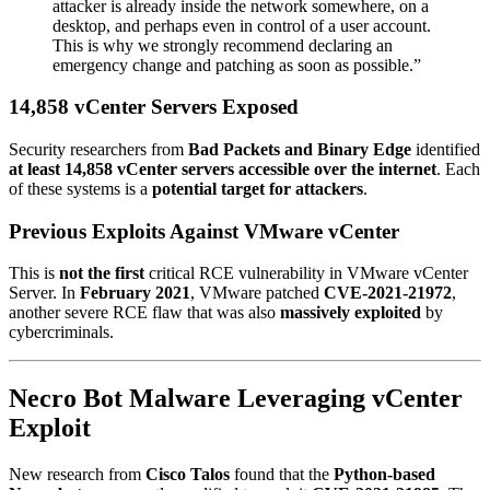
attacker is already inside the network somewhere, on a
desktop, and perhaps even in control of a user account.
This is why we strongly recommend declaring an
emergency change and patching as soon as possible.”
14,858 vCenter Servers Exposed
Security researchers from
Bad Packets and Binary Edge
identified
at least 14,858 vCenter servers accessible over the internet
. Each
of these systems is a
potential target for attackers
.
Previous Exploits Against VMware vCenter
This is
not the first
critical RCE vulnerability in VMware vCenter
Server. In
February 2021
, VMware patched
CVE-2021-21972
,
another severe RCE flaw that was also
massively exploited
by
cybercriminals.
Necro Bot Malware Leveraging vCenter
Exploit
New research from
Cisco Talos
found that the
Python-based