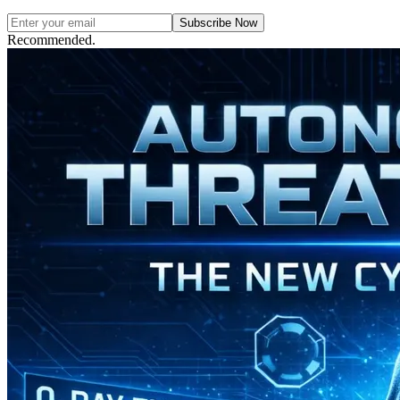
Subscribe Now
Recommended.