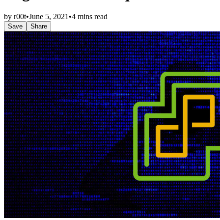
by
r00t
•
June 5, 2021
•
4 mins read
Save
Share