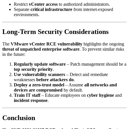
Restrict
vCenter access
to authorized administrators.
Separate
critical infrastructure
from internet-exposed
environments.
Long-Term Security Considerations
The
VMware vCenter RCE vulnerability
highlights the ongoing
threat of unpatched enterprise software
. To prevent similar risks
in the future:
Regularly update software
– Patch management should be a
top security priority
.
Use vulnerability scanners
– Detect and remediate
weaknesses
before attackers do
.
Deploy a zero-trust model
– Assume
all networks and
devices are compromised
by default.
Train IT staff
– Educate employees on
cyber hygiene
and
incident response
.
Conclusion