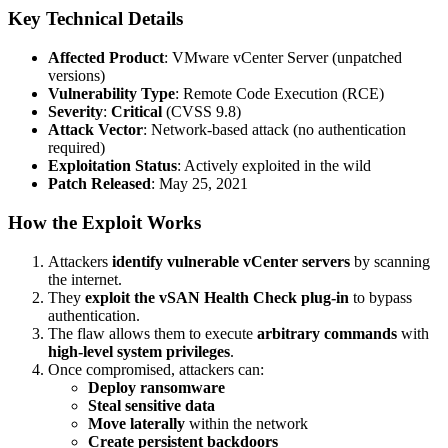
Key Technical Details
Affected Product
: VMware vCenter Server (unpatched
versions)
Vulnerability Type
: Remote Code Execution (RCE)
Severity
:
Critical
(CVSS 9.8)
Attack Vector
: Network-based attack (no authentication
required)
Exploitation Status
: Actively exploited in the wild
Patch Released
: May 25, 2021
How the Exploit Works
Attackers
identify vulnerable vCenter servers
by scanning
the internet.
They
exploit the vSAN Health Check plug-in
to bypass
authentication.
The flaw allows them to execute
arbitrary commands
with
high-level system privileges
.
Once compromised, attackers can:
Deploy ransomware
Steal sensitive data
Move laterally
within the network
Create persistent backdoors