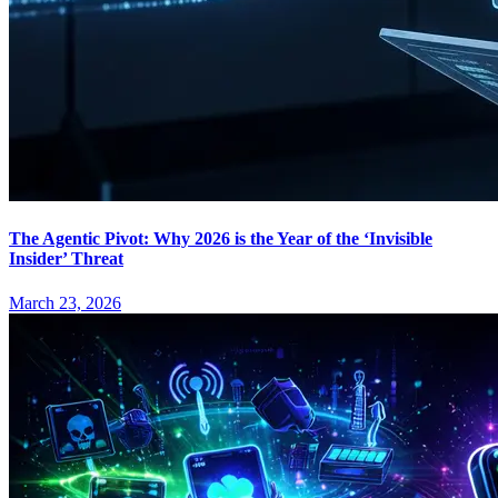
The Agentic Pivot: Why 2026 is the Year of the ‘Invisible
Insider’ Threat
March 23, 2026