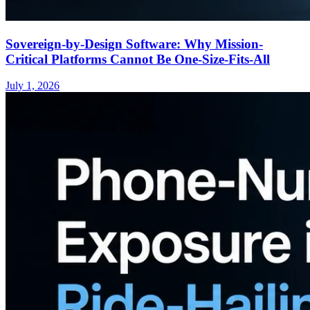
Sovereign-by-Design Software: Why Mission-
Critical Platforms Cannot Be One-Size-Fits-All
July 1, 2026