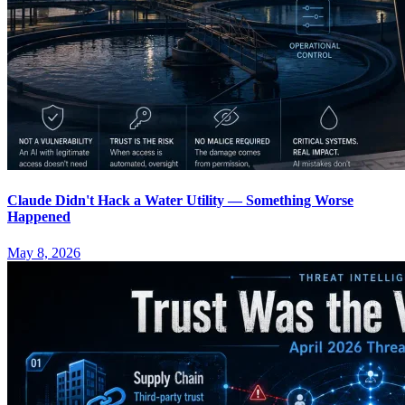
Claude Didn't Hack a Water Utility — Something Worse
Happened
May 8, 2026