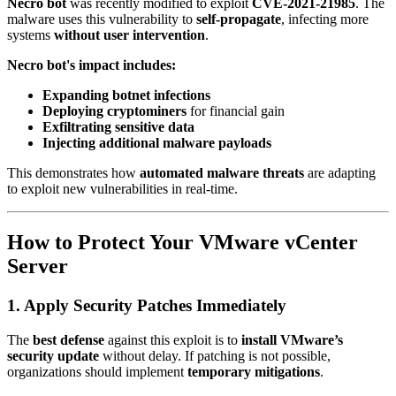
Necro bot
was recently modified to exploit
CVE-2021-21985
. The
malware uses this vulnerability to
self-propagate
, infecting more
systems
without user intervention
.
Necro bot's impact includes:
Expanding botnet infections
Deploying cryptominers
for financial gain
Exfiltrating sensitive data
Injecting additional malware payloads
This demonstrates how
automated malware threats
are adapting
to exploit new vulnerabilities in real-time.
How to Protect Your VMware vCenter
Server
1. Apply Security Patches Immediately
The
best defense
against this exploit is to
install VMware’s
security update
without delay. If patching is not possible,
organizations should implement
temporary mitigations
.