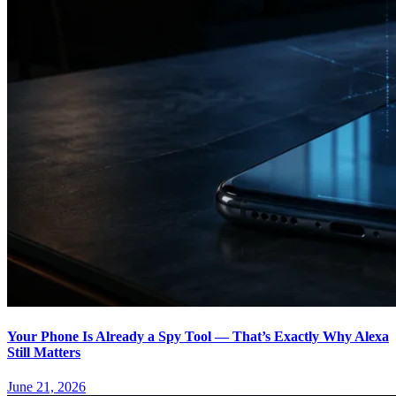
Your Phone Is Already a Spy Tool — That’s Exactly Why Alexa
Still Matters
June 21, 2026