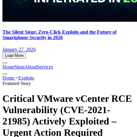
The Silent Siege: Zero-Click Exploits and the Future of
Smartphone Security in 2026
January 27, 2026
Load More
Home
Shop
About
Services
Home
>
Exploits
Featured Story
Critical VMware vCenter RCE
Vulnerability (CVE-2021-
21985) Actively Exploited –
Urgent Action Required