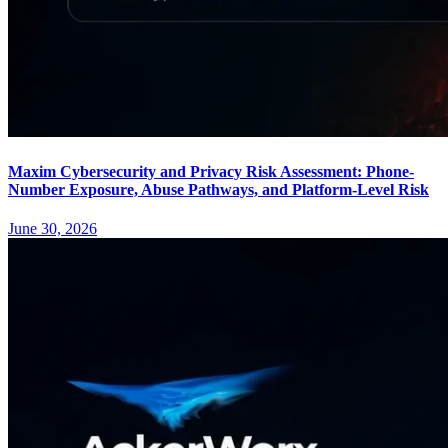
Maxim Cybersecurity and Privacy Risk Assessment: Phone-
Number Exposure, Abuse Pathways, and Platform-Level Risk
June 30, 2026