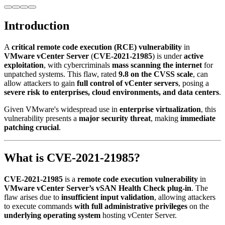
Introduction
A
critical remote code execution (RCE) vulnerability
in
VMware vCenter Server
(
CVE-2021-21985
) is under
active
exploitation
, with cybercriminals
mass scanning the internet
for
unpatched systems. This flaw, rated
9.8 on the CVSS scale
, can
allow attackers to gain
full control of vCenter servers
, posing a
severe risk to enterprises, cloud environments, and data centers
.
Given VMware's widespread use in
enterprise virtualization
, this
vulnerability presents a
major security threat
, making
immediate
patching crucial
.
What is CVE-2021-21985?
CVE-2021-21985
is a
remote code execution vulnerability
in
VMware vCenter Server’s vSAN Health Check plug-in
. The
flaw arises due to
insufficient input validation
, allowing attackers
to execute commands
with full administrative privileges
on the
underlying operating system
hosting vCenter Server.