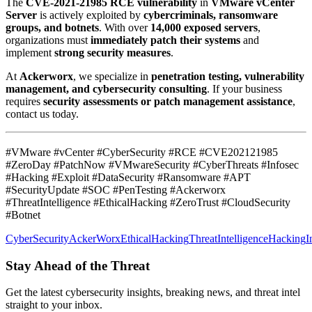
The
CVE-2021-21985 RCE vulnerability
in
VMware vCenter
Server
is actively exploited by
cybercriminals, ransomware
groups, and botnets
. With over
14,000 exposed servers
,
organizations must
immediately patch their systems
and
implement
strong security measures
.
At
Ackerworx
, we specialize in
penetration testing, vulnerability
management, and cybersecurity consulting
. If your business
requires
security assessments or patch management assistance
,
contact us today.
#VMware #vCenter #CyberSecurity #RCE #CVE202121985
#ZeroDay #PatchNow #VMwareSecurity #CyberThreats #Infosec
#Hacking #Exploit #DataSecurity #Ransomware #APT
#SecurityUpdate #SOC #PenTesting #Ackerworx
#ThreatIntelligence #EthicalHacking #ZeroTrust #CloudSecurity
#Botnet
CyberSecurity
AckerWorx
EthicalHacking
ThreatIntelligence
Hacking
I
Stay Ahead of the Threat
Get the latest cybersecurity insights, breaking news, and threat intel
straight to your inbox.