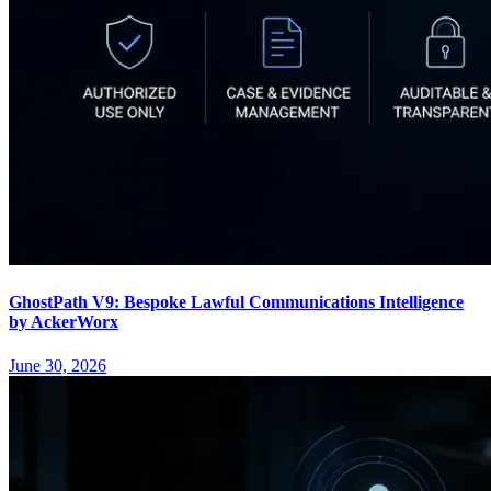
GhostPath V9: Bespoke Lawful Communications Intelligence
by AckerWorx
June 30, 2026