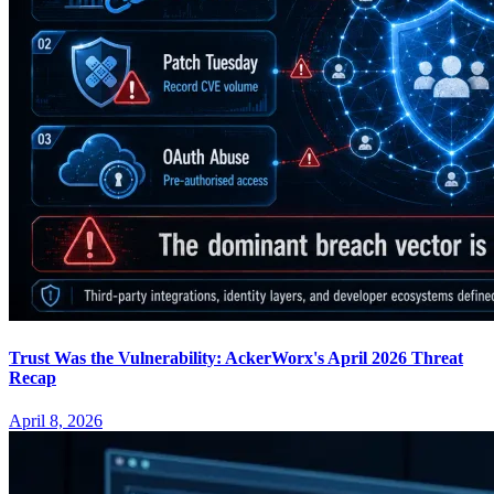
Trust Was the Vulnerability: AckerWorx's April 2026 Threat
Recap
April 8, 2026