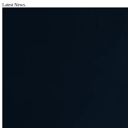
Latest News.