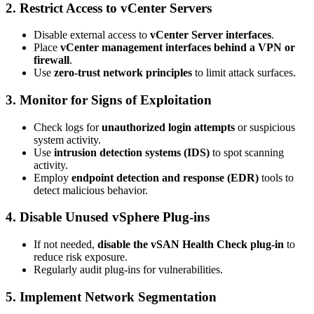
2. Restrict Access to vCenter Servers
Disable external access to
vCenter Server interfaces
.
Place
vCenter management interfaces behind a VPN or
firewall
.
Use
zero-trust network principles
to limit attack surfaces.
3. Monitor for Signs of Exploitation
Check logs for
unauthorized login attempts
or suspicious
system activity.
Use
intrusion detection systems (IDS)
to spot scanning
activity.
Employ
endpoint detection and response (EDR)
tools to
detect malicious behavior.
4. Disable Unused vSphere Plug-ins
If not needed,
disable the vSAN Health Check plug-in
to
reduce risk exposure.
Regularly audit plug-ins for vulnerabilities.
5. Implement Network Segmentation