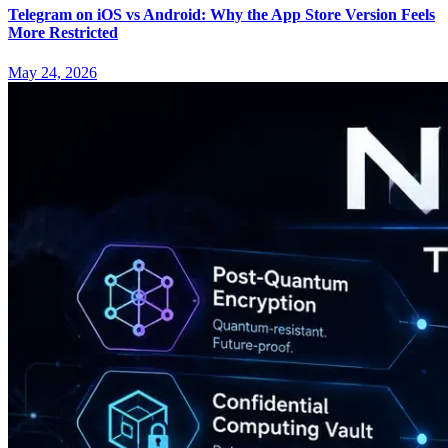
Telegram on iOS vs Android: Why the App Store Version Feels
More Restricted
May 24, 2026