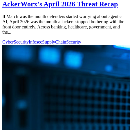
AckerWorx's April 2026 Threat Recap
If March was the month defenders started worrying about agentic
AI, April 2026 was the month attackers stopped bothering with the
front door entirely. Across banking, healthcare, government, and
the...
CyberSecurity
Infosec
SupplyChainSecurity