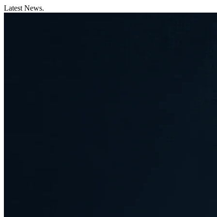
Latest News.