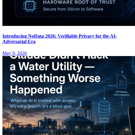
Introducing NoData 2026: Verifiable Privacy for the AI-
Adversarial Era
May 9, 2026