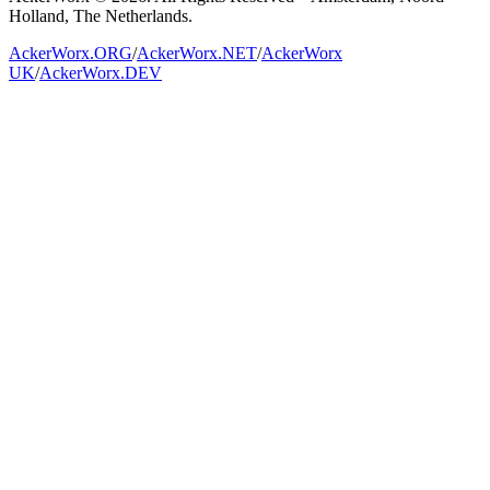
Holland, The Netherlands.
AckerWorx.ORG
/
AckerWorx.NET
/
AckerWorx
UK
/
AckerWorx.DEV