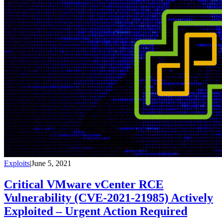
Exploits
|
June 5, 2021
Critical VMware vCenter RCE
Vulnerability (CVE-2021-21985) Actively
Exploited – Urgent Action Required