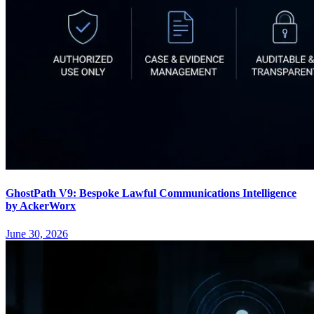
GhostPath V9: Bespoke Lawful Communications Intelligence
by AckerWorx
June 30, 2026