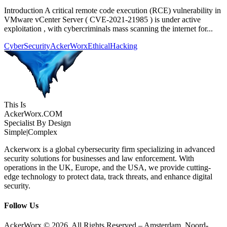
Introduction A critical remote code execution (RCE) vulnerability in
VMware vCenter Server ( CVE-2021-21985 ) is under active
exploitation , with cybercriminals mass scanning the internet for...
CyberSecurity
AckerWorx
EthicalHacking
This Is
Acker
Worx
.COM
Specialist By Design
Simple
|
Complex
Ackerworx is a global cybersecurity firm specializing in advanced
security solutions for businesses and law enforcement. With
operations in the UK, Europe, and the USA, we provide cutting-
edge technology to protect data, track threats, and enhance digital
security.
Follow Us
AckerWorx © 2026. All Rights Reserved – Amsterdam, Noord-