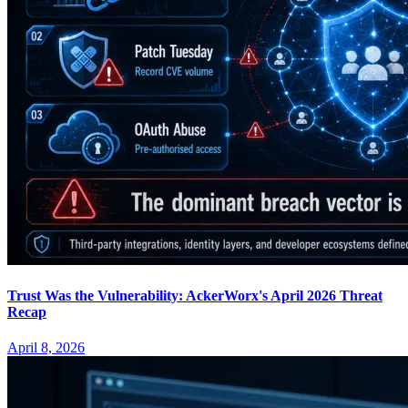
Trust Was the Vulnerability: AckerWorx's April 2026 Threat
Recap
April 8, 2026