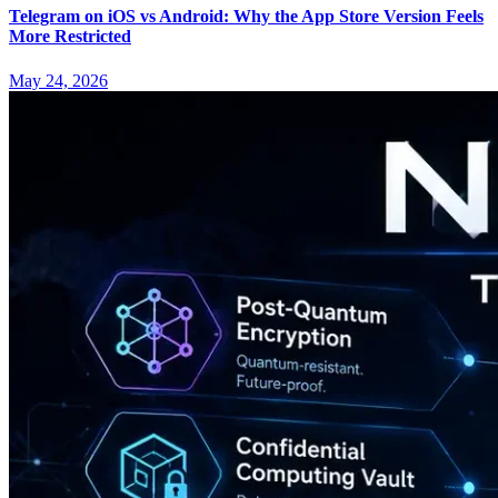
Telegram on iOS vs Android: Why the App Store Version Feels
More Restricted
May 24, 2026