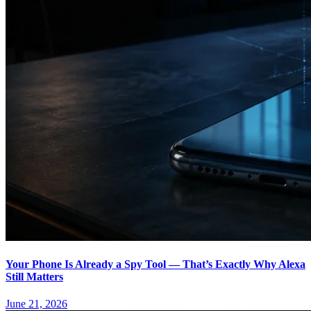
Your Phone Is Already a Spy Tool — That’s Exactly Why Alexa
Still Matters
June 21, 2026