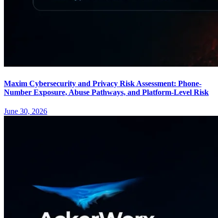
Maxim Cybersecurity and Privacy Risk Assessment: Phone-
Number Exposure, Abuse Pathways, and Platform-Level Risk
June 30, 2026