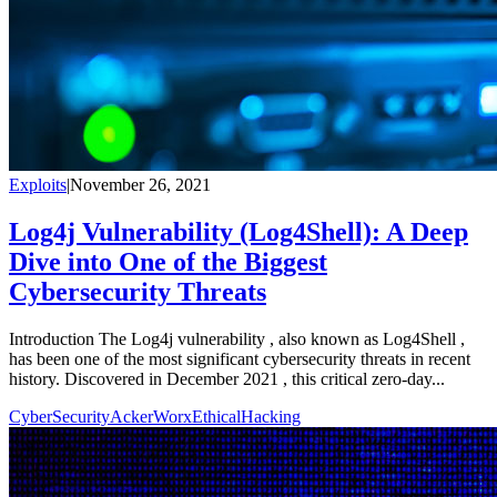
Exploits
|
November 26, 2021
Log4j Vulnerability (Log4Shell): A Deep
Dive into One of the Biggest
Cybersecurity Threats
Introduction The Log4j vulnerability , also known as Log4Shell ,
has been one of the most significant cybersecurity threats in recent
history. Discovered in December 2021 , this critical zero-day...
CyberSecurity
AckerWorx
EthicalHacking