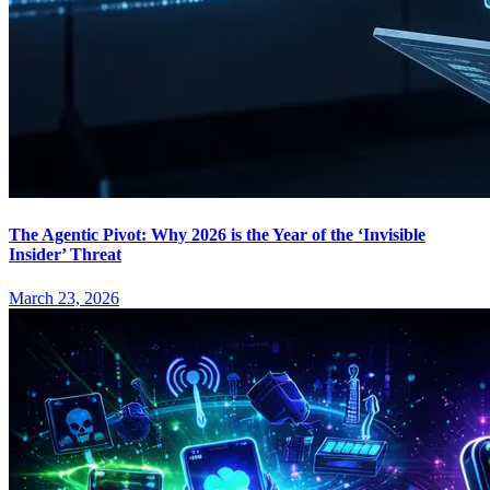
The Agentic Pivot: Why 2026 is the Year of the ‘Invisible
Insider’ Threat
March 23, 2026