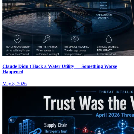
Claude Didn't Hack a Water Utility — Something Worse
Happened
May 8, 2026