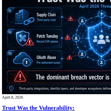
April 8, 2026
Trust Was the Vulnerability: