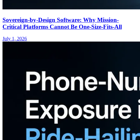
Sovereign-by-Design Software: Why Mission-
Critical Platforms Cannot Be One-Size-Fits-All
July 1, 2026