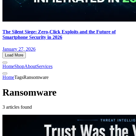
The Silent Siege: Zero-Click Exploits and the Future of
Smartphone Security in 2026
January 27, 2026
Load More
Home
Shop
About
Services
Home
Tags
Ransomware
Ransomware
3 articles found