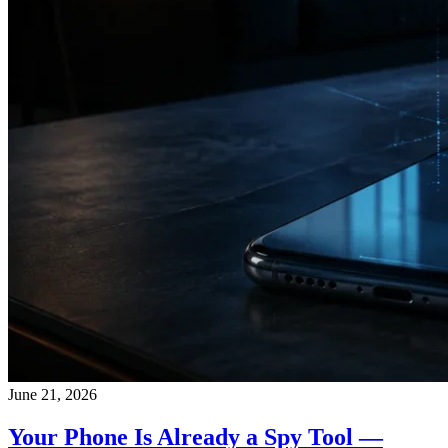
June 21, 2026
Your Phone Is Already a Spy Tool —