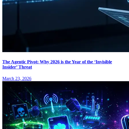
The Agentic Pivot: Why 2026 is the Year of the ‘Invisible
Insider’ Threat
March 23, 2026