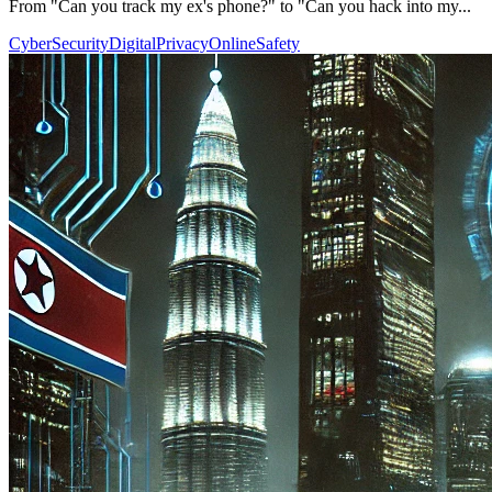
From "Can you track my ex's phone?" to "Can you hack into my...
CyberSecurity
DigitalPrivacy
OnlineSafety