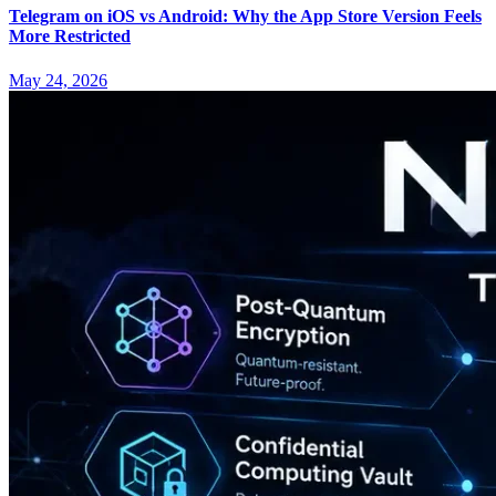
Telegram on iOS vs Android: Why the App Store Version Feels
More Restricted
May 24, 2026