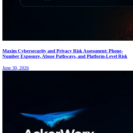
Maxim Cybersecurity and Privacy Risk Assessment: Phone-
Number Exposure, Abuse Pathways, and Platform-Level Risk
June 30, 2026