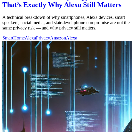
That’s Exactly Why Alexa Still Matters
A technical breakdown of why smartphones, Alexa devices, smart
speakers, social media, and state-level phone compromise are not the
same privacy risk — and why privacy still matters.
SmartHome
AlexaPrivacy
AmazonAlexa