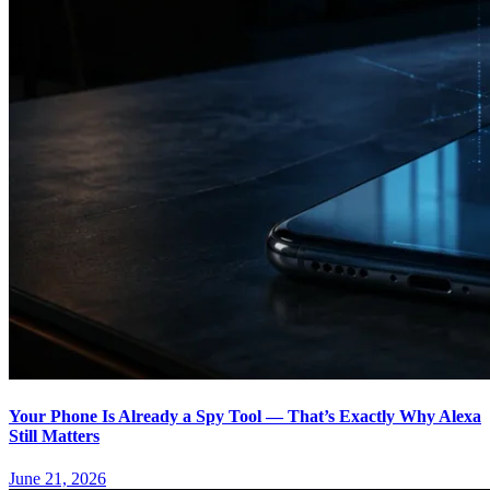
Your Phone Is Already a Spy Tool — That’s Exactly Why Alexa
Still Matters
June 21, 2026