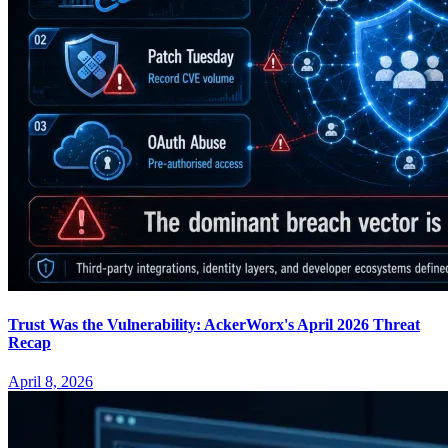
Trust Was the Vulnerability: AckerWorx's April 2026 Threat
Recap
April 8, 2026