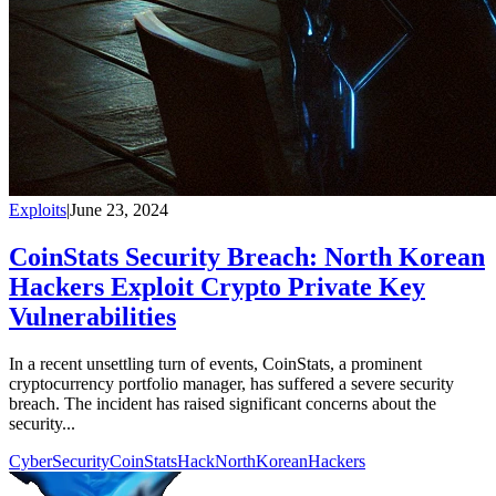
Exploits
|
June 23, 2024
CoinStats Security Breach: North Korean
Hackers Exploit Crypto Private Key
Vulnerabilities
In a recent unsettling turn of events, CoinStats, a prominent
cryptocurrency portfolio manager, has suffered a severe security
breach. The incident has raised significant concerns about the
security...
CyberSecurity
CoinStatsHack
NorthKoreanHackers