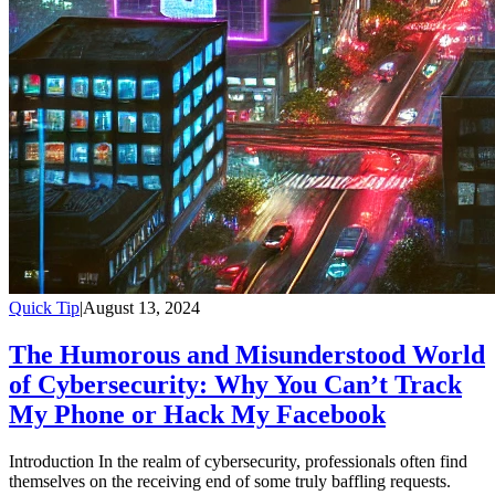
Quick Tip
|
August 13, 2024
The Humorous and Misunderstood World
of Cybersecurity: Why You Can’t Track
My Phone or Hack My Facebook
Introduction In the realm of cybersecurity, professionals often find
themselves on the receiving end of some truly baffling requests.