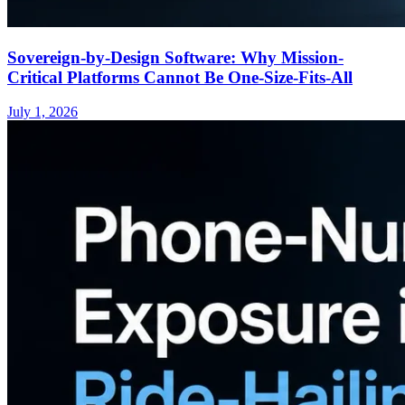
Sovereign-by-Design Software: Why Mission-
Critical Platforms Cannot Be One-Size-Fits-All
July 1, 2026