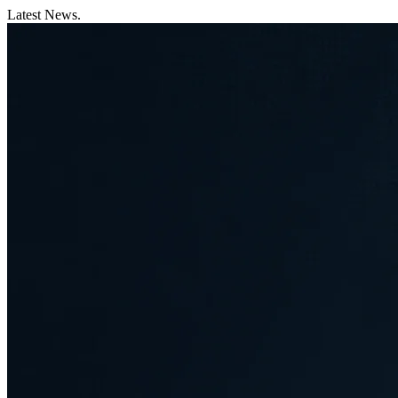
Latest News.