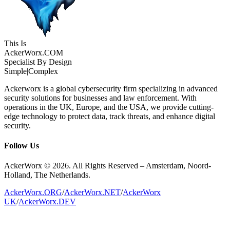
This Is
Acker
Worx
.COM
Specialist By Design
Simple
|
Complex
Ackerworx is a global cybersecurity firm specializing in advanced
security solutions for businesses and law enforcement. With
operations in the UK, Europe, and the USA, we provide cutting-
edge technology to protect data, track threats, and enhance digital
security.
Follow Us
AckerWorx © 2026. All Rights Reserved – Amsterdam, Noord-
Holland, The Netherlands.
AckerWorx.ORG
/
AckerWorx.NET
/
AckerWorx
UK
/
AckerWorx.DEV