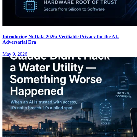
Introducing NoData 2026: Verifiable Privacy for the AI-
Adversarial Era
May 9, 2026