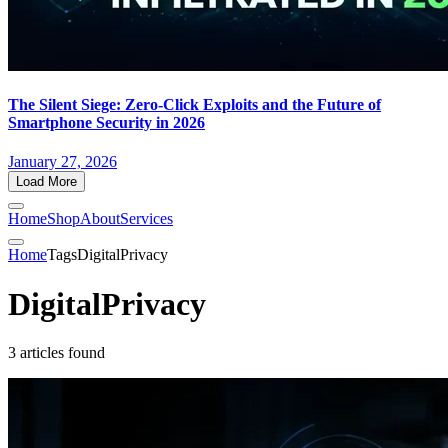
The Silent Siege: Zero-Click Exploits and the Future of
Smartphone Security in 2026
January 27, 2026
Load More
Home
Shop
About
Services
Home
Tags
DigitalPrivacy
DigitalPrivacy
3 articles found