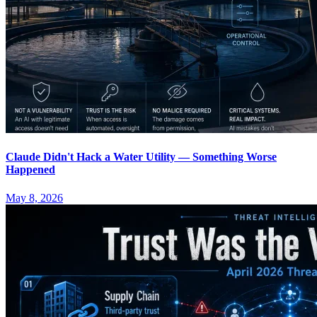
Claude Didn't Hack a Water Utility — Something Worse
Happened
May 8, 2026