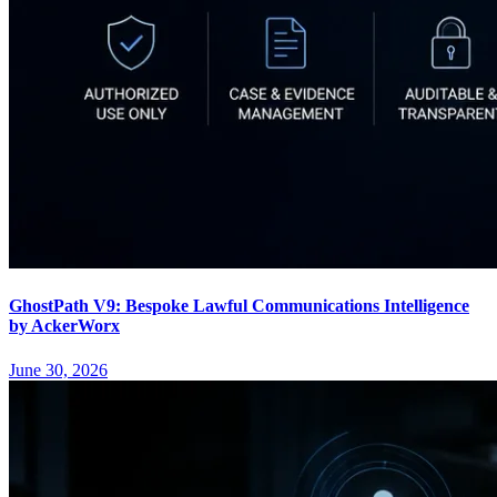
GhostPath V9: Bespoke Lawful Communications Intelligence
by AckerWorx
June 30, 2026