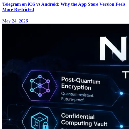
Telegram on iOS vs Android: Why the App Store Version Feels
More Restricted
May 24, 2026