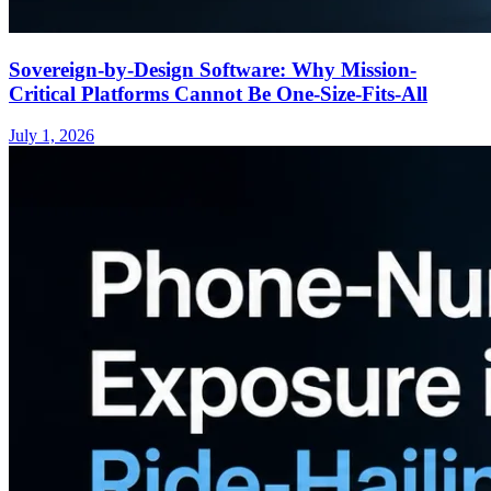
Sovereign-by-Design Software: Why Mission-
Critical Platforms Cannot Be One-Size-Fits-All
July 1, 2026