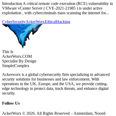
Introduction A critical remote code execution (RCE) vulnerability in
VMware vCenter Server ( CVE-2021-21985 ) is under active
exploitation , with cybercriminals mass scanning the internet for...
CyberSecurity
AckerWorx
EthicalHacking
This Is
Acker
Worx
.COM
Specialist By Design
Simple
|
Complex
Ackerworx is a global cybersecurity firm specializing in advanced
security solutions for businesses and law enforcement. With
operations in the UK, Europe, and the USA, we provide cutting-
edge technology to protect data, track threats, and enhance digital
security.
Follow Us
AckerWorx © 2026. All Rights Reserved – Amsterdam, Noord-