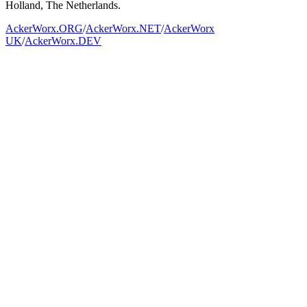
Holland, The Netherlands.
AckerWorx.ORG
/
AckerWorx.NET
/
AckerWorx
UK
/
AckerWorx.DEV