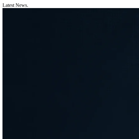
Latest News.