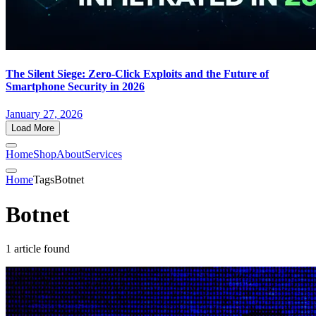
The Silent Siege: Zero-Click Exploits and the Future of
Smartphone Security in 2026
January 27, 2026
Load More
Home
Shop
About
Services
Home
Tags
Botnet
Botnet
1 article found