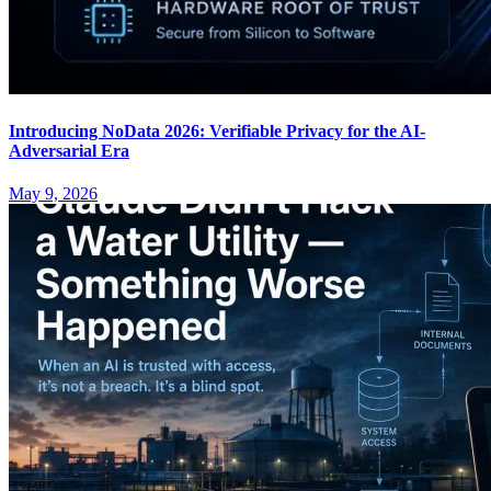
Introducing NoData 2026: Verifiable Privacy for the AI-
Adversarial Era
May 9, 2026