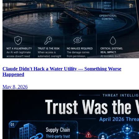
Claude Didn't Hack a Water Utility — Something Worse
Happened
May 8, 2026