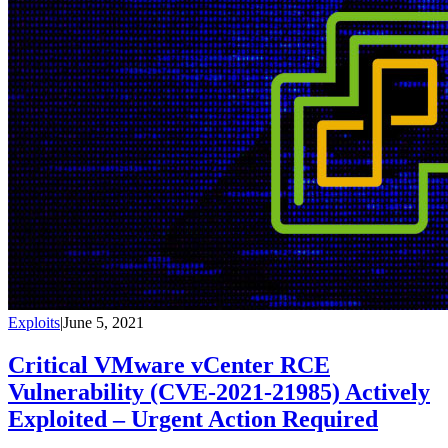
Exploits
|
June 5, 2021
Critical VMware vCenter RCE
Vulnerability (CVE-2021-21985) Actively
Exploited – Urgent Action Required