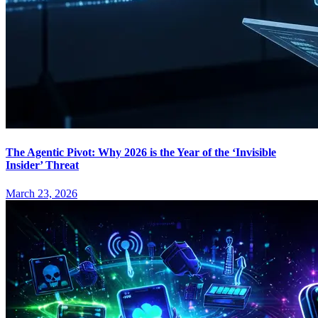
The Agentic Pivot: Why 2026 is the Year of the ‘Invisible
Insider’ Threat
March 23, 2026