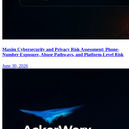
Maxim Cybersecurity and Privacy Risk Assessment: Phone-
Number Exposure, Abuse Pathways, and Platform-Level Risk
June 30, 2026