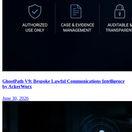
GhostPath V9: Bespoke Lawful Communications Intelligence
by AckerWorx
June 30, 2026