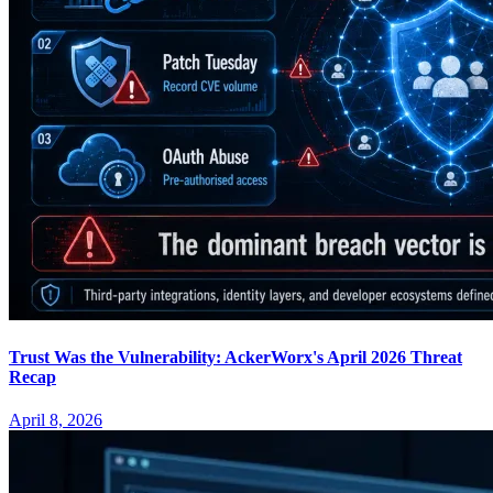
Trust Was the Vulnerability: AckerWorx's April 2026 Threat
Recap
April 8, 2026