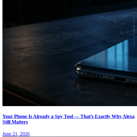
Your Phone Is Already a Spy Tool — That’s Exactly Why Alexa
Still Matters
June 21, 2026