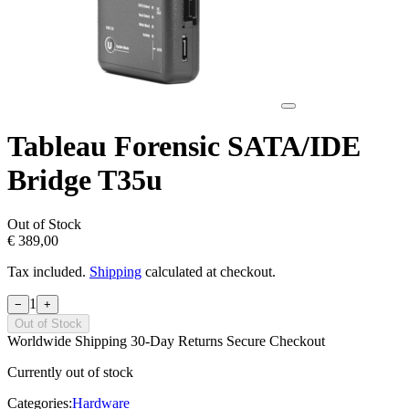
Tableau Forensic SATA/IDE
Bridge T35u
Out of Stock
€ 389,00
Tax included.
Shipping
calculated at checkout.
1
−
+
Out of Stock
Worldwide Shipping
30-Day Returns
Secure Checkout
Currently out of stock
Categories:
Hardware