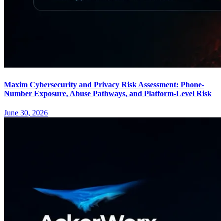
Maxim Cybersecurity and Privacy Risk Assessment: Phone-
Number Exposure, Abuse Pathways, and Platform-Level Risk
June 30, 2026