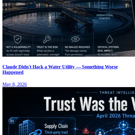
Claude Didn't Hack a Water Utility — Something Worse
Happened
May 8, 2026