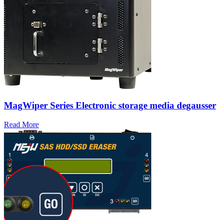
MagWiper Series Electronic storage media degausser
Read More