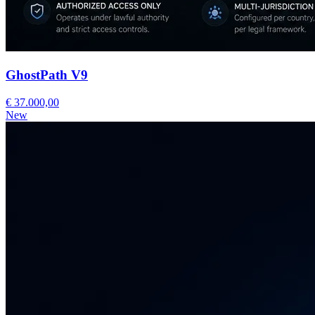
GhostPath V9
€ 37.000,00
New