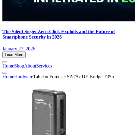
The Silent Siege: Zero-Click Exploits and the Future of
Smartphone Security in 2026
January 27, 2026
Load More
Home
Shop
About
Services
Home
Hardware
Tableau Forensic SATA/IDE Bridge T35u