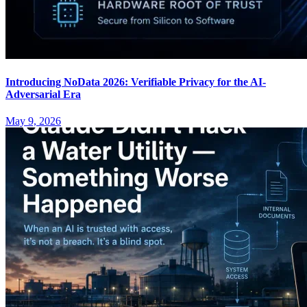
Introducing NoData 2026: Verifiable Privacy for the AI-
Adversarial Era
May 9, 2026