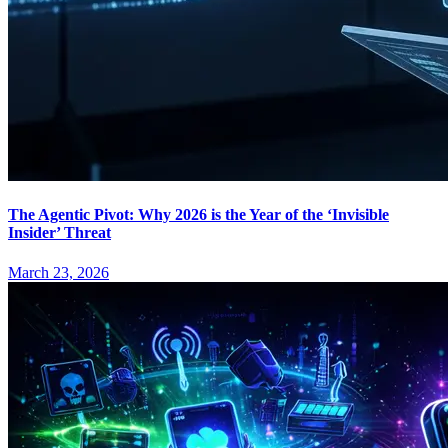
The Agentic Pivot: Why 2026 is the Year of the ‘Invisible
Insider’ Threat
March 23, 2026