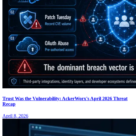
Trust Was the Vulnerability: AckerWorx's April 2026 Threat
Recap
April 8, 2026