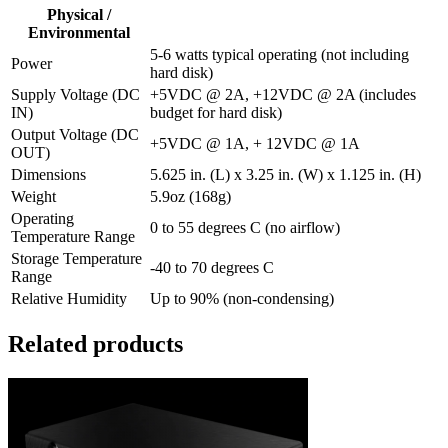
Physical /
Environmental
5-6 watts typical operating (not including
Power
hard disk)
Supply Voltage (DC
+5VDC @ 2A, +12VDC @ 2A (includes
IN)
budget for hard disk)
Output Voltage (DC
+5VDC @ 1A, + 12VDC @ 1A
OUT)
Dimensions
5.625 in. (L) x 3.25 in. (W) x 1.125 in. (H)
Weight
5.9oz (168g)
Operating
0 to 55 degrees C (no airflow)
Temperature Range
Storage Temperature
-40 to 70 degrees C
Range
Relative Humidity
Up to 90% (non-condensing)
Related products