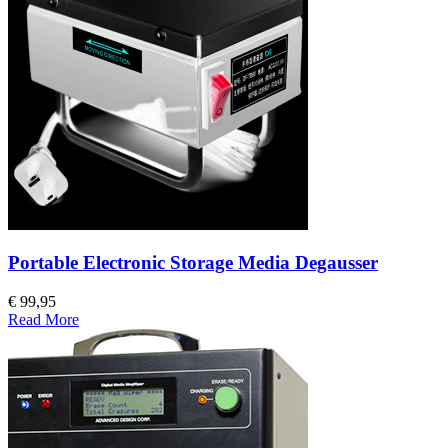
Portable Electronic Storage Media Degausser
€ 99,95
Read More