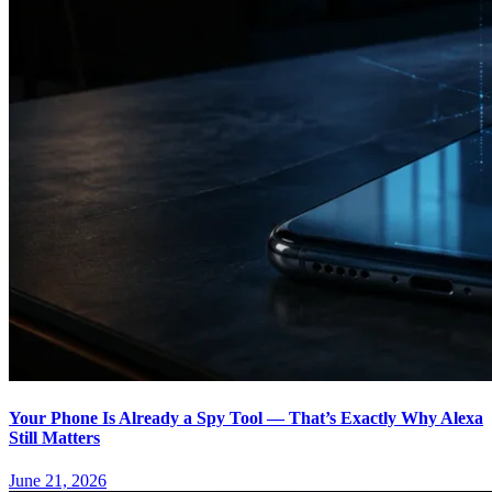
Your Phone Is Already a Spy Tool — That’s Exactly Why Alexa
Still Matters
June 21, 2026