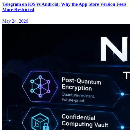
Telegram on iOS vs Android: Why the App Store Version Feels
More Restricted
May 24, 2026