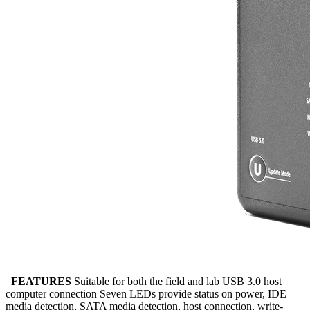
FEATURES
Suitable for both the field and lab USB 3.0 host
computer connection Seven LEDs provide status on power, IDE
media detection, SATA media detection, host connection, write-