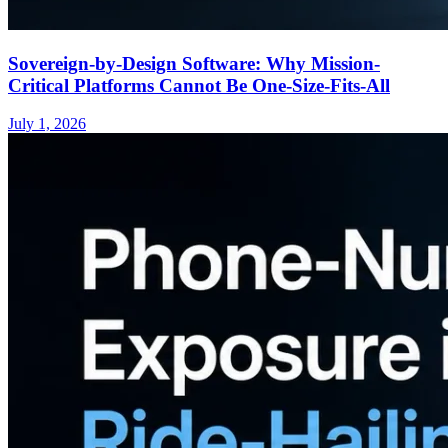
Sovereign-by-Design Software: Why Mission-
Critical Platforms Cannot Be One-Size-Fits-All
July 1, 2026