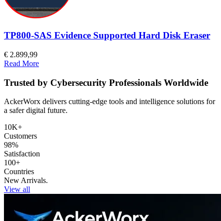
TP800-SAS Evidence Supported Hard Disk Eraser
€ 2.899,99
Read More
Trusted by Cybersecurity Professionals Worldwide
AckerWorx delivers cutting-edge tools and intelligence solutions for
a safer digital future.
10K+
Customers
98%
Satisfaction
100+
Countries
New Arrivals.
View all