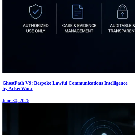
GhostPath V9: Bespoke Lawful Communications Intelligence
by AckerWorx
June 30, 2026