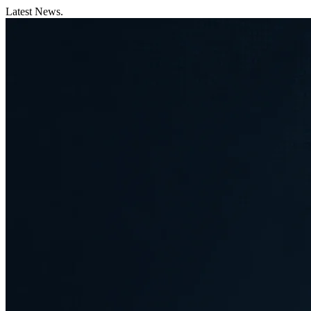
Latest News.