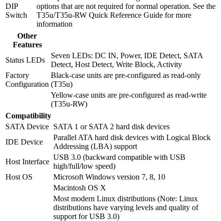
DIP
options that are not required for normal operation. See the
Switch
T35u/T35u-RW Quick Reference Guide for more
information
Other
Features
Seven LEDs: DC IN, Power, IDE Detect, SATA
Status LEDs
Detect, Host Detect, Write Block, Activity
Factory
Black-case units are pre-configured as read-only
Configuration
(T35u)
Yellow-case units are pre-configured as read-write
(T35u-RW)
Compatibility
SATA Device
SATA 1 or SATA 2 hard disk devices
Parallel ATA hard disk devices with Logical Block
IDE Device
Addressing (LBA) support
USB 3.0 (backward compatible with USB
Host Interface
high/full/low speed)
Host OS
Microsoft Windows version 7, 8, 10
Macintosh OS X
Most modern Linux distributions (Note: Linux
distributions have varying levels and quality of
support for USB 3.0)