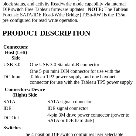
block status, and activity Read/write mode capability via internal
DIP switch Free Tableau firmware updates
NOTE:
The Tableau
Forensic SATA/IDE Read-Write Bridge [T35u-RW] is the T35u
pre-configured for read-write operation.
PRODUCT DESCRIPTION
Connectors:
Host (Left)
Side
USB 3.0
One USB 3.0 Standard-B connector
One 5-pin mini-DIN connector for use with the
DC Input
Tableau TP2 power supply, and one bayonet
connector for use with the Tableau TP5 power supply
Connectors: Device
(Right) Side
SATA
SATA signal connector
IDE
IDE signal connector
4-pin 3M drive power connector (power to
DC Out
SATA or IDE hard disk)
Switches
The 4-position DIP switch configures user-selectable