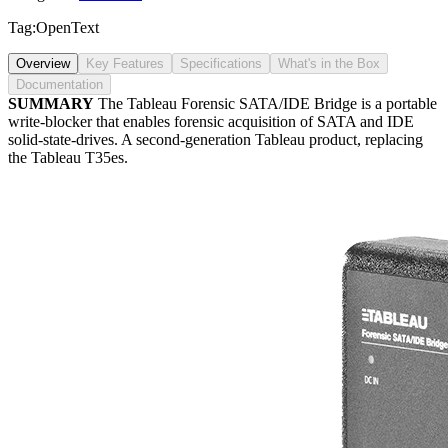
Tag:
OpenText
Overview
Key Features
Specifications
What's in the Box
Documentation
SUMMARY
The Tableau Forensic SATA/IDE Bridge is a portable
write-blocker that enables forensic acquisition of SATA and IDE
solid-state-drives. A second-generation Tableau product, replacing
the Tableau T35es.