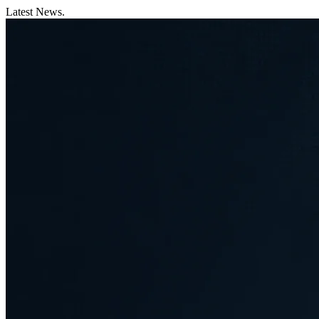
Latest News.