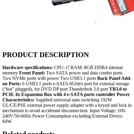
PRODUCT DESCRIPTION
Hardware specifications:
CPU: i7 RAM: 8GB DDR4 internal
memory
Front Panel:
Two SATA power and data combo ports
Two NVMe ports with power Two USB3.1 ports
Back Panel Add-
on Ports:
6 USB3.1 ports e-SATA 6Gbit/s port for external storage
(“hot” plugged), for DVD DP port Thunderbolt 3.0 port
TB3.0 to
PCIE 4x Expansion Box with 4 e-SATA ports controller
Power
Characteristics:
Supplied universal auto switching 192W
UL/CE/PSE external power supply adapter with a keyed and lock in
mechanism to avoid accidental disconnection. Input Voltage: 100-
240V/50-60Hz Power Consumption excluding External Drives:
84W
Related products