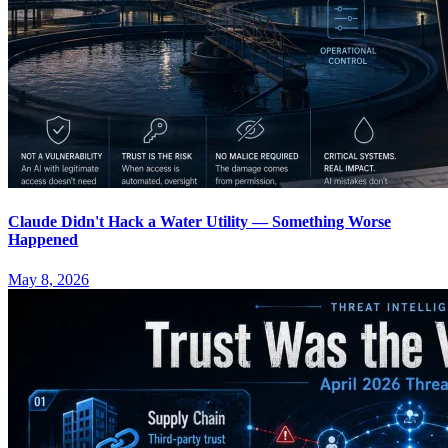
Claude Didn't Hack a Water Utility — Something Worse
Happened
May 8, 2026