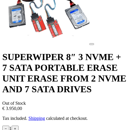
SUPERWIPER 8″ 3 NVME +
7 SATA PORTABLE ERASE
UNIT ERASE FROM 2 NVME
AND 7 SATA DRIVES
Out of Stock
€ 3.950,00
Tax included.
Shipping
calculated at checkout.
1
−
+