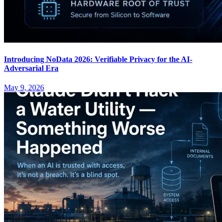
Introducing NoData 2026: Verifiable Privacy for the AI-
Adversarial Era
May 9, 2026