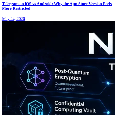
Telegram on iOS vs Android: Why the App Store Version Feels
More Restricted
May 24, 2026