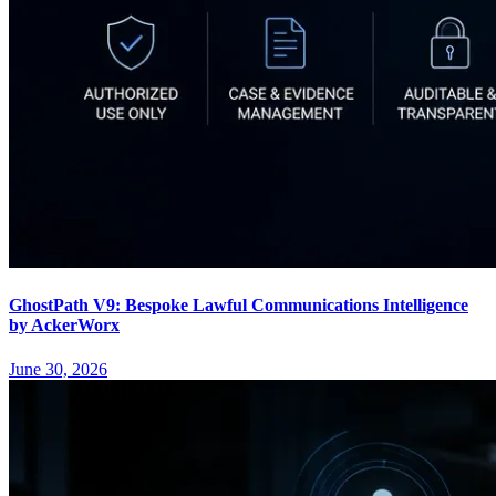
GhostPath V9: Bespoke Lawful Communications Intelligence
by AckerWorx
June 30, 2026