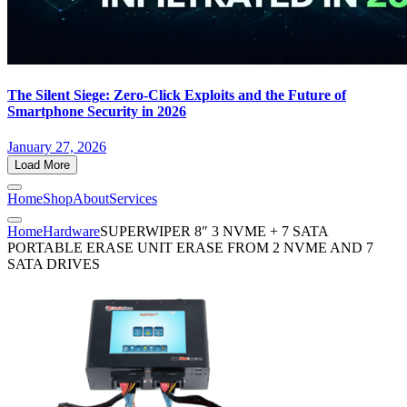
The Silent Siege: Zero-Click Exploits and the Future of
Smartphone Security in 2026
January 27, 2026
Load More
Home
Shop
About
Services
Home
Hardware
SUPERWIPER 8″ 3 NVME + 7 SATA
PORTABLE ERASE UNIT ERASE FROM 2 NVME AND 7
SATA DRIVES