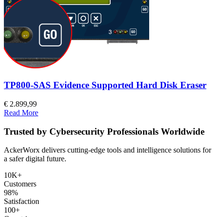
TP800-SAS Evidence Supported Hard Disk Eraser
€ 2.899,99
Read More
Trusted by Cybersecurity Professionals Worldwide
AckerWorx delivers cutting-edge tools and intelligence solutions for
a safer digital future.
10K+
Customers
98%
Satisfaction
100+