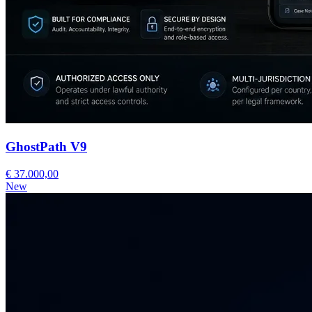
GhostPath V9
€ 37.000,00
New