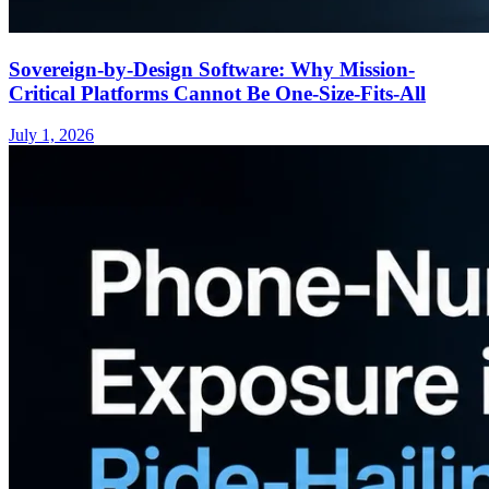
Sovereign-by-Design Software: Why Mission-
Critical Platforms Cannot Be One-Size-Fits-All
July 1, 2026