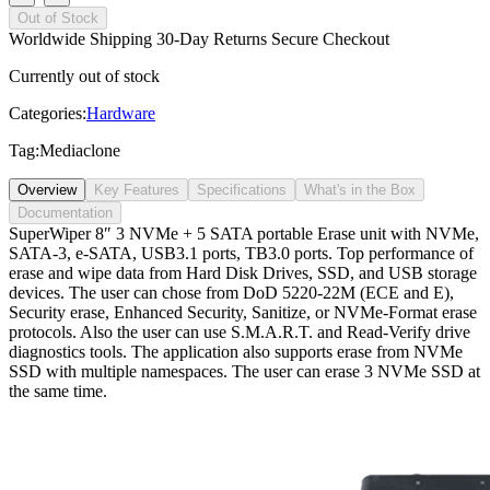
Out of Stock
Worldwide Shipping
30-Day Returns
Secure Checkout
Currently out of stock
Categories:
Hardware
Tag:
Mediaclone
Overview
Key Features
Specifications
What's in the Box
Documentation
SuperWiper 8″ 3 NVMe + 5 SATA portable Erase unit with NVMe,
SATA-3, e-SATA, USB3.1 ports, TB3.0 ports. Top performance of
erase and wipe data from Hard Disk Drives, SSD, and USB storage
devices. The user can chose from DoD 5220-22M (ECE and E),
Security erase, Enhanced Security, Sanitize, or NVMe-Format erase
protocols. Also the user can use S.M.A.R.T. and Read-Verify drive
diagnostics tools. The application also supports erase from NVMe
SSD with multiple namespaces. The user can erase 3 NVMe SSD at
the same time.