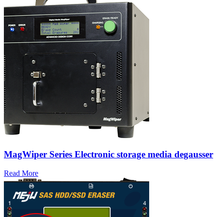
MagWiper Series Electronic storage media degausser
Read More