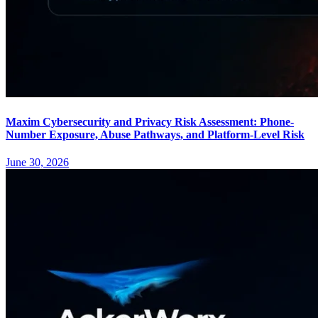
Maxim Cybersecurity and Privacy Risk Assessment: Phone-
Number Exposure, Abuse Pathways, and Platform-Level Risk
June 30, 2026