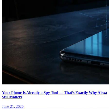
Your Phone Is Already a Spy Tool — That’s Exactly Why Alexa
Still Matters
June 21, 2026