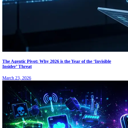
The Agentic Pivot: Why 2026 is the Year of the ‘Invisible
Insider’ Threat
March 23, 2026