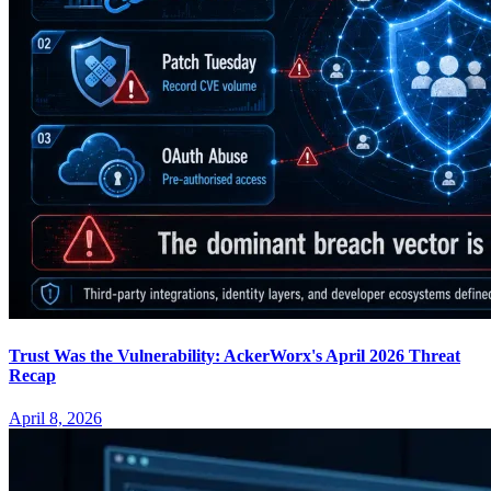
Trust Was the Vulnerability: AckerWorx's April 2026 Threat
Recap
April 8, 2026