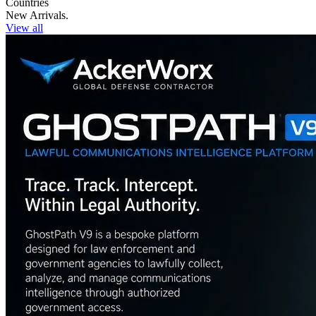
Countries
New Arrivals.
View all