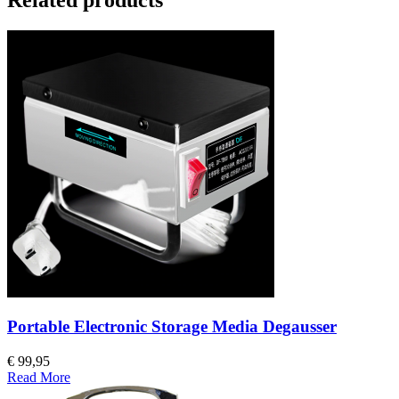
Portable Electronic Storage Media Degausser
€ 99,95
Read More