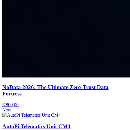
NoData 2026: The Ultimate Zero-Trust Data
Fortress
€ 800,00
New
AutoPi Telematics Unit CM4