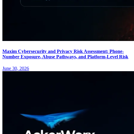
Maxim Cybersecurity and Privacy Risk Assessment: Phone-
Number Exposure, Abuse Pathways, and Platform-Level Risk
June 30, 2026