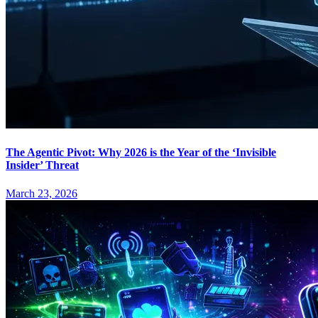
The Agentic Pivot: Why 2026 is the Year of the ‘Invisible
Insider’ Threat
March 23, 2026