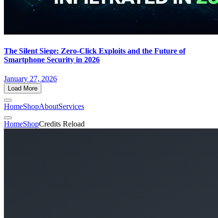
The Silent Siege: Zero-Click Exploits and the Future of
Smartphone Security in 2026
January 27, 2026
Load More
Home
Shop
About
Services
Home
Shop
Credits Reload