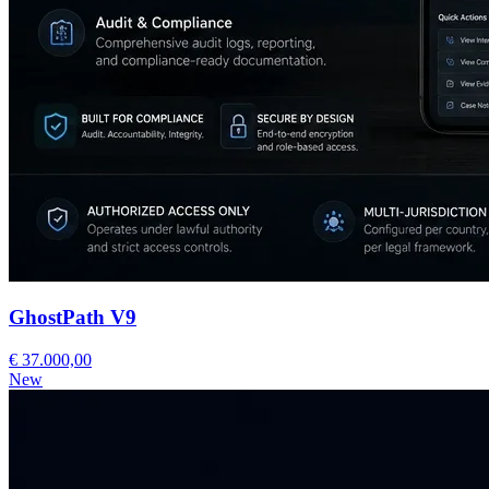
GhostPath V9
€ 37.000,00
New