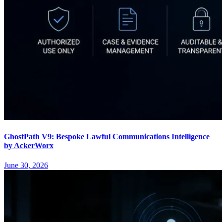
GhostPath V9: Bespoke Lawful Communications Intelligence
by AckerWorx
June 30, 2026