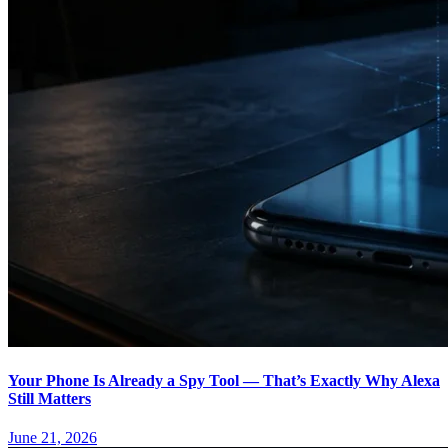
Your Phone Is Already a Spy Tool — That’s Exactly Why Alexa
Still Matters
June 21, 2026