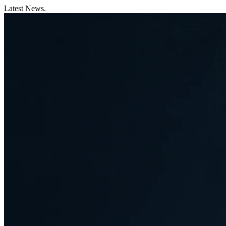
Latest News.