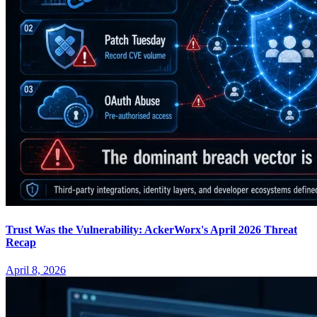
Trust Was the Vulnerability: AckerWorx's April 2026 Threat
Recap
April 8, 2026