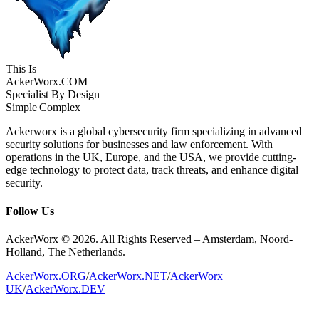
This Is
Acker
Worx
.COM
Specialist By Design
Simple
|
Complex
Ackerworx is a global cybersecurity firm specializing in advanced
security solutions for businesses and law enforcement. With
operations in the UK, Europe, and the USA, we provide cutting-
edge technology to protect data, track threats, and enhance digital
security.
Follow Us
AckerWorx © 2026. All Rights Reserved – Amsterdam, Noord-
Holland, The Netherlands.
AckerWorx.ORG
/
AckerWorx.NET
/
AckerWorx
UK
/
AckerWorx.DEV