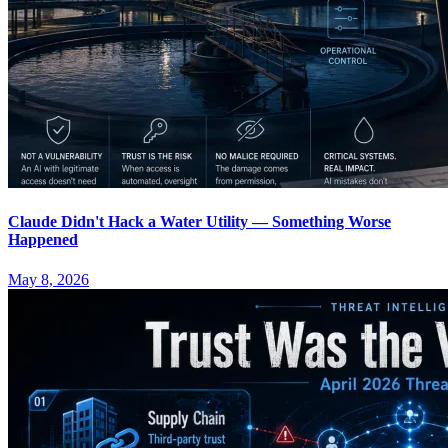
Claude Didn't Hack a Water Utility — Something Worse
Happened
May 8, 2026