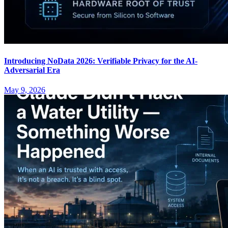
Introducing NoData 2026: Verifiable Privacy for the AI-
Adversarial Era
May 9, 2026