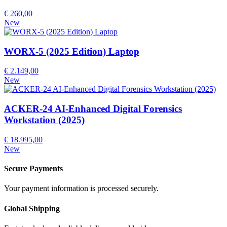
€ 260,00
New
WORX-5 (2025 Edition) Laptop
€ 2.149,00
New
ACKER-24 AI-Enhanced Digital Forensics
Workstation (2025)
€ 18.995,00
New
Secure Payments
Your payment information is processed securely.
Global Shipping