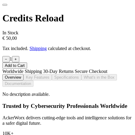
Credits Reload
In Stock
€ 50,00
Tax included.
Shipping
calculated at checkout.
1
−
+
Add to Cart
Worldwide Shipping
30-Day Returns
Secure Checkout
Overview
Key Features
Specifications
What's in the Box
Documentation
No description available.
Trusted by Cybersecurity Professionals Worldwide
AckerWorx delivers cutting-edge tools and intelligence solutions for
a safer digital future.
10K+