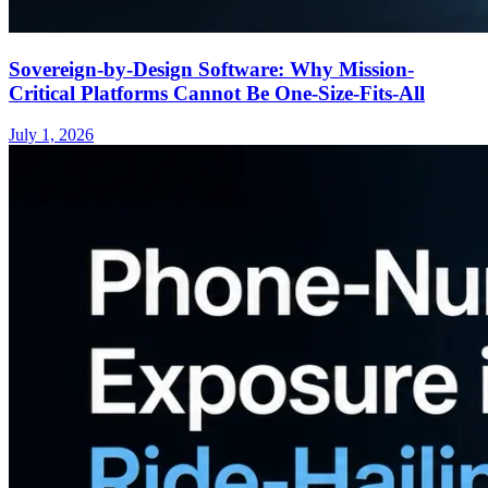
Sovereign-by-Design Software: Why Mission-
Critical Platforms Cannot Be One-Size-Fits-All
July 1, 2026