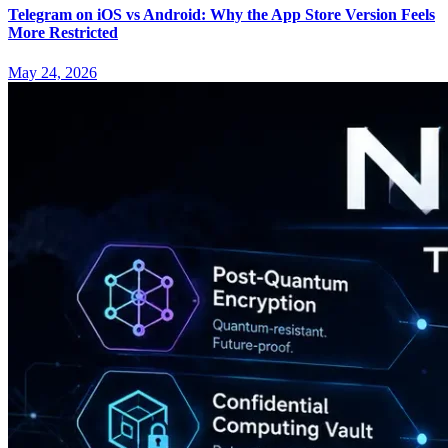
Telegram on iOS vs Android: Why the App Store Version Feels
More Restricted
May 24, 2026