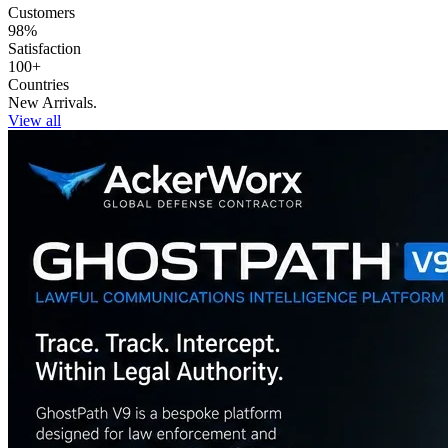
Customers
98%
Satisfaction
100+
Countries
New Arrivals.
View all