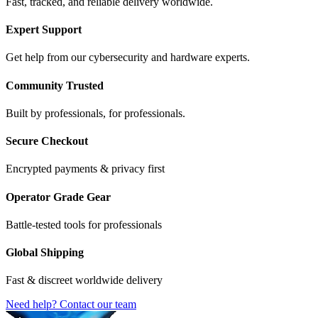
Fast, tracked, and reliable delivery worldwide.
Expert Support
Get help from our cybersecurity and hardware experts.
Community Trusted
Built by professionals, for professionals.
Secure Checkout
Encrypted payments & privacy first
Operator Grade Gear
Battle-tested tools for professionals
Global Shipping
Fast & discreet worldwide delivery
Need help? Contact our team