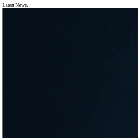
Latest News.