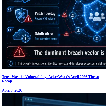
Trust Was the Vulnerability: AckerWorx's April 2026 Threat
Recap
April 8, 2026