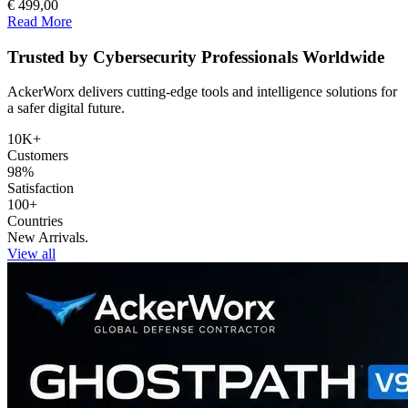
€ 499,00
Read More
Trusted by Cybersecurity Professionals Worldwide
AckerWorx delivers cutting-edge tools and intelligence solutions for
a safer digital future.
10K+
Customers
98%
Satisfaction
100+
Countries
New Arrivals.
View all