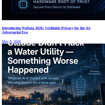
Introducing NoData 2026: Verifiable Privacy for the AI-
Adversarial Era
May 9, 2026