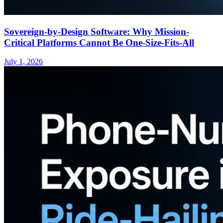
Sovereign-by-Design Software: Why Mission-
Critical Platforms Cannot Be One-Size-Fits-All
July 1, 2026