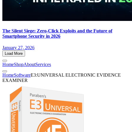
The Silent Siege: Zero-Click Exploits and the Future of
Smartphone Security in 2026
January 27, 2026
Load More
Home
Shop
About
Services
Home
Software
E3:UNIVERSAL ELECTRONIC EVIDENCE
EXAMINER