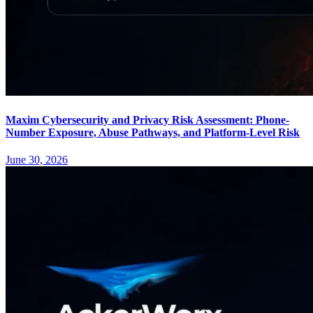
Maxim Cybersecurity and Privacy Risk Assessment: Phone-
Number Exposure, Abuse Pathways, and Platform-Level Risk
June 30, 2026