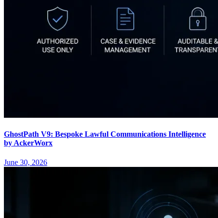
GhostPath V9: Bespoke Lawful Communications Intelligence
by AckerWorx
June 30, 2026