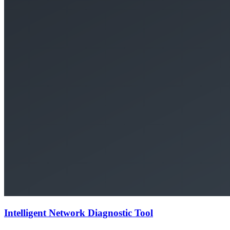
Intelligent Network Diagnostic Tool