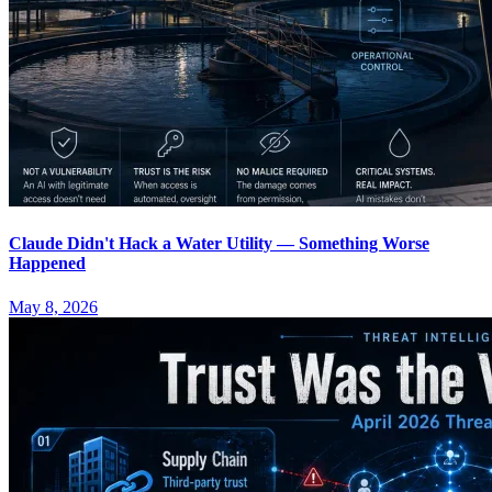
Claude Didn't Hack a Water Utility — Something Worse
Happened
May 8, 2026