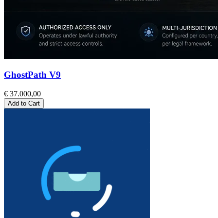
GhostPath V9
€ 37.000,00
Add to Cart