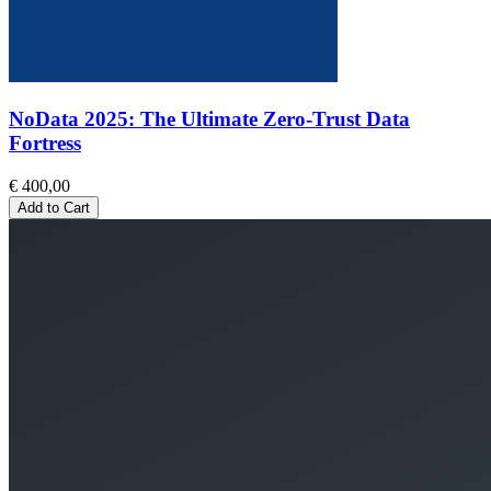
NoData 2025: The Ultimate Zero-Trust Data
Fortress
€ 400,00
Add to Cart