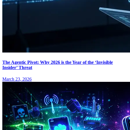
The Agentic Pivot: Why 2026 is the Year of the ‘Invisible
Insider’ Threat
March 23, 2026