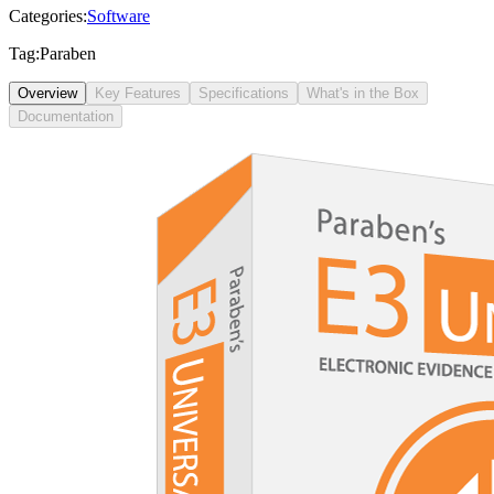
Categories:
Software
Tag:
Paraben
Overview
Key Features
Specifications
What's in the Box
Documentation