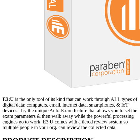
E3:U
is the only tool of its kind that can work through ALL types of
digital data: computers, email, internet data, smartphones, & IoT
devices. Try the unique Auto-Exam feature that allows you to set the
exam parameters & then walk away while the powerful processing
engines go to work. E3:U comes with a tiered review system so
multiple people in your org. can review the collected data.