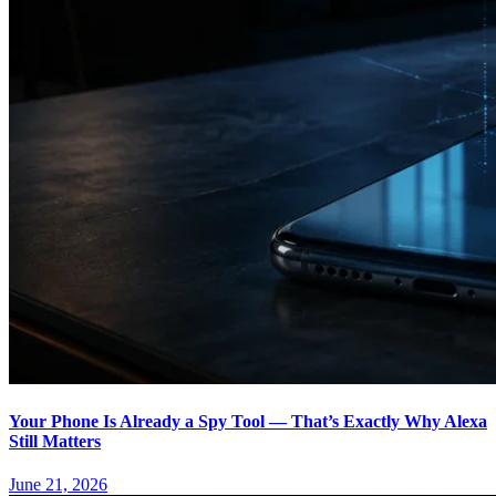
Your Phone Is Already a Spy Tool — That’s Exactly Why Alexa
Still Matters
June 21, 2026