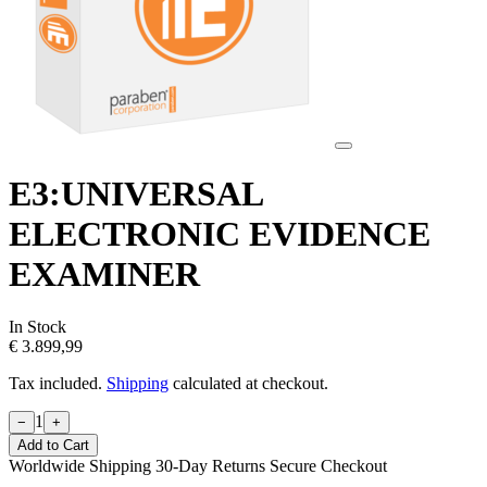
E3:UNIVERSAL
ELECTRONIC EVIDENCE
EXAMINER
In Stock
€ 3.899,99
Tax included.
Shipping
calculated at checkout.
1
−
+
Add to Cart
Worldwide Shipping
30-Day Returns
Secure Checkout