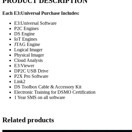
PRODUCT DESCRIPTION
Each E3:Universal Purchase Includes:
E3:Universal Software
P2C Engines
DS Engine
IoT Engines
JTAG Engine
Logical Imager
Physical Imager
Cloud Analysis
E3:Viewer
DP2C USB Drive
P2X Pro Software
Link2
DS Toolbox Cable & Accessory Kit
Electronic Training for DSMO Certification
1 Year SMS on all software
Related products