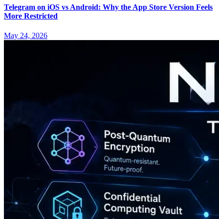
Telegram on iOS vs Android: Why the App Store Version Feels
More Restricted
May 24, 2026