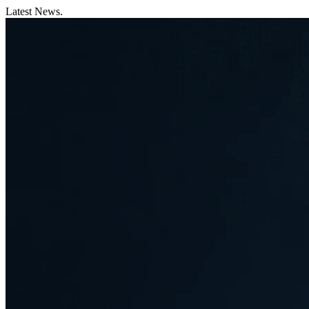
Latest News.