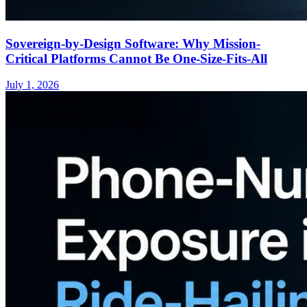
Sovereign-by-Design Software: Why Mission-
Critical Platforms Cannot Be One-Size-Fits-All
July 1, 2026