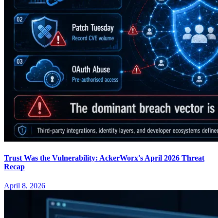
Trust Was the Vulnerability: AckerWorx's April 2026 Threat
Recap
April 8, 2026