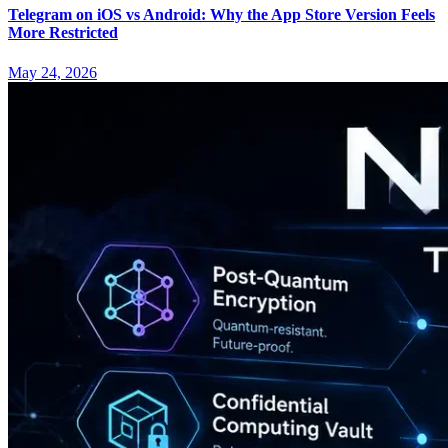
Telegram on iOS vs Android: Why the App Store Version Feels
More Restricted
May 24, 2026