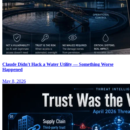
Claude Didn't Hack a Water Utility — Something Worse
Happened
May 8, 2026