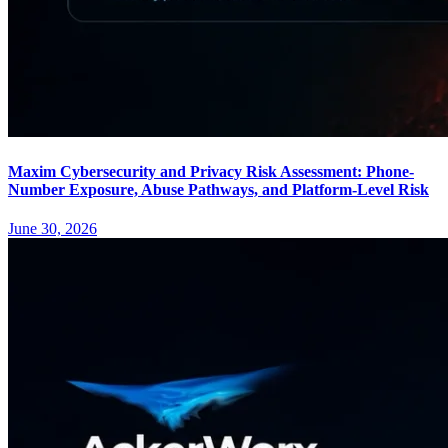
Maxim Cybersecurity and Privacy Risk Assessment: Phone-
Number Exposure, Abuse Pathways, and Platform-Level Risk
June 30, 2026