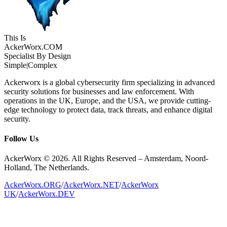
This Is
Acker
Worx
.COM
Specialist By Design
Simple
|
Complex
Ackerworx is a global cybersecurity firm specializing in advanced
security solutions for businesses and law enforcement. With
operations in the UK, Europe, and the USA, we provide cutting-
edge technology to protect data, track threats, and enhance digital
security.
Follow Us
AckerWorx © 2026. All Rights Reserved – Amsterdam, Noord-
Holland, The Netherlands.
AckerWorx.ORG
/
AckerWorx.NET
/
AckerWorx
UK
/
AckerWorx.DEV