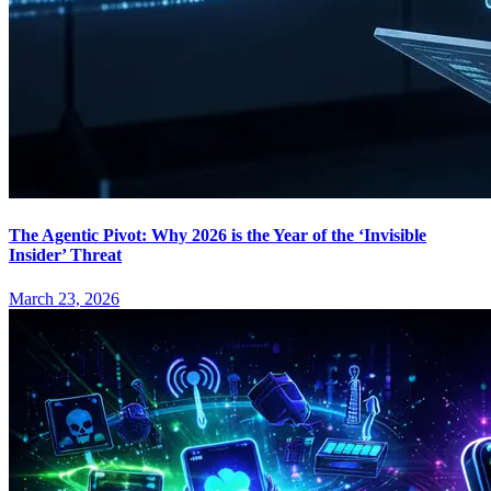
The Agentic Pivot: Why 2026 is the Year of the ‘Invisible
Insider’ Threat
March 23, 2026