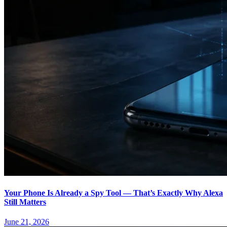
Your Phone Is Already a Spy Tool — That’s Exactly Why Alexa
Still Matters
June 21, 2026