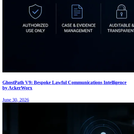
GhostPath V9: Bespoke Lawful Communications Intelligence
by AckerWorx
June 30, 2026