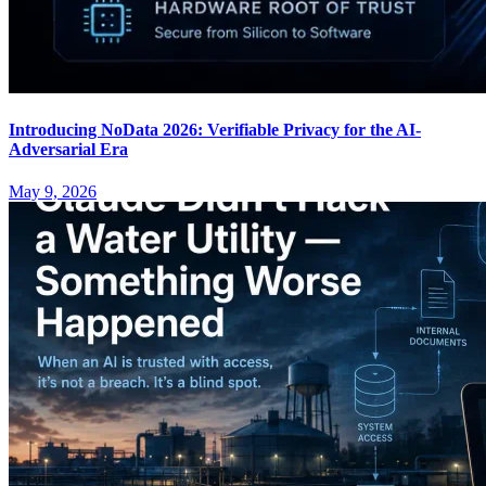
Introducing NoData 2026: Verifiable Privacy for the AI-
Adversarial Era
May 9, 2026