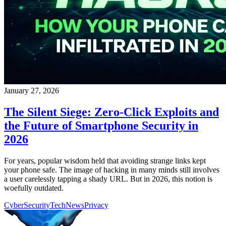
January 27, 2026
The Silent Siege: Zero-Click Exploits and
the Future of Smartphone Security in
2026
For years, popular wisdom held that avoiding strange links kept
your phone safe. The image of hacking in many minds still involves
a user carelessly tapping a shady URL. But in 2026, this notion is
woefully outdated.
CyberSecurity
TechNews
Privacy