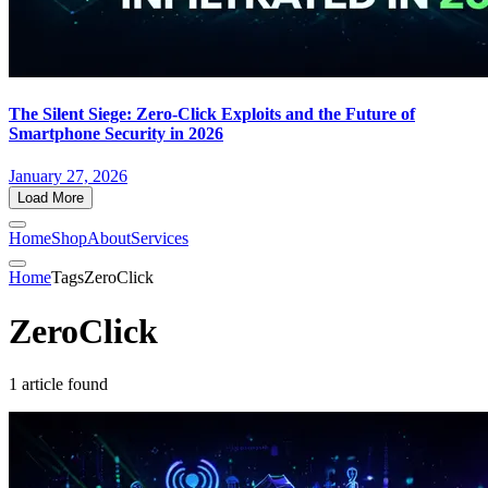
The Silent Siege: Zero-Click Exploits and the Future of
Smartphone Security in 2026
January 27, 2026
Load More
Home
Shop
About
Services
Home
Tags
ZeroClick
ZeroClick
1 article found