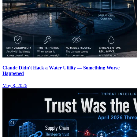
Claude Didn't Hack a Water Utility — Something Worse
Happened
May 8, 2026