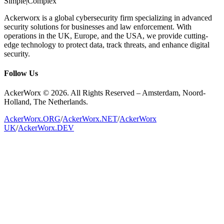
Simple
|
Complex
Ackerworx is a global cybersecurity firm specializing in advanced
security solutions for businesses and law enforcement. With
operations in the UK, Europe, and the USA, we provide cutting-
edge technology to protect data, track threats, and enhance digital
security.
Follow Us
AckerWorx © 2026. All Rights Reserved – Amsterdam, Noord-
Holland, The Netherlands.
AckerWorx.ORG
/
AckerWorx.NET
/
AckerWorx
UK
/
AckerWorx.DEV