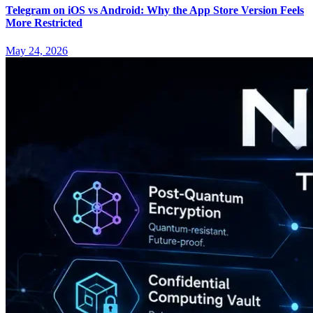
Telegram on iOS vs Android: Why the App Store Version Feels
More Restricted
May 24, 2026