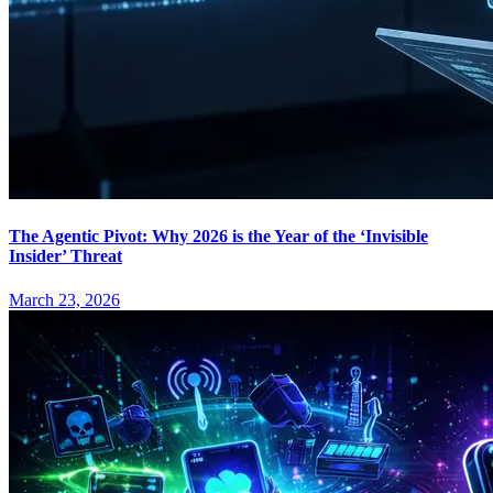
The Agentic Pivot: Why 2026 is the Year of the ‘Invisible
Insider’ Threat
March 23, 2026