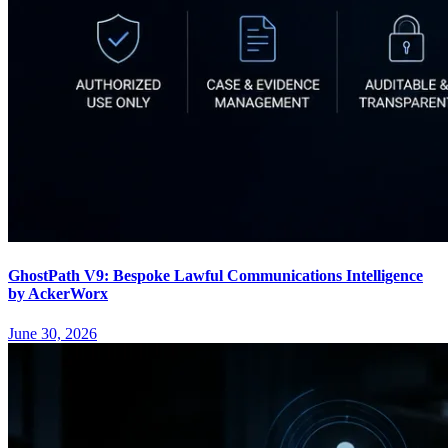
GhostPath V9: Bespoke Lawful Communications Intelligence
by AckerWorx
June 30, 2026