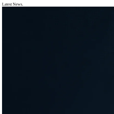
Latest News.