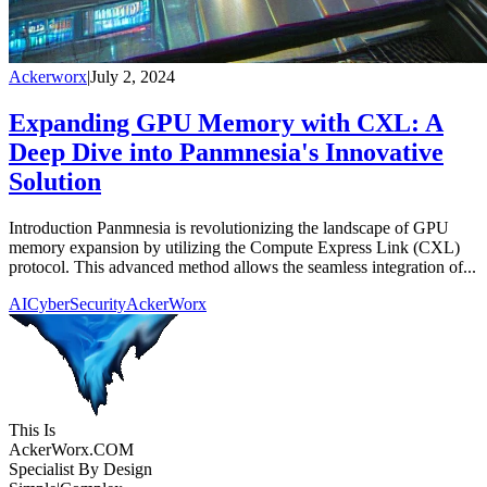
Ackerworx
|
July 2, 2024
Expanding GPU Memory with CXL: A
Deep Dive into Panmnesia's Innovative
Solution
Introduction Panmnesia is revolutionizing the landscape of GPU
memory expansion by utilizing the Compute Express Link (CXL)
protocol. This advanced method allows the seamless integration of...
AI
CyberSecurity
AckerWorx
This Is
Acker
Worx
.COM
Specialist By Design