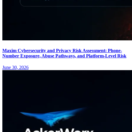
Maxim Cybersecurity and Privacy Risk Assessment: Phone-
Number Exposure, Abuse Pathways, and Platform-Level Risk
June 30, 2026