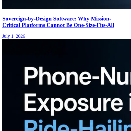
Sovereign-by-Design Software: Why Mission-
Critical Platforms Cannot Be One-Size-Fits-All
July 1, 2026