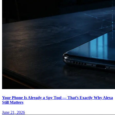
Your Phone Is Already a Spy Tool — That’s Exactly Why Alexa
Still Matters
June 21, 2026