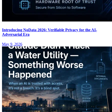
Introducing NoData 2026: Verifiable Privacy for the AI-
Adversarial Era
May 9, 2026