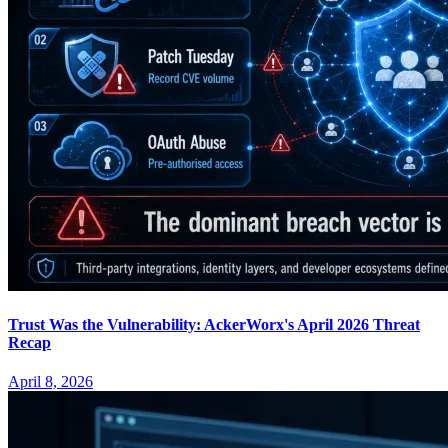
Trust Was the Vulnerability: AckerWorx's April 2026 Threat
Recap
April 8, 2026