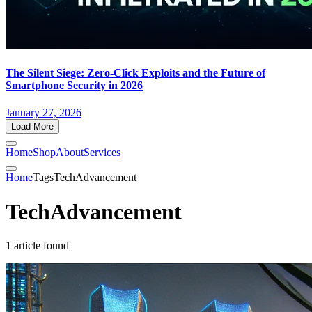
The Silent Siege: Zero-Click Exploits and the Future of
Smartphone Security in 2026
January 27, 2026
Load More
Home
Shop
About
Services
Home
Tags
TechAdvancement
TechAdvancement
1 article found