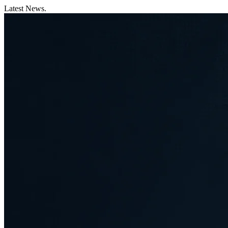
Latest News.