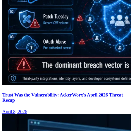
Trust Was the Vulnerability: AckerWorx's April 2026 Threat
Recap
April 8, 2026