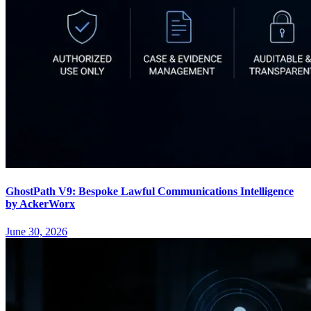
GhostPath V9: Bespoke Lawful Communications Intelligence
by AckerWorx
June 30, 2026