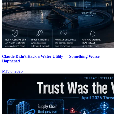
Claude Didn't Hack a Water Utility — Something Worse
Happened
May 8, 2026