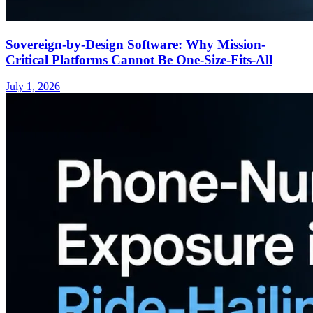
Sovereign-by-Design Software: Why Mission-
Critical Platforms Cannot Be One-Size-Fits-All
July 1, 2026