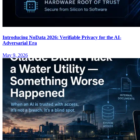
Introducing NoData 2026: Verifiable Privacy for the AI-
Adversarial Era
May 9, 2026