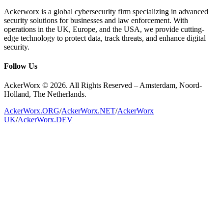
Ackerworx is a global cybersecurity firm specializing in advanced
security solutions for businesses and law enforcement. With
operations in the UK, Europe, and the USA, we provide cutting-
edge technology to protect data, track threats, and enhance digital
security.
Follow Us
AckerWorx © 2026. All Rights Reserved – Amsterdam, Noord-
Holland, The Netherlands.
AckerWorx.ORG
/
AckerWorx.NET
/
AckerWorx
UK
/
AckerWorx.DEV