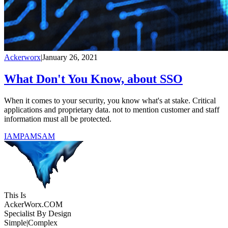
Ackerworx
|
January 26, 2021
What Don't You Know, about SSO
When it comes to your security, you know what's at stake. Critical
applications and proprietary data. not to mention customer and staff
information must all be protected.
IAM
PAM
SAM
This Is
Acker
Worx
.COM
Specialist By Design
Simple
|
Complex