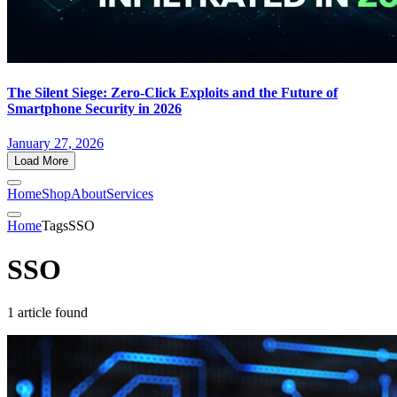
The Silent Siege: Zero-Click Exploits and the Future of
Smartphone Security in 2026
January 27, 2026
Load More
Home
Shop
About
Services
Home
Tags
SSO
SSO
1 article found