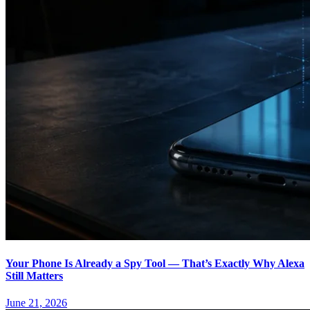
Your Phone Is Already a Spy Tool — That’s Exactly Why Alexa
Still Matters
June 21, 2026