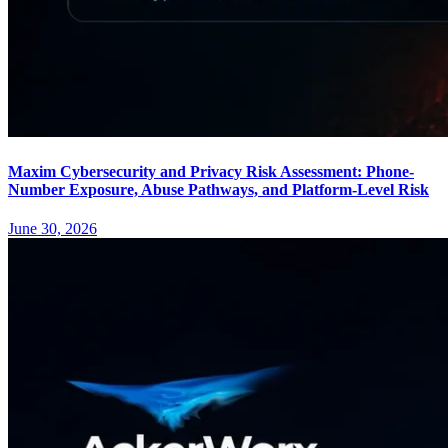
Maxim Cybersecurity and Privacy Risk Assessment: Phone-
Number Exposure, Abuse Pathways, and Platform-Level Risk
June 30, 2026