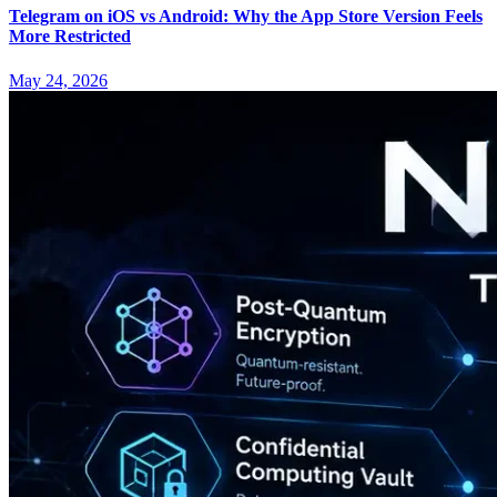
Telegram on iOS vs Android: Why the App Store Version Feels
More Restricted
May 24, 2026