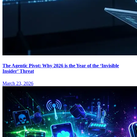
The Agentic Pivot: Why 2026 is the Year of the ‘Invisible
Insider’ Threat
March 23, 2026