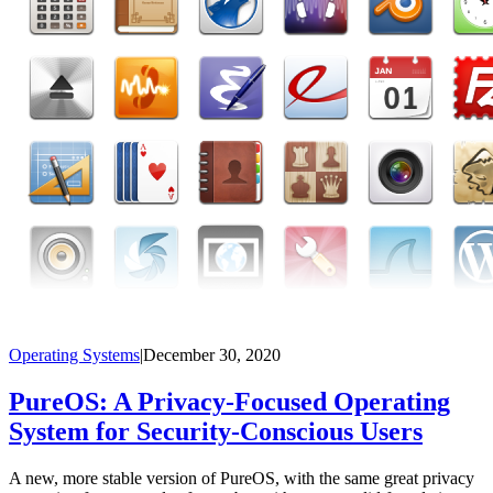
Operating Systems
|
December 30, 2020
PureOS: A Privacy-Focused Operating
System for Security-Conscious Users
A new, more stable version of PureOS, with the same great privacy