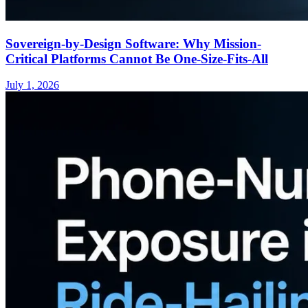
Sovereign-by-Design Software: Why Mission-
Critical Platforms Cannot Be One-Size-Fits-All
July 1, 2026