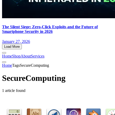
The Silent Siege: Zero-Click Exploits and the Future of
Smartphone Security in 2026
January 27, 2026
Load More
Home
Shop
About
Services
Home
Tags
SecureComputing
SecureComputing
1 article found