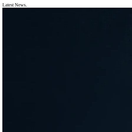
Latest News.