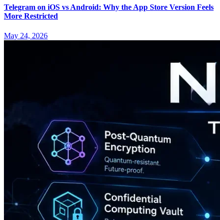
Telegram on iOS vs Android: Why the App Store Version Feels
More Restricted
May 24, 2026