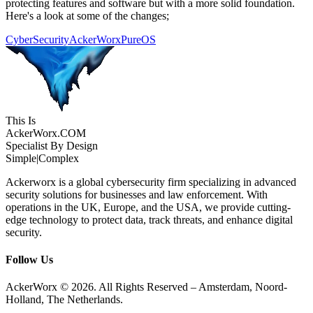
protecting features and software but with a more solid foundation.
Here's a look at some of the changes;
CyberSecurity
AckerWorx
PureOS
This Is
Acker
Worx
.COM
Specialist By Design
Simple
|
Complex
Ackerworx is a global cybersecurity firm specializing in advanced
security solutions for businesses and law enforcement. With
operations in the UK, Europe, and the USA, we provide cutting-
edge technology to protect data, track threats, and enhance digital
security.
Follow Us
AckerWorx © 2026. All Rights Reserved – Amsterdam, Noord-
Holland, The Netherlands.