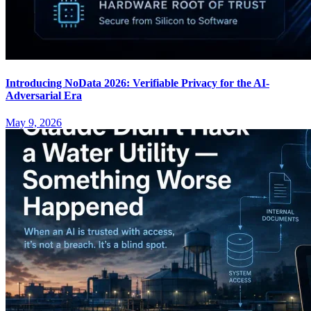
Introducing NoData 2026: Verifiable Privacy for the AI-
Adversarial Era
May 9, 2026