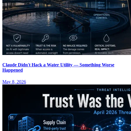
Claude Didn't Hack a Water Utility — Something Worse
Happened
May 8, 2026