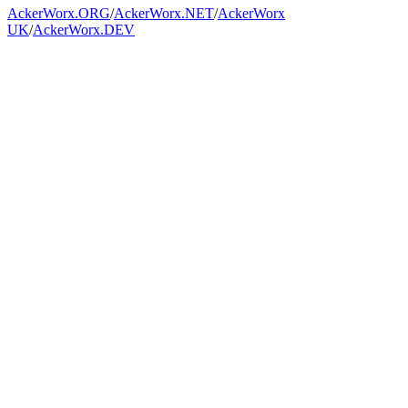
AckerWorx.ORG
/
AckerWorx.NET
/
AckerWorx
UK
/
AckerWorx.DEV