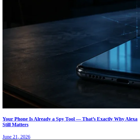
Your Phone Is Already a Spy Tool — That’s Exactly Why Alexa
Still Matters
June 21, 2026