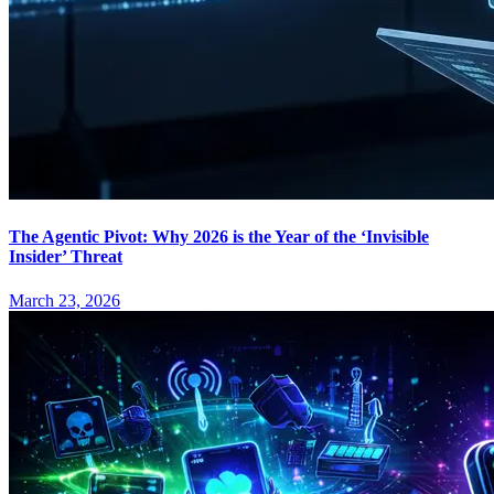
The Agentic Pivot: Why 2026 is the Year of the ‘Invisible
Insider’ Threat
March 23, 2026