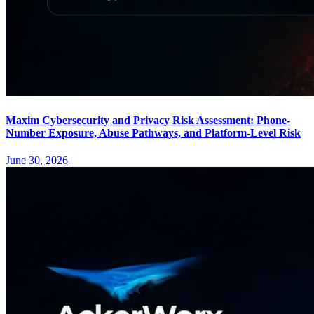
Maxim Cybersecurity and Privacy Risk Assessment: Phone-
Number Exposure, Abuse Pathways, and Platform-Level Risk
June 30, 2026