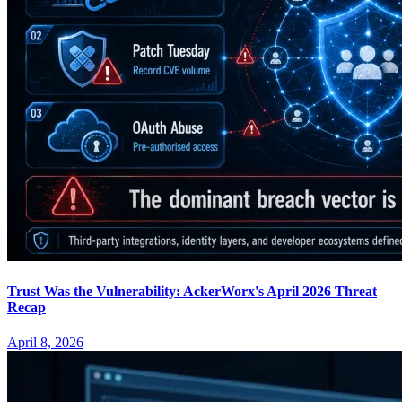
Trust Was the Vulnerability: AckerWorx's April 2026 Threat
Recap
April 8, 2026