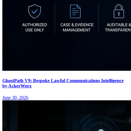
GhostPath V9: Bespoke Lawful Communications Intelligence
by AckerWorx
June 30, 2026