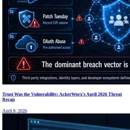
Trust Was the Vulnerability: AckerWorx's April 2026 Threat
Recap
April 8, 2026