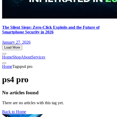
The Silent Siege: Zero-Click Exploits and the Future of
Smartphone Security in 2026
January 27, 2026
Load More
Home
Shop
About
Services
Home
Tags
ps4 pro
ps4 pro
No articles found
There are no articles with this tag yet.
Back to Home