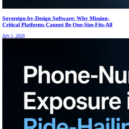
Sovereign-by-Design Software: Why Mission-
Critical Platforms Cannot Be One-Size-Fits-All
July 1, 2026