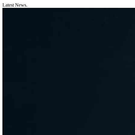
Latest News.