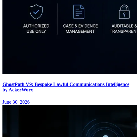
GhostPath V9: Bespoke Lawful Communications Intelligence
by AckerWorx
June 30, 2026