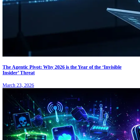
The Agentic Pivot: Why 2026 is the Year of the ‘Invisible
Insider’ Threat
March 23, 2026