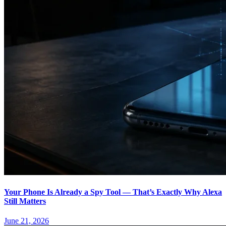
Your Phone Is Already a Spy Tool — That’s Exactly Why Alexa
Still Matters
June 21, 2026