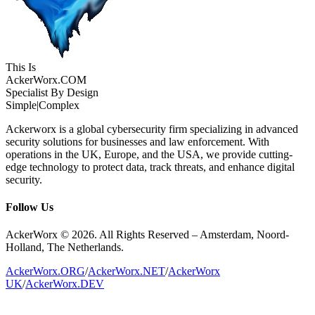
This Is
Acker
Worx
.COM
Specialist By Design
Simple
|
Complex
Ackerworx is a global cybersecurity firm specializing in advanced
security solutions for businesses and law enforcement. With
operations in the UK, Europe, and the USA, we provide cutting-
edge technology to protect data, track threats, and enhance digital
security.
Follow Us
AckerWorx © 2026. All Rights Reserved – Amsterdam, Noord-
Holland, The Netherlands.
AckerWorx.ORG
/
AckerWorx.NET
/
AckerWorx
UK
/
AckerWorx.DEV