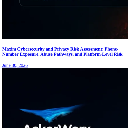
Maxim Cybersecurity and Privacy Risk Assessment: Phone-
Number Exposure, Abuse Pathways, and Platform-Level Risk
June 30, 2026