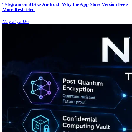
Telegram on iOS vs Android: Why the App Store Version Feels
More Restricted
May 24, 2026