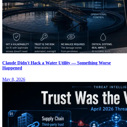
Claude Didn't Hack a Water Utility — Something Worse
Happened
May 8, 2026