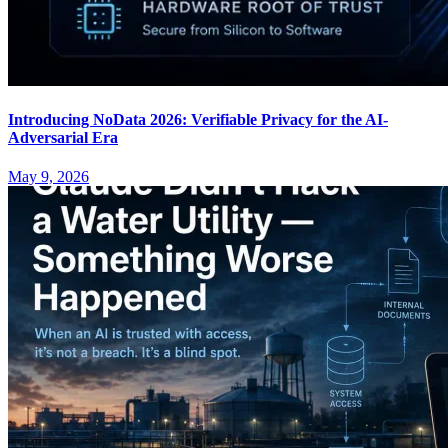
Introducing NoData 2026: Verifiable Privacy for the AI-
Adversarial Era
May 9, 2026