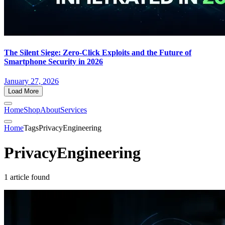
The Silent Siege: Zero-Click Exploits and the Future of
Smartphone Security in 2026
January 27, 2026
Load More
Home
Shop
About
Services
Home
Tags
PrivacyEngineering
PrivacyEngineering
1 article found