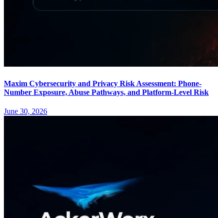
Maxim Cybersecurity and Privacy Risk Assessment: Phone-
Number Exposure, Abuse Pathways, and Platform-Level Risk
June 30, 2026