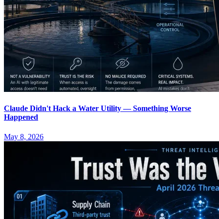
Claude Didn't Hack a Water Utility — Something Worse
Happened
May 8, 2026