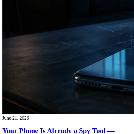
June 21, 2026
Your Phone Is Already a Spy Tool —