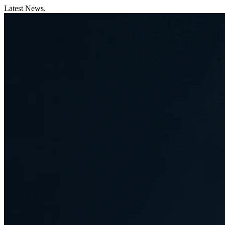
Latest News.