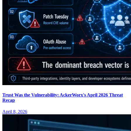
Trust Was the Vulnerability: AckerWorx's April 2026 Threat
Recap
April 8, 2026