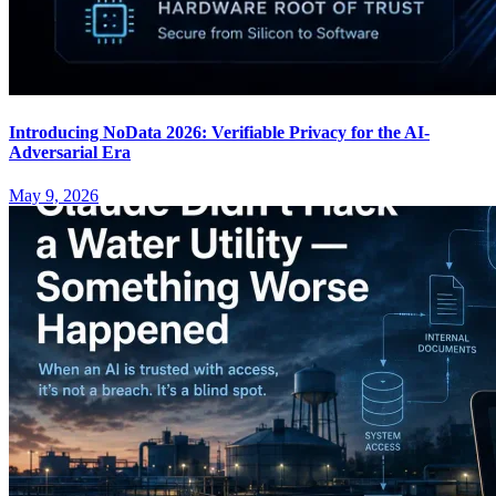
Introducing NoData 2026: Verifiable Privacy for the AI-
Adversarial Era
May 9, 2026