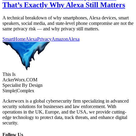
That’s Exactly Why Alexa Still Matters
A technical breakdown of why smartphones, Alexa devices, smart
speakers, social media, and state-level phone compromise are not the
same privacy risk — and why privacy still matters.
SmartHome
AlexaPrivacy
AmazonAlexa
This Is
Acker
Worx
.COM
Specialist By Design
Simple
|
Complex
Ackerworx is a global cybersecurity firm specializing in advanced
security solutions for businesses and law enforcement. With
operations in the UK, Europe, and the USA, we provide cutting-
edge technology to protect data, track threats, and enhance digital
security.
Follow Us