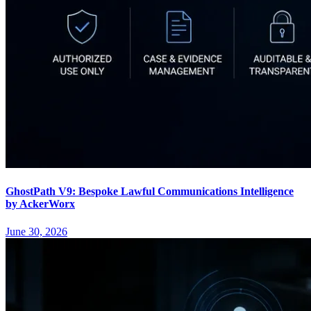
GhostPath V9: Bespoke Lawful Communications Intelligence
by AckerWorx
June 30, 2026