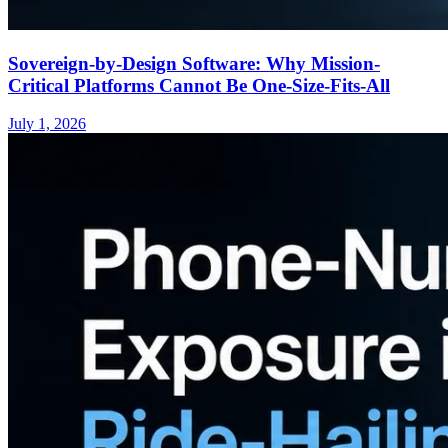
Sovereign-by-Design Software: Why Mission-
Critical Platforms Cannot Be One-Size-Fits-All
July 1, 2026