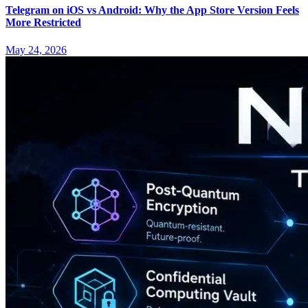
Telegram on iOS vs Android: Why the App Store Version Feels
More Restricted
May 24, 2026