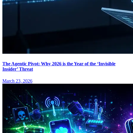
The Agentic Pivot: Why 2026 is the Year of the ‘Invisible
Insider’ Threat
March 23, 2026