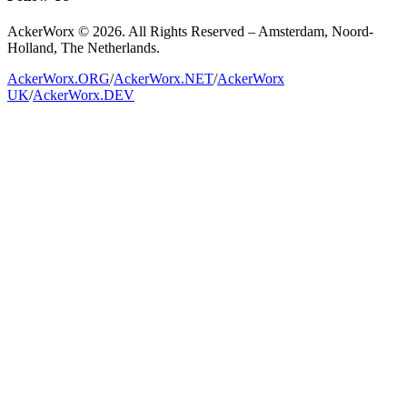
AckerWorx © 2026. All Rights Reserved – Amsterdam, Noord-
Holland, The Netherlands.
AckerWorx.ORG
/
AckerWorx.NET
/
AckerWorx
UK
/
AckerWorx.DEV