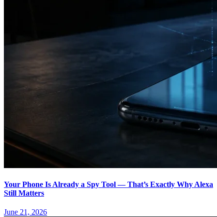
Your Phone Is Already a Spy Tool — That’s Exactly Why Alexa
Still Matters
June 21, 2026