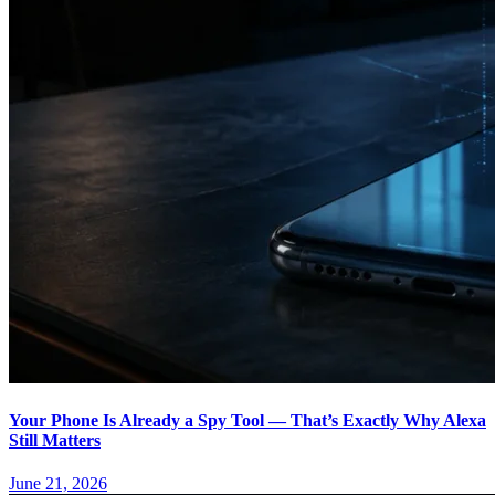
Your Phone Is Already a Spy Tool — That’s Exactly Why Alexa
Still Matters
June 21, 2026