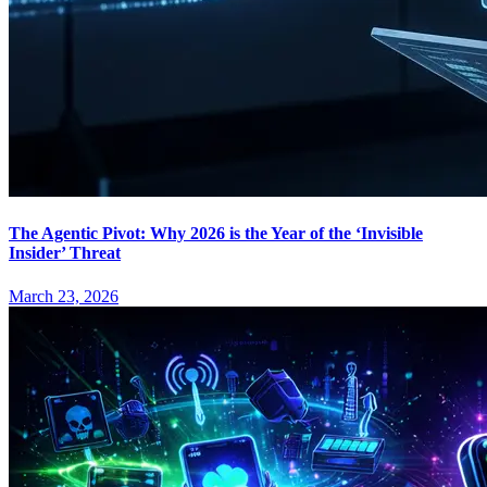
The Agentic Pivot: Why 2026 is the Year of the ‘Invisible
Insider’ Threat
March 23, 2026