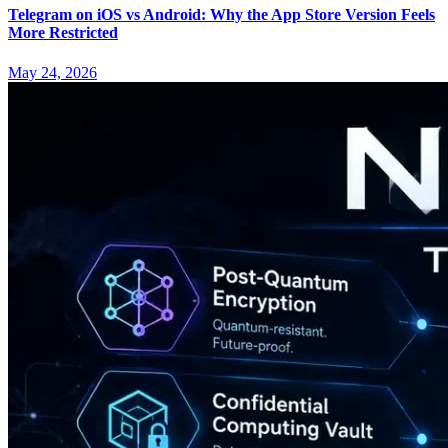
Telegram on iOS vs Android: Why the App Store Version Feels
More Restricted
May 24, 2026