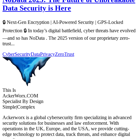
Data Security is Here
🔒 Next-Gen Encryption | AI-Powered Security | GPS-Locked
Protection 🔒 In today’s digital battlefield, cyber threats have evolved
—and so has NoData . The 2025 version of our proprietary zero-
trust...
CyberSecurity
DataPrivacy
ZeroTrust
This Is
Acker
Worx
.COM
Specialist By Design
Simple
|
Complex
Ackerworx is a global cybersecurity firm specializing in advanced
security solutions for businesses and law enforcement. With
operations in the UK, Europe, and the USA, we provide cutting-
edge technology to protect data, track threats, and enhance digital