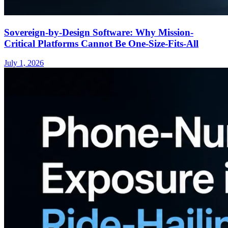
Sovereign-by-Design Software: Why Mission-
Critical Platforms Cannot Be One-Size-Fits-All
July 1, 2026