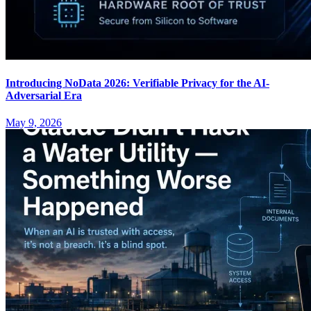
Introducing NoData 2026: Verifiable Privacy for the AI-
Adversarial Era
May 9, 2026