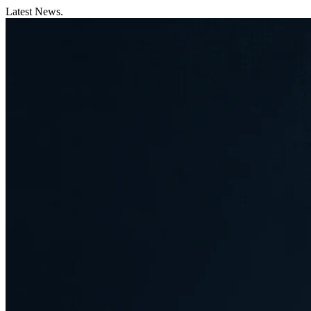
Latest News.