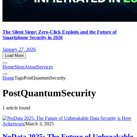
The Silent Siege: Zero-Click Exploits and the Future of
Smartphone Security in 2026
January 27, 2026
Load More
Home
Shop
About
Services
Home
Tags
PostQuantumSecurity
PostQuantumSecurity
1 article found
Ackerworx
|
March 3, 2025
NoData 2025: The Future of Unbreakable