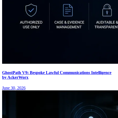
GhostPath V9: Bespoke Lawful Communications Intelligence
by AckerWorx
June 30, 2026