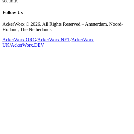
security.
Follow Us
AckerWorx © 2026. All Rights Reserved – Amsterdam, Noord-
Holland, The Netherlands.
AckerWorx.ORG
/
AckerWorx.NET
/
AckerWorx
UK
/
AckerWorx.DEV