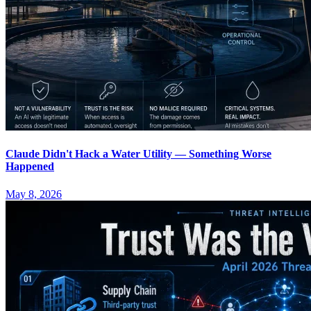
Claude Didn't Hack a Water Utility — Something Worse
Happened
May 8, 2026