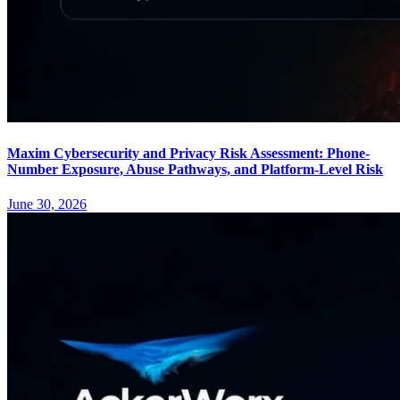
Maxim Cybersecurity and Privacy Risk Assessment: Phone-
Number Exposure, Abuse Pathways, and Platform-Level Risk
June 30, 2026