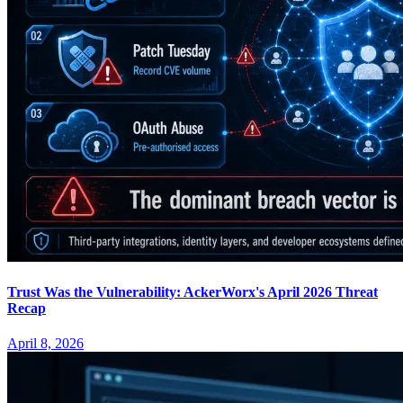
Trust Was the Vulnerability: AckerWorx's April 2026 Threat
Recap
April 8, 2026