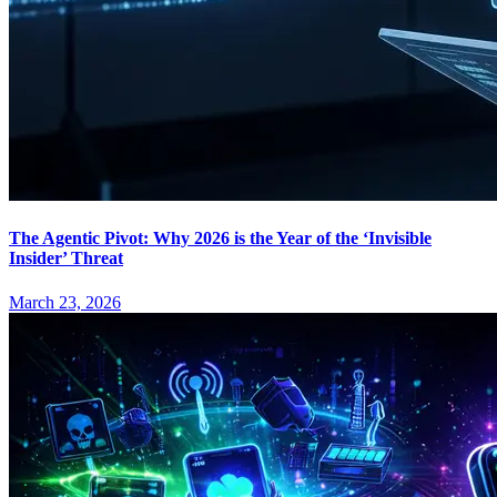
The Agentic Pivot: Why 2026 is the Year of the ‘Invisible
Insider’ Threat
March 23, 2026