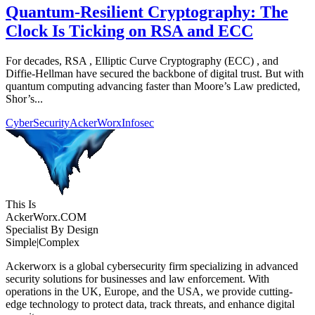
Quantum-Resilient Cryptography: The
Clock Is Ticking on RSA and ECC
For decades, RSA , Elliptic Curve Cryptography (ECC) , and
Diffie-Hellman have secured the backbone of digital trust. But with
quantum computing advancing faster than Moore’s Law predicted,
Shor’s...
CyberSecurity
AckerWorx
Infosec
This Is
Acker
Worx
.COM
Specialist By Design
Simple
|
Complex
Ackerworx is a global cybersecurity firm specializing in advanced
security solutions for businesses and law enforcement. With
operations in the UK, Europe, and the USA, we provide cutting-
edge technology to protect data, track threats, and enhance digital