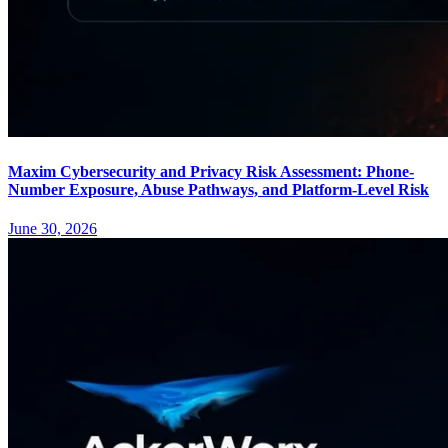
Maxim Cybersecurity and Privacy Risk Assessment: Phone-
Number Exposure, Abuse Pathways, and Platform-Level Risk
June 30, 2026