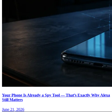
Your Phone Is Already a Spy Tool — That’s Exactly Why Alexa
Still Matters
June 21, 2026