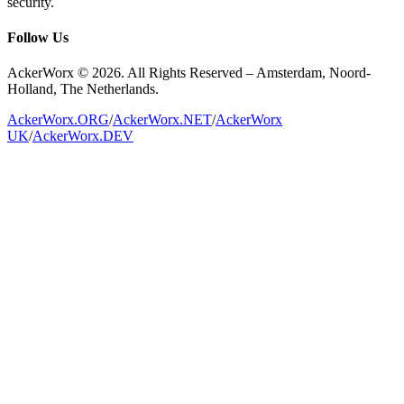
security.
Follow Us
AckerWorx © 2026. All Rights Reserved – Amsterdam, Noord-
Holland, The Netherlands.
AckerWorx.ORG
/
AckerWorx.NET
/
AckerWorx
UK
/
AckerWorx.DEV