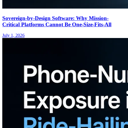
Sovereign-by-Design Software: Why Mission-
Critical Platforms Cannot Be One-Size-Fits-All
July 1, 2026