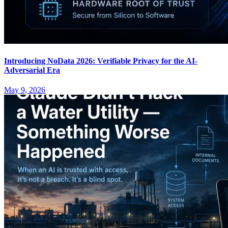
Introducing NoData 2026: Verifiable Privacy for the AI-
Adversarial Era
May 9, 2026