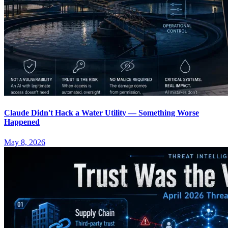
Claude Didn't Hack a Water Utility — Something Worse
Happened
May 8, 2026