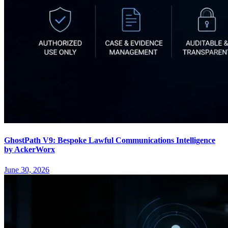
GhostPath V9: Bespoke Lawful Communications Intelligence
by AckerWorx
June 30, 2026