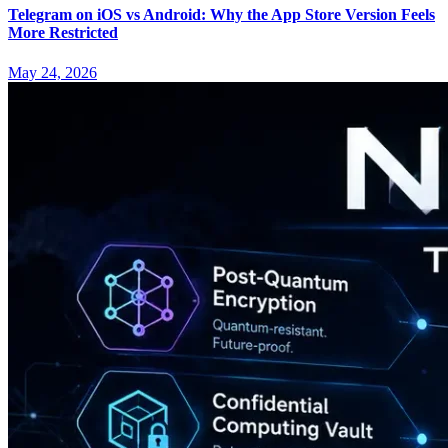
Telegram on iOS vs Android: Why the App Store Version Feels
More Restricted
May 24, 2026