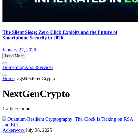
The Silent Siege: Zero-Click Exploits and the Future of
Smartphone Security in 2026
January 27, 2026
Load More
Home
Shop
About
Services
Home
Tags
NextGenCrypto
NextGenCrypto
1 article found
Ackerworx
|
July 26, 2025