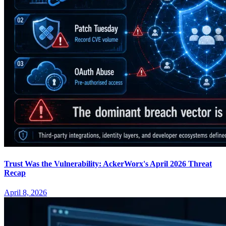
Trust Was the Vulnerability: AckerWorx's April 2026 Threat
Recap
April 8, 2026