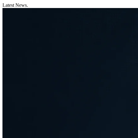
Latest News.