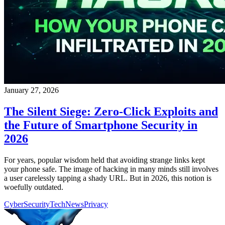
January 27, 2026
The Silent Siege: Zero-Click Exploits and
the Future of Smartphone Security in
2026
For years, popular wisdom held that avoiding strange links kept
your phone safe. The image of hacking in many minds still involves
a user carelessly tapping a shady URL. But in 2026, this notion is
woefully outdated.
CyberSecurity
TechNews
Privacy