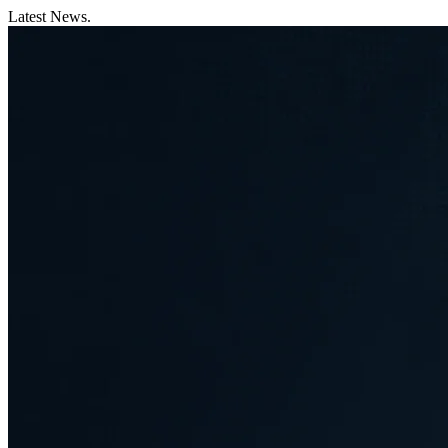
Latest News.