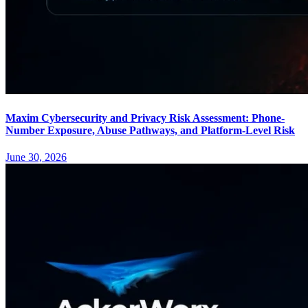
Maxim Cybersecurity and Privacy Risk Assessment: Phone-
Number Exposure, Abuse Pathways, and Platform-Level Risk
June 30, 2026