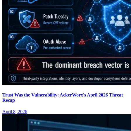
Trust Was the Vulnerability: AckerWorx's April 2026 Threat
Recap
April 8, 2026