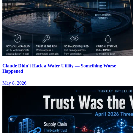
Claude Didn't Hack a Water Utility — Something Worse
Happened
May 8, 2026