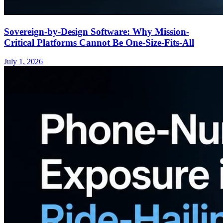
Sovereign-by-Design Software: Why Mission-
Critical Platforms Cannot Be One-Size-Fits-All
July 1, 2026