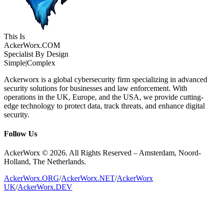
This Is
Acker
Worx
.COM
Specialist By Design
Simple
|
Complex
Ackerworx is a global cybersecurity firm specializing in advanced
security solutions for businesses and law enforcement. With
operations in the UK, Europe, and the USA, we provide cutting-
edge technology to protect data, track threats, and enhance digital
security.
Follow Us
AckerWorx © 2026. All Rights Reserved – Amsterdam, Noord-
Holland, The Netherlands.
AckerWorx.ORG
/
AckerWorx.NET
/
AckerWorx
UK
/
AckerWorx.DEV