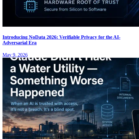
Introducing NoData 2026: Verifiable Privacy for the AI-
Adversarial Era
May 9, 2026