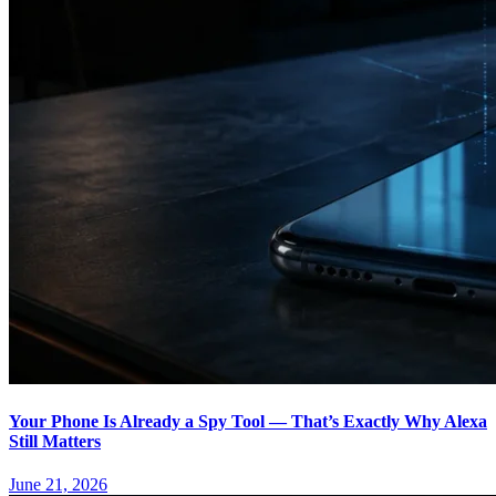
Your Phone Is Already a Spy Tool — That’s Exactly Why Alexa
Still Matters
June 21, 2026