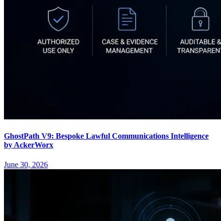
GhostPath V9: Bespoke Lawful Communications Intelligence
by AckerWorx
June 30, 2026