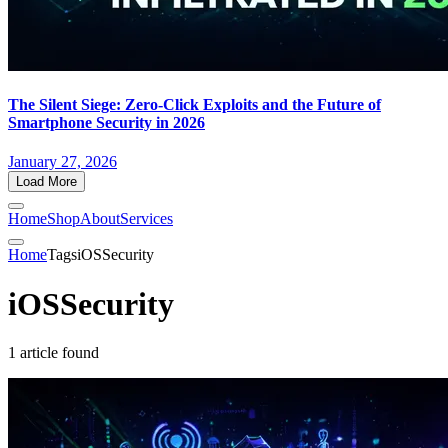
The Silent Siege: Zero-Click Exploits and the Future of
Smartphone Security in 2026
January 27, 2026
Load More
Home
Shop
About
Services
Home
Tags
iOSSecurity
iOSSecurity
1 article found