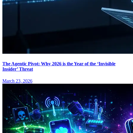
The Agentic Pivot: Why 2026 is the Year of the ‘Invisible
Insider’ Threat
March 23, 2026