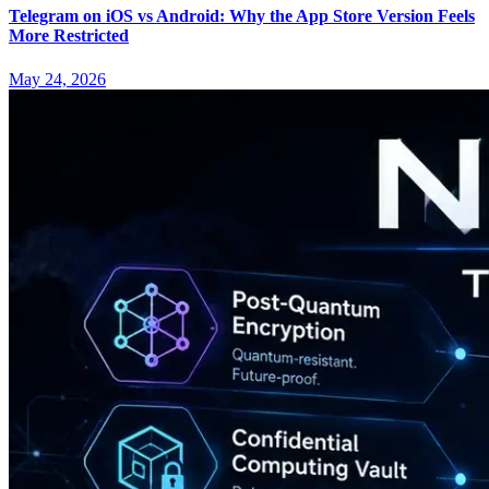
Telegram on iOS vs Android: Why the App Store Version Feels
More Restricted
May 24, 2026