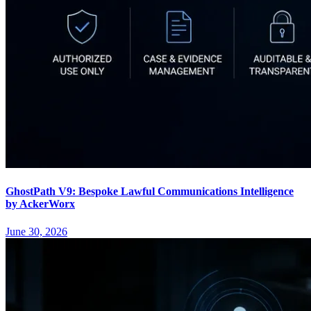
GhostPath V9: Bespoke Lawful Communications Intelligence
by AckerWorx
June 30, 2026