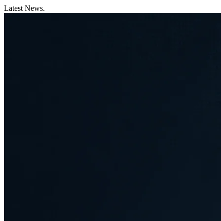
Latest News.