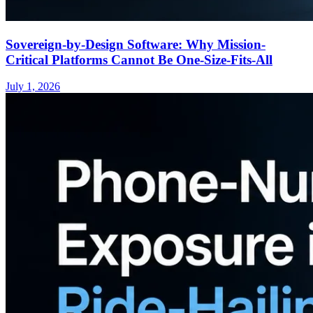
Sovereign-by-Design Software: Why Mission-
Critical Platforms Cannot Be One-Size-Fits-All
July 1, 2026