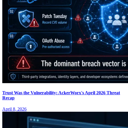
Trust Was the Vulnerability: AckerWorx's April 2026 Threat
Recap
April 8, 2026