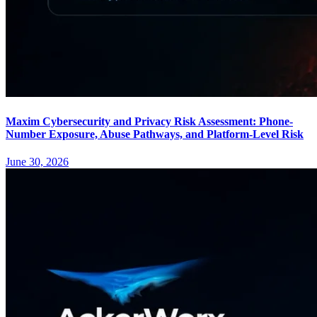
Maxim Cybersecurity and Privacy Risk Assessment: Phone-
Number Exposure, Abuse Pathways, and Platform-Level Risk
June 30, 2026