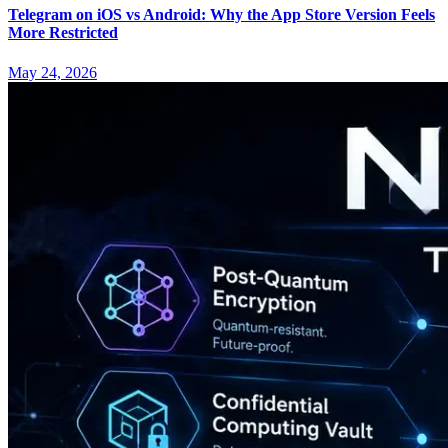
Telegram on iOS vs Android: Why the App Store Version Feels
More Restricted
May 24, 2026