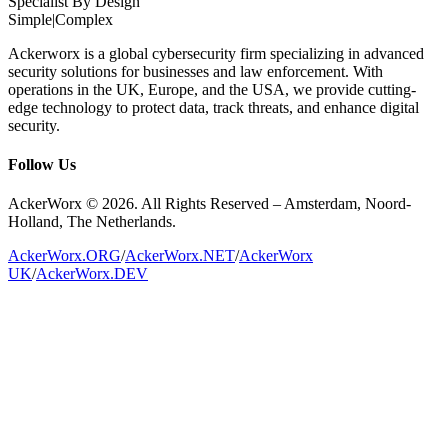
Specialist By Design
Simple
|
Complex
Ackerworx is a global cybersecurity firm specializing in advanced
security solutions for businesses and law enforcement. With
operations in the UK, Europe, and the USA, we provide cutting-
edge technology to protect data, track threats, and enhance digital
security.
Follow Us
AckerWorx © 2026. All Rights Reserved – Amsterdam, Noord-
Holland, The Netherlands.
AckerWorx.ORG
/
AckerWorx.NET
/
AckerWorx
UK
/
AckerWorx.DEV