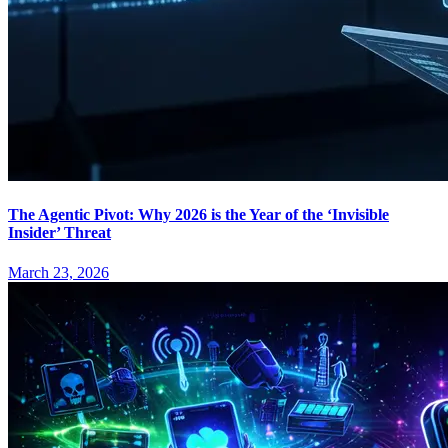
The Agentic Pivot: Why 2026 is the Year of the ‘Invisible
Insider’ Threat
March 23, 2026