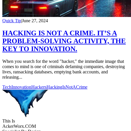
Quick Tip
|
June 27, 2024
HACKING IS NOT A CRIME. IT’S A
PROBLEM-SOLVING ACTIVITY, THE
KEY TO INNOVATION.
When you search for the word "hacker," the immediate image that
comes to mind is one of criminals defaming companies, destroying
lives, ransacking databases, emptying bank accounts, and
releasing...
TechInnovation
Hackers
HackingIsNotACrime
This Is
Acker
Worx
.COM