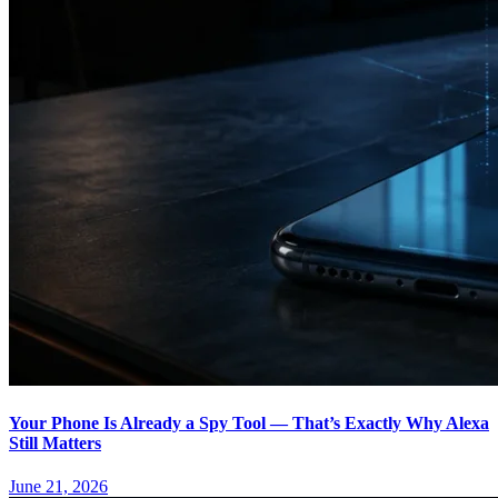
Your Phone Is Already a Spy Tool — That’s Exactly Why Alexa
Still Matters
June 21, 2026