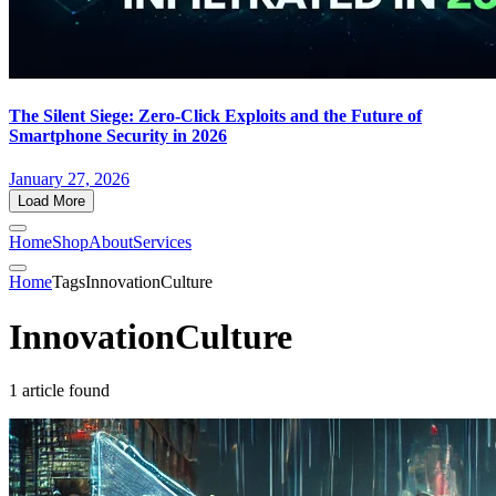
The Silent Siege: Zero-Click Exploits and the Future of
Smartphone Security in 2026
January 27, 2026
Load More
Home
Shop
About
Services
Home
Tags
InnovationCulture
InnovationCulture
1 article found