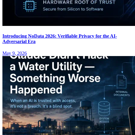
Introducing NoData 2026: Verifiable Privacy for the AI-
Adversarial Era
May 9, 2026