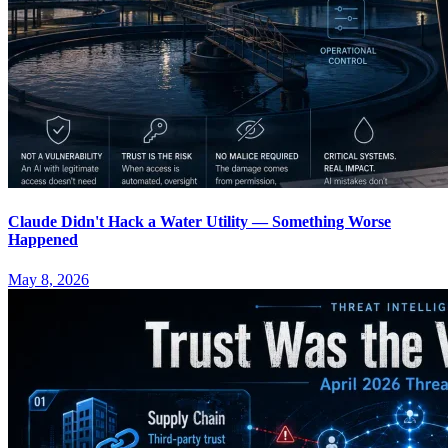
Claude Didn't Hack a Water Utility — Something Worse
Happened
May 8, 2026