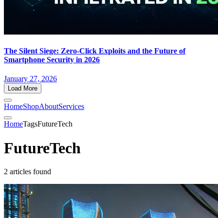
The Silent Siege: Zero-Click Exploits and the Future of
Smartphone Security in 2026
January 27, 2026
Load More
Home
Shop
About
Services
Home
Tags
FutureTech
FutureTech
2 articles found