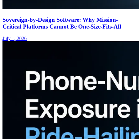
Sovereign-by-Design Software: Why Mission-
Critical Platforms Cannot Be One-Size-Fits-All
July 1, 2026