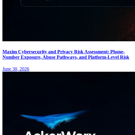
Maxim Cybersecurity and Privacy Risk Assessment: Phone-
Number Exposure, Abuse Pathways, and Platform-Level Risk
June 30, 2026