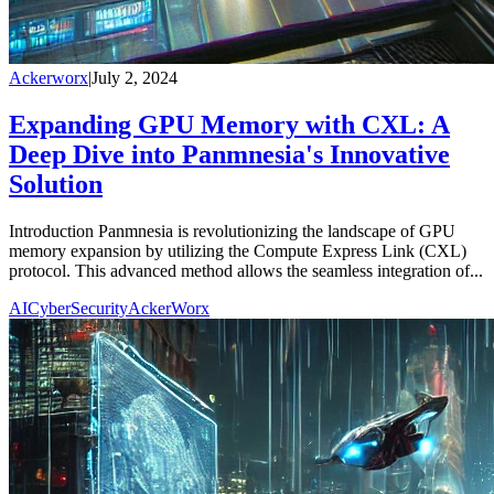
Ackerworx
|
July 2, 2024
Expanding GPU Memory with CXL: A
Deep Dive into Panmnesia's Innovative
Solution
Introduction Panmnesia is revolutionizing the landscape of GPU
memory expansion by utilizing the Compute Express Link (CXL)
protocol. This advanced method allows the seamless integration of...
AI
CyberSecurity
AckerWorx