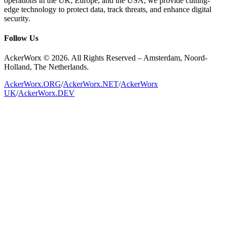
operations in the UK, Europe, and the USA, we provide cutting-
edge technology to protect data, track threats, and enhance digital
security.
Follow Us
AckerWorx © 2026. All Rights Reserved – Amsterdam, Noord-
Holland, The Netherlands.
AckerWorx.ORG
/
AckerWorx.NET
/
AckerWorx
UK
/
AckerWorx.DEV