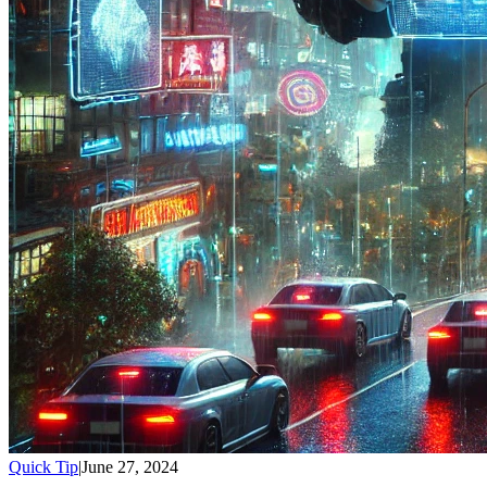
Quick Tip
|
June 27, 2024