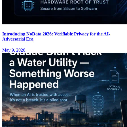
Introducing NoData 2026: Verifiable Privacy for the AI-
Adversarial Era
May 9, 2026