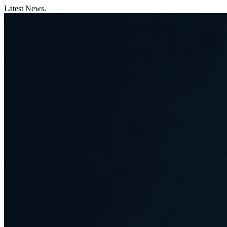
Latest News.