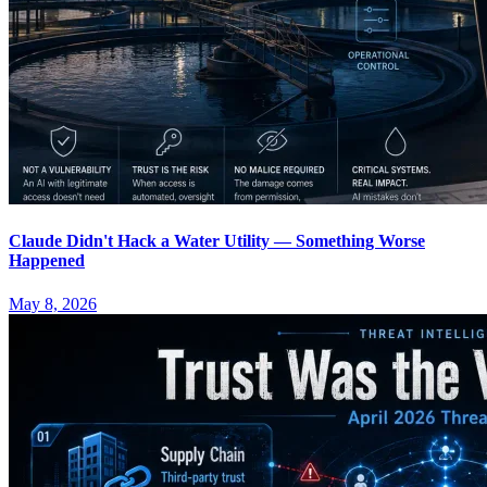
Claude Didn't Hack a Water Utility — Something Worse
Happened
May 8, 2026