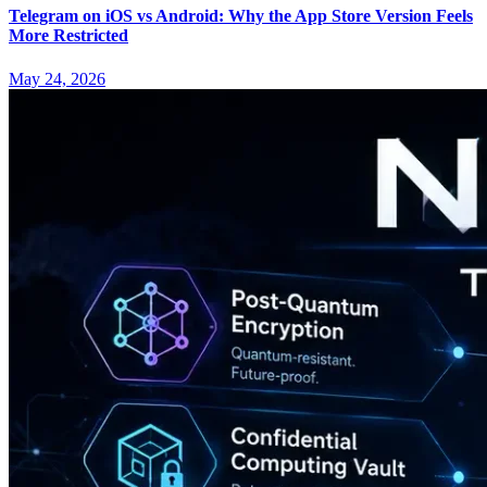
Telegram on iOS vs Android: Why the App Store Version Feels
More Restricted
May 24, 2026