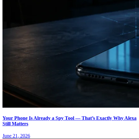
Your Phone Is Already a Spy Tool — That’s Exactly Why Alexa
Still Matters
June 21, 2026