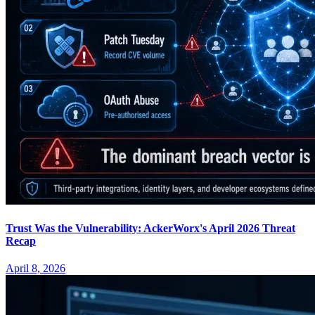
Trust Was the Vulnerability: AckerWorx's April 2026 Threat
Recap
April 8, 2026