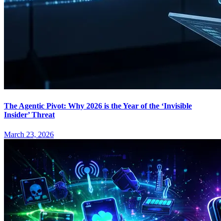
The Agentic Pivot: Why 2026 is the Year of the ‘Invisible
Insider’ Threat
March 23, 2026