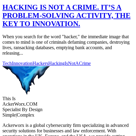
HACKING IS NOT A CRIME. IT’S A
PROBLEM-SOLVING ACTIVITY, THE
KEY TO INNOVATION.
When you search for the word "hacker," the immediate image that
comes to mind is one of criminals defaming companies, destroying
lives, ransacking databases, emptying bank accounts, and
releasing...
TechInnovation
Hackers
HackingIsNotACrime
This Is
Acker
Worx
.COM
Specialist By Design
Simple
|
Complex
Ackerworx is a global cybersecurity firm specializing in advanced
security solutions for businesses and law enforcement. With