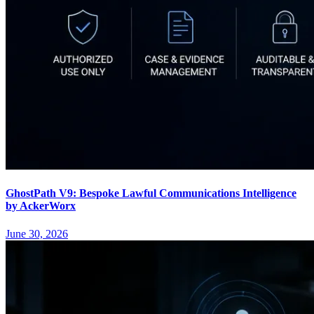
GhostPath V9: Bespoke Lawful Communications Intelligence
by AckerWorx
June 30, 2026