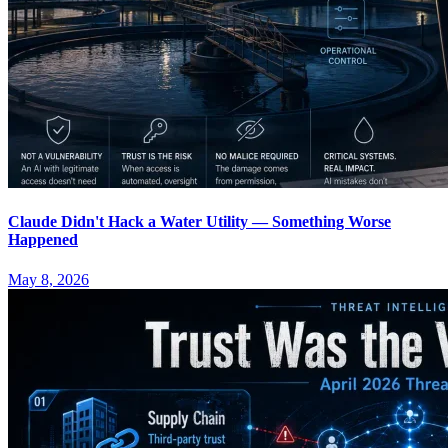
Claude Didn't Hack a Water Utility — Something Worse
Happened
May 8, 2026