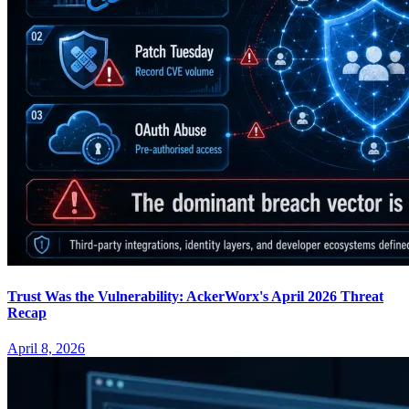
Trust Was the Vulnerability: AckerWorx's April 2026 Threat
Recap
April 8, 2026