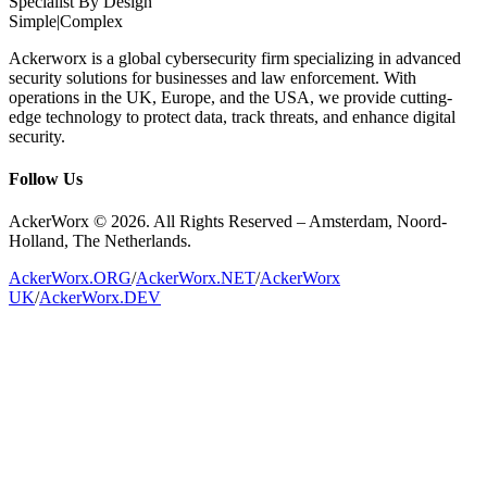
Specialist By Design
Simple
|
Complex
Ackerworx is a global cybersecurity firm specializing in advanced
security solutions for businesses and law enforcement. With
operations in the UK, Europe, and the USA, we provide cutting-
edge technology to protect data, track threats, and enhance digital
security.
Follow Us
AckerWorx © 2026. All Rights Reserved – Amsterdam, Noord-
Holland, The Netherlands.
AckerWorx.ORG
/
AckerWorx.NET
/
AckerWorx
UK
/
AckerWorx.DEV