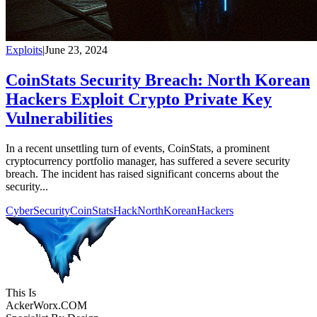
Exploits
|
June 23, 2024
CoinStats Security Breach: North Korean
Hackers Exploit Crypto Private Key
Vulnerabilities
In a recent unsettling turn of events, CoinStats, a prominent
cryptocurrency portfolio manager, has suffered a severe security
breach. The incident has raised significant concerns about the
security...
CyberSecurity
CoinStatsHack
NorthKoreanHackers
This Is
Acker
Worx
.COM