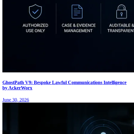
GhostPath V9: Bespoke Lawful Communications Intelligence
by AckerWorx
June 30, 2026