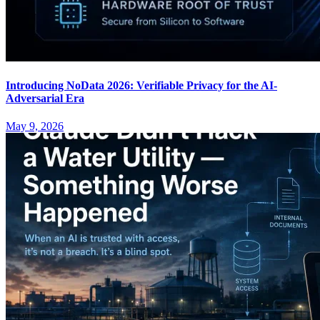
Introducing NoData 2026: Verifiable Privacy for the AI-
Adversarial Era
May 9, 2026