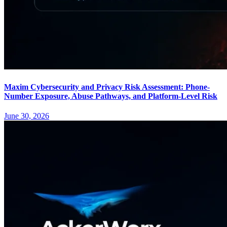
Maxim Cybersecurity and Privacy Risk Assessment: Phone-
Number Exposure, Abuse Pathways, and Platform-Level Risk
June 30, 2026