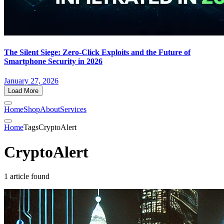
The Silent Siege: Zero-Click Exploits and the Future of
Smartphone Security in 2026
January 27, 2026
Load More
Home
Shop
About
Services
Home
Tags
CryptoAlert
CryptoAlert
1 article found