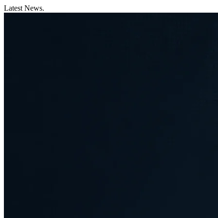
Latest News.