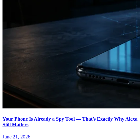
Your Phone Is Already a Spy Tool — That’s Exactly Why Alexa
Still Matters
June 21, 2026