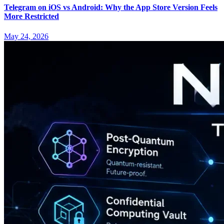
Telegram on iOS vs Android: Why the App Store Version Feels
More Restricted
May 24, 2026