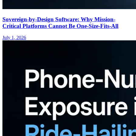
Sovereign-by-Design Software: Why Mission-
Critical Platforms Cannot Be One-Size-Fits-All
July 1, 2026