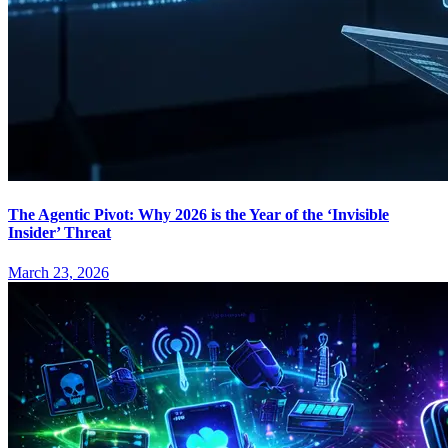
The Agentic Pivot: Why 2026 is the Year of the ‘Invisible
Insider’ Threat
March 23, 2026