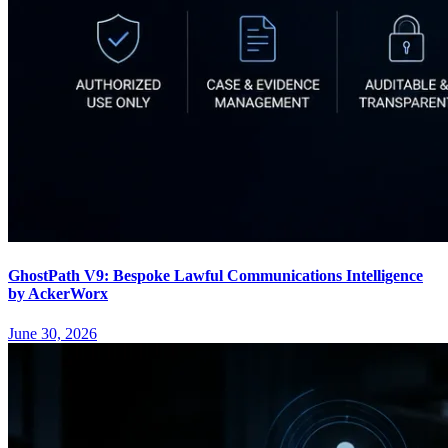
GhostPath V9: Bespoke Lawful Communications Intelligence
by AckerWorx
June 30, 2026