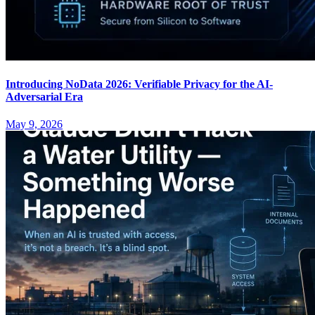
Introducing NoData 2026: Verifiable Privacy for the AI-
Adversarial Era
May 9, 2026