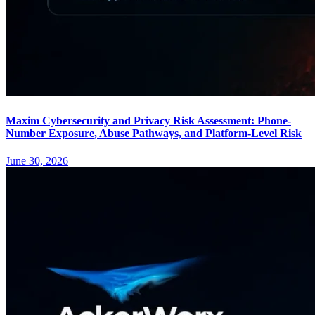
Maxim Cybersecurity and Privacy Risk Assessment: Phone-
Number Exposure, Abuse Pathways, and Platform-Level Risk
June 30, 2026