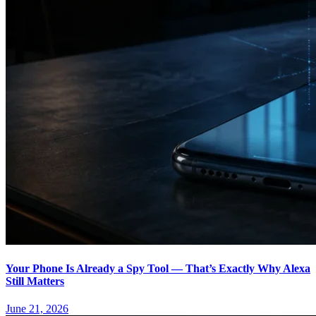
Your Phone Is Already a Spy Tool — That’s Exactly Why Alexa
Still Matters
June 21, 2026