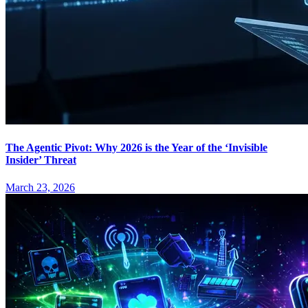
The Agentic Pivot: Why 2026 is the Year of the ‘Invisible
Insider’ Threat
March 23, 2026