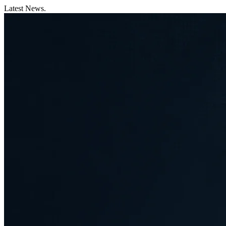
Latest News.