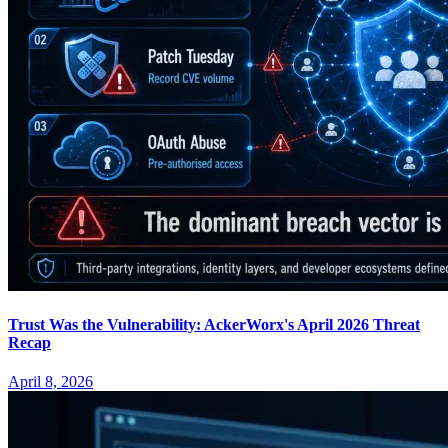
Trust Was the Vulnerability: AckerWorx's April 2026 Threat
Recap
April 8, 2026