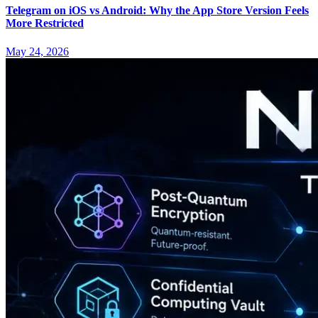
Telegram on iOS vs Android: Why the App Store Version Feels
More Restricted
May 24, 2026