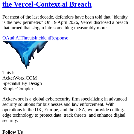
the Vercel-Context.ai Breach
For most of the last decade, defenders have been told that "identity
is the new perimeter." On 19 April 2026, Vercel disclosed a breach
that turned that slogan into something measurably more...
OAuth
AIThreats
IncidentResponse
This Is
Acker
Worx
.COM
Specialist By Design
Simple
|
Complex
Ackerworx is a global cybersecurity firm specializing in advanced
security solutions for businesses and law enforcement. With
operations in the UK, Europe, and the USA, we provide cutting-
edge technology to protect data, track threats, and enhance digital
security.
Follow Us