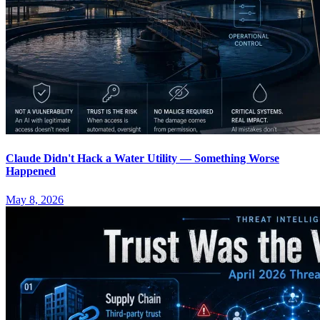
Claude Didn't Hack a Water Utility — Something Worse
Happened
May 8, 2026