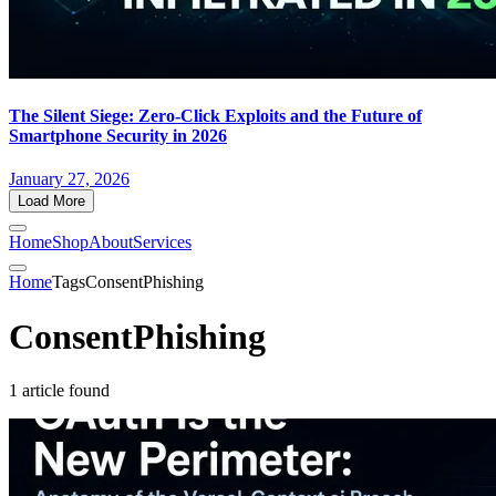
The Silent Siege: Zero-Click Exploits and the Future of
Smartphone Security in 2026
January 27, 2026
Load More
Home
Shop
About
Services
Home
Tags
ConsentPhishing
ConsentPhishing
1 article found