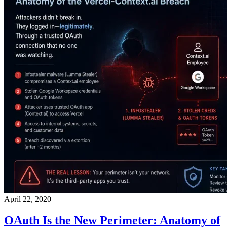
April 22, 2020
OAuth Is the New Perimeter: Anatomy of