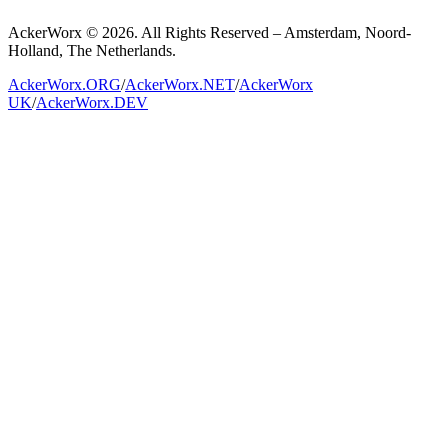
AckerWorx © 2026. All Rights Reserved – Amsterdam, Noord-
Holland, The Netherlands.
AckerWorx.ORG
/
AckerWorx.NET
/
AckerWorx
UK
/
AckerWorx.DEV