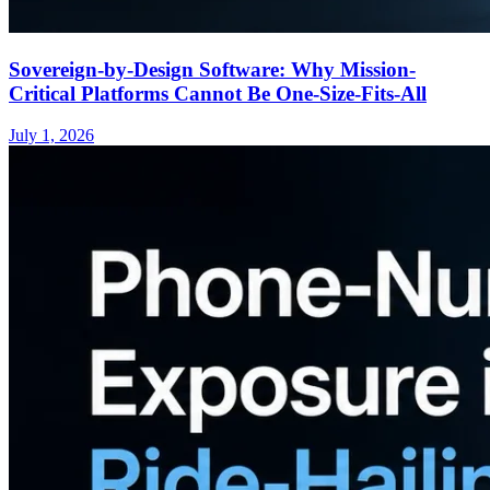
Sovereign-by-Design Software: Why Mission-
Critical Platforms Cannot Be One-Size-Fits-All
July 1, 2026