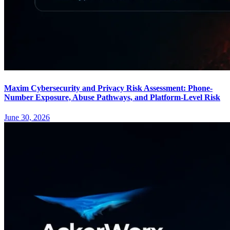
Maxim Cybersecurity and Privacy Risk Assessment: Phone-
Number Exposure, Abuse Pathways, and Platform-Level Risk
June 30, 2026