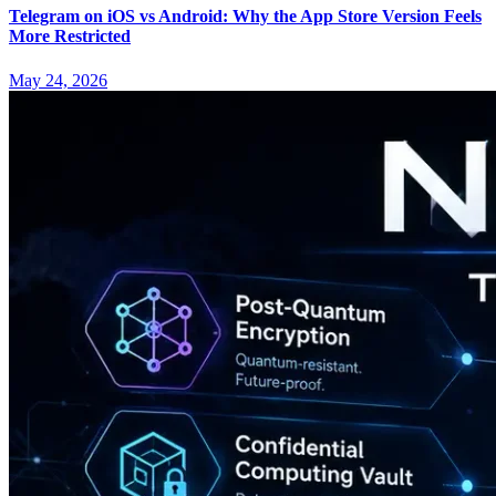
Telegram on iOS vs Android: Why the App Store Version Feels
More Restricted
May 24, 2026