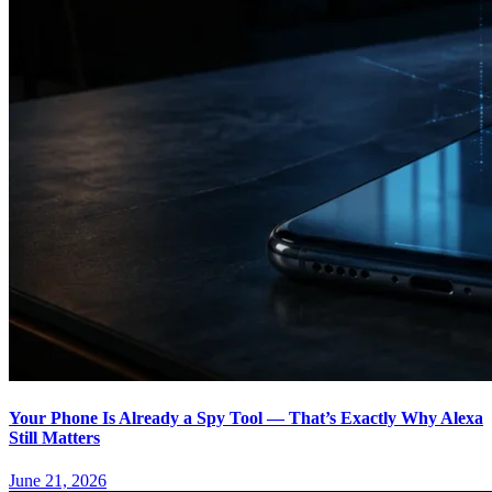
Your Phone Is Already a Spy Tool — That’s Exactly Why Alexa
Still Matters
June 21, 2026