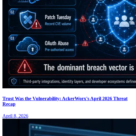
Trust Was the Vulnerability: AckerWorx's April 2026 Threat
Recap
April 8, 2026