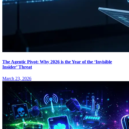
The Agentic Pivot: Why 2026 is the Year of the ‘Invisible
Insider’ Threat
March 23, 2026