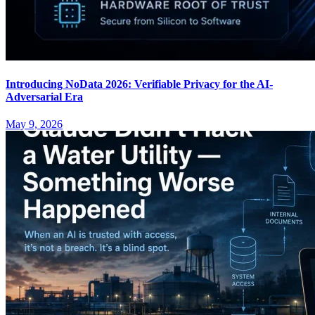
Introducing NoData 2026: Verifiable Privacy for the AI-
Adversarial Era
May 9, 2026