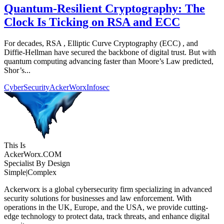
Quantum-Resilient Cryptography: The
Clock Is Ticking on RSA and ECC
For decades, RSA , Elliptic Curve Cryptography (ECC) , and
Diffie-Hellman have secured the backbone of digital trust. But with
quantum computing advancing faster than Moore’s Law predicted,
Shor’s...
CyberSecurity
AckerWorx
Infosec
This Is
Acker
Worx
.COM
Specialist By Design
Simple
|
Complex
Ackerworx is a global cybersecurity firm specializing in advanced
security solutions for businesses and law enforcement. With
operations in the UK, Europe, and the USA, we provide cutting-
edge technology to protect data, track threats, and enhance digital