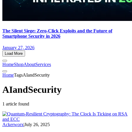
The Silent Siege: Zero-Click Exploits and the Future of
Smartphone Security in 2026
January 27, 2026
Load More
Home
Shop
About
Services
Home
Tags
AIandSecurity
AIandSecurity
1 article found
Ackerworx
|
July 26, 2025