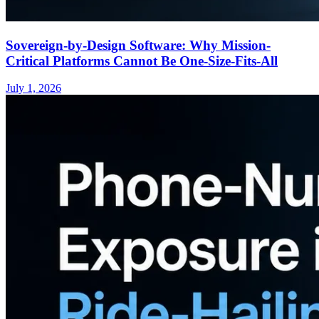
Sovereign-by-Design Software: Why Mission-
Critical Platforms Cannot Be One-Size-Fits-All
July 1, 2026