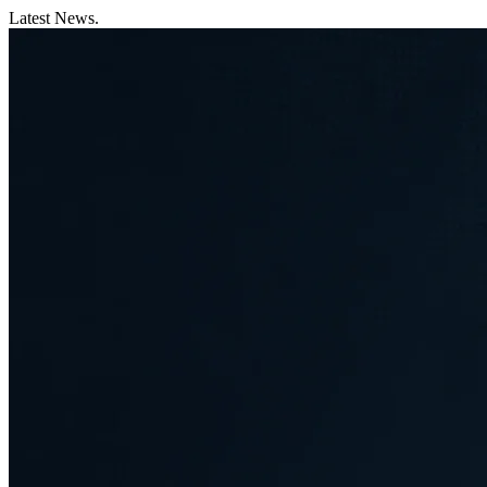
Latest News.