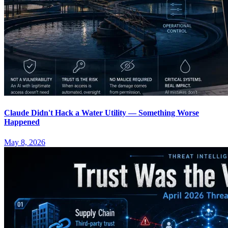
Claude Didn't Hack a Water Utility — Something Worse
Happened
May 8, 2026