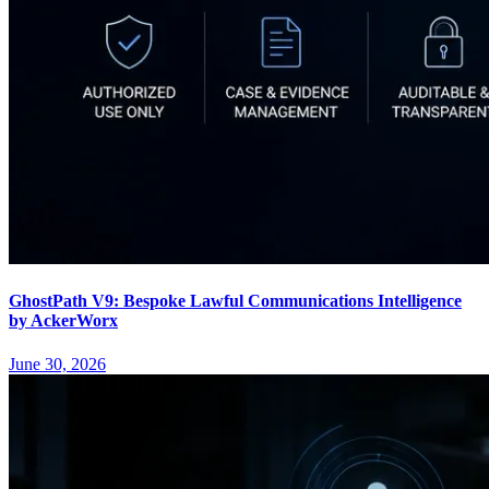
GhostPath V9: Bespoke Lawful Communications Intelligence
by AckerWorx
June 30, 2026