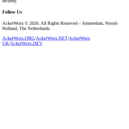
security.
Follow Us
AckerWorx © 2026. All Rights Reserved – Amsterdam, Noord-
Holland, The Netherlands.
AckerWorx.ORG
/
AckerWorx.NET
/
AckerWorx
UK
/
AckerWorx.DEV