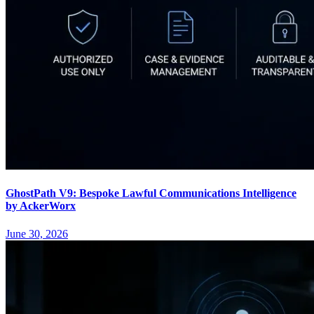
GhostPath V9: Bespoke Lawful Communications Intelligence
by AckerWorx
June 30, 2026