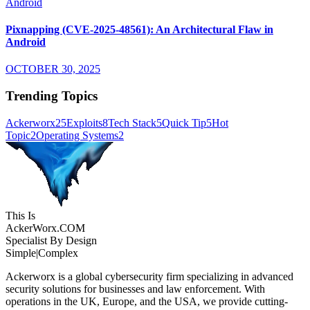
Pixnapping (CVE-2025-48561): An Architectural Flaw in
Android
OCTOBER 30, 2025
Trending Topics
Ackerworx
25
Exploits
8
Tech Stack
5
Quick Tip
5
Hot
Topic
2
Operating Systems
2
This Is
Acker
Worx
.COM
Specialist By Design
Simple
|
Complex
Ackerworx is a global cybersecurity firm specializing in advanced
security solutions for businesses and law enforcement. With
operations in the UK, Europe, and the USA, we provide cutting-