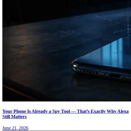
Your Phone Is Already a Spy Tool — That’s Exactly Why Alexa
Still Matters
June 21, 2026