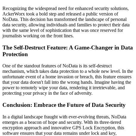
Recognizing the widespread need for enhanced security solutions,
AckerWorx took a bold step and released a public version of
NoData. This decision has transformed the landscape of personal
data security, allowing individuals and families to protect their data
with the same level of sophistication that was once reserved for
journalists working on the front lines.
The Self-Destruct Feature: A Game-Changer in Data
Protection
One of the standout features of NoData is its self-destruct
mechanism, which takes data protection to a whole new level. In the
unfortunate event of a home invasion or breach, this feature ensures
that your data doesn't fall into the wrong hands. Imagine having the
power to remotely wipe your data, rendering it irretrievable, and
protecting your privacy in the face of adversity.
Conclusion: Embrace the Future of Data Security
In a digital landscape fraught with ever-evolving threats, NoData
emerges as a beacon of hope and security. With its three-tiered
encryption approach and innovative GPS Lock Encryption, this
software ensures that your data remains under lock and key,