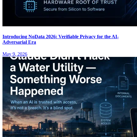
Introducing NoData 2026: Verifiable Privacy for the AI-
Adversarial Era
May 9, 2026