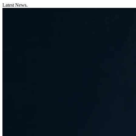
Latest News.