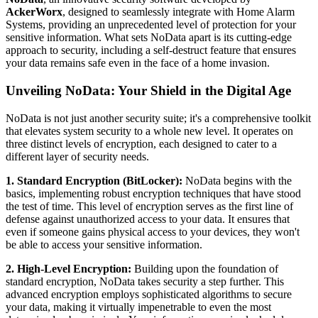
AckerWorx
, designed to seamlessly integrate with Home Alarm
Systems, providing an unprecedented level of protection for your
sensitive information. What sets NoData apart is its cutting-edge
approach to security, including a self-destruct feature that ensures
your data remains safe even in the face of a home invasion.
Unveiling NoData: Your Shield in the Digital Age
NoData is not just another security suite; it's a comprehensive toolkit
that elevates system security to a whole new level. It operates on
three distinct levels of encryption, each designed to cater to a
different layer of security needs.
1. Standard Encryption (BitLocker):
NoData begins with the
basics, implementing robust encryption techniques that have stood
the test of time. This level of encryption serves as the first line of
defense against unauthorized access to your data. It ensures that
even if someone gains physical access to your devices, they won't
be able to access your sensitive information.
2. High-Level Encryption:
Building upon the foundation of
standard encryption, NoData takes security a step further. This
advanced encryption employs sophisticated algorithms to secure
your data, making it virtually impenetrable to even the most