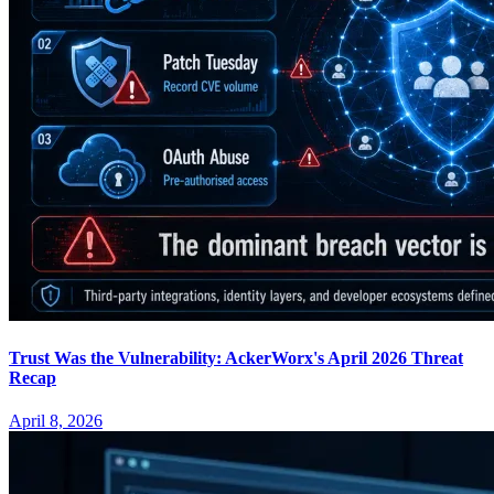
Trust Was the Vulnerability: AckerWorx's April 2026 Threat
Recap
April 8, 2026