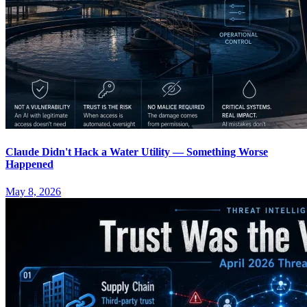
Claude Didn't Hack a Water Utility — Something Worse
Happened
May 8, 2026