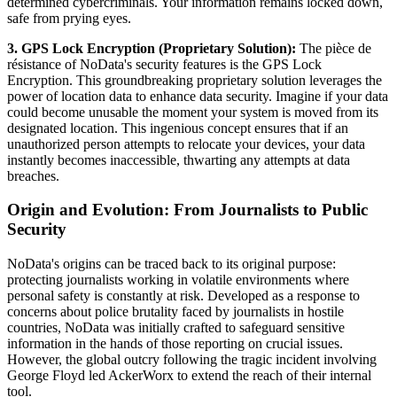
determined cybercriminals. Your information remains locked down,
safe from prying eyes.
3. GPS Lock Encryption (Proprietary Solution):
The pièce de
résistance of NoData's security features is the GPS Lock
Encryption. This groundbreaking proprietary solution leverages the
power of location data to enhance data security. Imagine if your data
could become unusable the moment your system is moved from its
designated location. This ingenious concept ensures that if an
unauthorized person attempts to relocate your devices, your data
instantly becomes inaccessible, thwarting any attempts at data
breaches.
Origin and Evolution: From Journalists to Public
Security
NoData's origins can be traced back to its original purpose:
protecting journalists working in volatile environments where
personal safety is constantly at risk. Developed as a response to
concerns about police brutality faced by journalists in hostile
countries, NoData was initially crafted to safeguard sensitive
information in the hands of those reporting on crucial issues.
However, the global outcry following the tragic incident involving
George Floyd led AckerWorx to extend the reach of their internal
tool.