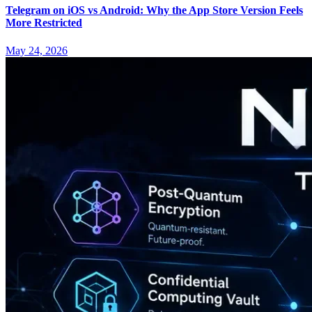
Telegram on iOS vs Android: Why the App Store Version Feels
More Restricted
May 24, 2026