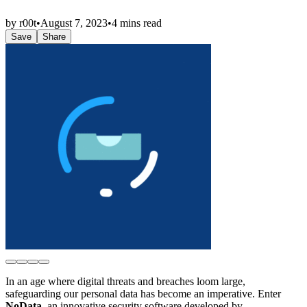
by
r00t
•
August 7, 2023
•
4 mins read
Save
Share
In an age where digital threats and breaches loom large,
safeguarding our personal data has become an imperative. Enter
NoData
, an innovative security software developed by