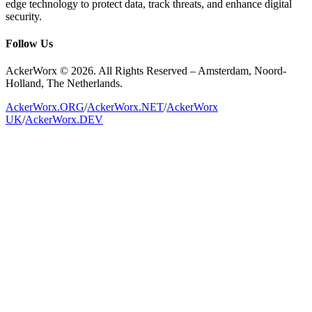
edge technology to protect data, track threats, and enhance digital
security.
Follow Us
AckerWorx © 2026. All Rights Reserved – Amsterdam, Noord-
Holland, The Netherlands.
AckerWorx.ORG
/
AckerWorx.NET
/
AckerWorx
UK
/
AckerWorx.DEV