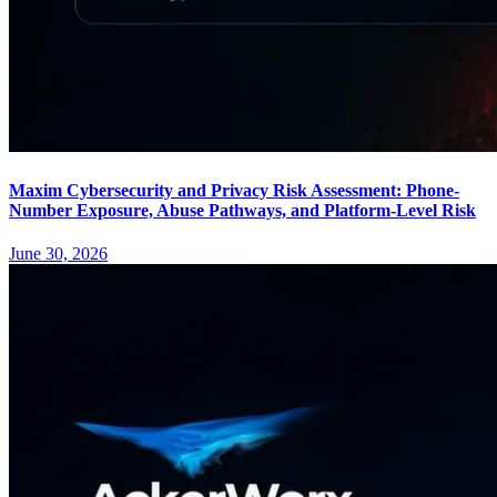
Maxim Cybersecurity and Privacy Risk Assessment: Phone-
Number Exposure, Abuse Pathways, and Platform-Level Risk
June 30, 2026