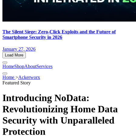
The Silent Siege: Zero-Click Exploits and the Future of
Smartphone Security in 2026
January 27, 2026
Load More
Home
Shop
About
Services
Home
>
Ackerworx
Featured Story
Introducing NoData:
Revolutionizing Home Data
Security with Unparalleled
Protection