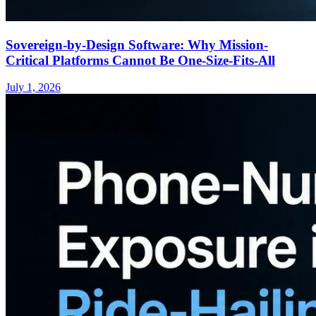
Sovereign-by-Design Software: Why Mission-
Critical Platforms Cannot Be One-Size-Fits-All
July 1, 2026