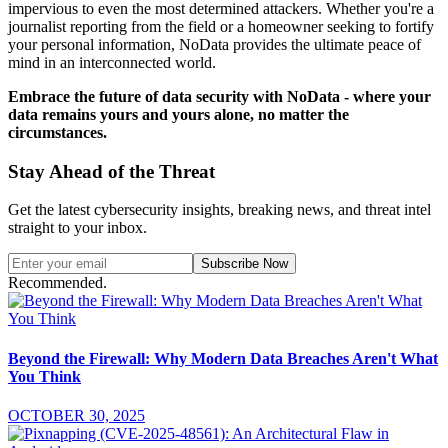
impervious to even the most determined attackers. Whether you're a
journalist reporting from the field or a homeowner seeking to fortify
your personal information, NoData provides the ultimate peace of
mind in an interconnected world.
Embrace the future of data security with NoData - where your
data remains yours and yours alone, no matter the
circumstances.
Stay Ahead of the Threat
Get the latest cybersecurity insights, breaking news, and threat intel
straight to your inbox.
Subscribe Now
Recommended.
Beyond the Firewall: Why Modern Data Breaches Aren't What
You Think
OCTOBER 30, 2025