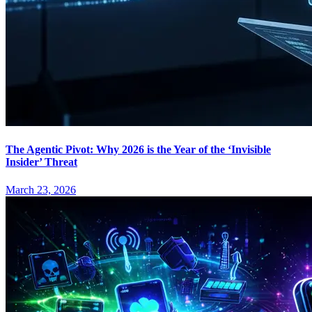
The Agentic Pivot: Why 2026 is the Year of the ‘Invisible
Insider’ Threat
March 23, 2026