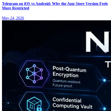
Telegram on iOS vs Android: Why the App Store Version Feels
More Restricted
May 24, 2026