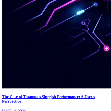
The Case of Tutanota's Sluggish Performance: A User's
Perspective
MAY 14, 2024