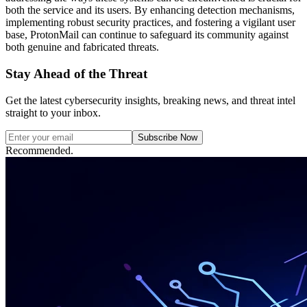
both the service and its users. By enhancing detection mechanisms,
implementing robust security practices, and fostering a vigilant user
base, ProtonMail can continue to safeguard its community against
both genuine and fabricated threats.
Stay Ahead of the Threat
Get the latest cybersecurity insights, breaking news, and threat intel
straight to your inbox.
Subscribe Now
Recommended.