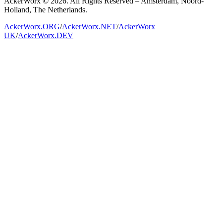
AckerWorx © 2026. All Rights Reserved – Amsterdam, Noord-
Holland, The Netherlands.
AckerWorx.ORG
/
AckerWorx.NET
/
AckerWorx
UK
/
AckerWorx.DEV