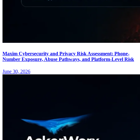
Maxim Cybersecurity and Privacy Risk Assessment: Phone-
Number Exposure, Abuse Pathways, and Platform-Level Risk
June 30, 2026