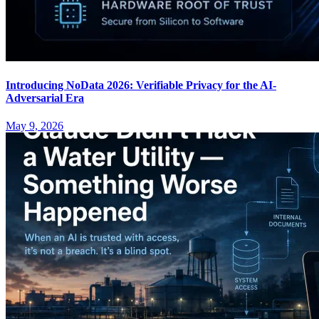
Introducing NoData 2026: Verifiable Privacy for the AI-
Adversarial Era
May 9, 2026