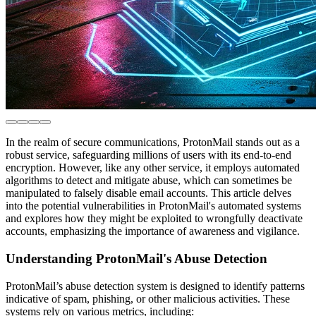
In the realm of secure communications, ProtonMail stands out as a
robust service, safeguarding millions of users with its end-to-end
encryption. However, like any other service, it employs automated
algorithms to detect and mitigate abuse, which can sometimes be
manipulated to falsely disable email accounts. This article delves
into the potential vulnerabilities in ProtonMail's automated systems
and explores how they might be exploited to wrongfully deactivate
accounts, emphasizing the importance of awareness and vigilance.
Understanding ProtonMail's Abuse Detection
ProtonMail’s abuse detection system is designed to identify patterns
indicative of spam, phishing, or other malicious activities. These
systems rely on various metrics, including: