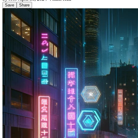
Save
Share