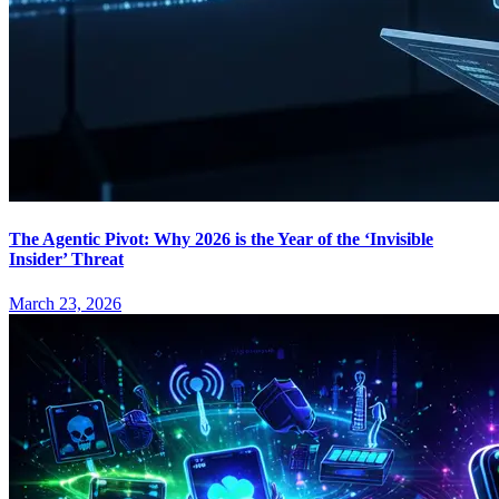
The Agentic Pivot: Why 2026 is the Year of the ‘Invisible
Insider’ Threat
March 23, 2026