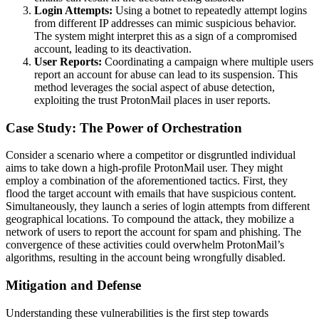
Login Attempts:
Using a botnet to repeatedly attempt logins
from different IP addresses can mimic suspicious behavior.
The system might interpret this as a sign of a compromised
account, leading to its deactivation.
User Reports:
Coordinating a campaign where multiple users
report an account for abuse can lead to its suspension. This
method leverages the social aspect of abuse detection,
exploiting the trust ProtonMail places in user reports.
Case Study: The Power of Orchestration
Consider a scenario where a competitor or disgruntled individual
aims to take down a high-profile ProtonMail user. They might
employ a combination of the aforementioned tactics. First, they
flood the target account with emails that have suspicious content.
Simultaneously, they launch a series of login attempts from different
geographical locations. To compound the attack, they mobilize a
network of users to report the account for spam and phishing. The
convergence of these activities could overwhelm ProtonMail’s
algorithms, resulting in the account being wrongfully disabled.
Mitigation and Defense
Understanding these vulnerabilities is the first step towards