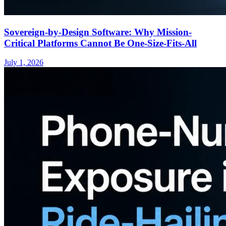
Sovereign-by-Design Software: Why Mission-
Critical Platforms Cannot Be One-Size-Fits-All
July 1, 2026