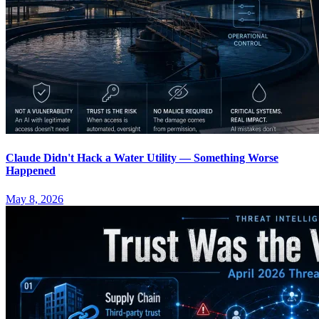
Claude Didn't Hack a Water Utility — Something Worse
Happened
May 8, 2026