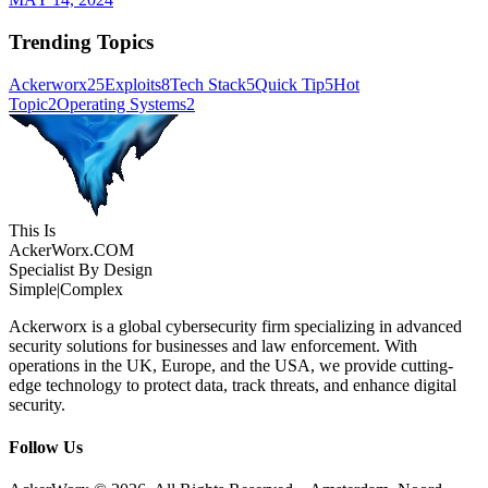
Trending Topics
Ackerworx
25
Exploits
8
Tech Stack
5
Quick Tip
5
Hot
Topic
2
Operating Systems
2
This Is
Acker
Worx
.COM
Specialist By Design
Simple
|
Complex
Ackerworx is a global cybersecurity firm specializing in advanced
security solutions for businesses and law enforcement. With
operations in the UK, Europe, and the USA, we provide cutting-
edge technology to protect data, track threats, and enhance digital
security.
Follow Us