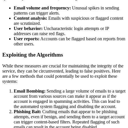
Email volume and frequency:
Unusual spikes in sending
patterns can trigger alerts.
Content analysis:
Emails with suspicious or flagged content
are scrutinized.
User behavior:
Uncharacteristic login attempts or IP
addresses can raise red flags.
User reports:
Accounts can be flagged based on reports from
other users.
Exploiting the Algorithms
While these measures are crucial for maintaining the integrity of the
service, they can be circumvented, leading to false positives. Here
are a few methods that could potentially be used to exploit these
systems:
Email Bombing:
Sending a large volume of emails to a target
account from various sources can make it appear as if the
account is engaged in spamming activities. This can lead to
the automated system flagging and disabling the account.
Phishing Bait:
Crafting emails that appear to be phishing
attempts, even if benign, and sending them to a target account
can trigger content-based filters. Repeated flagging of such
emails can result in the account being disabled.