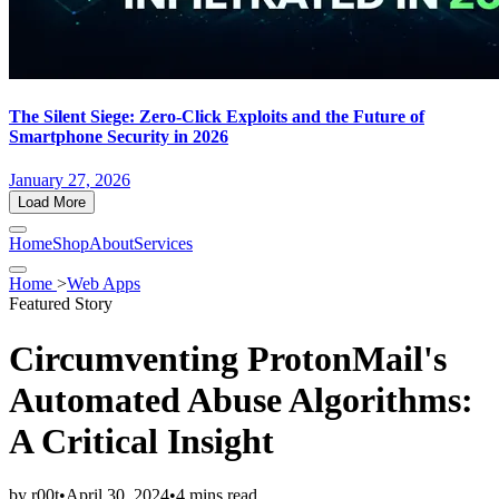
The Silent Siege: Zero-Click Exploits and the Future of
Smartphone Security in 2026
January 27, 2026
Load More
Home
Shop
About
Services
Home
>
Web Apps
Featured Story
Circumventing ProtonMail's
Automated Abuse Algorithms:
A Critical Insight
by
r00t
•
April 30, 2024
•
4 mins read