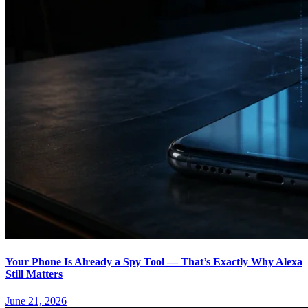
Your Phone Is Already a Spy Tool — That’s Exactly Why Alexa
Still Matters
June 21, 2026