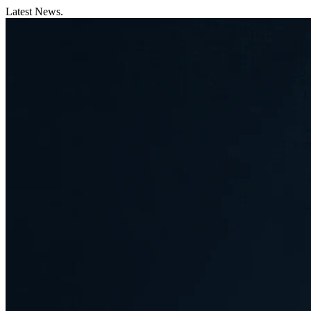
Latest News.