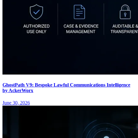
GhostPath V9: Bespoke Lawful Communications Intelligence
by AckerWorx
June 30, 2026