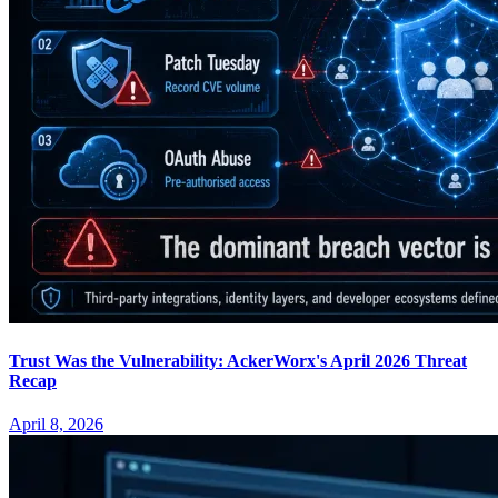
Trust Was the Vulnerability: AckerWorx's April 2026 Threat
Recap
April 8, 2026