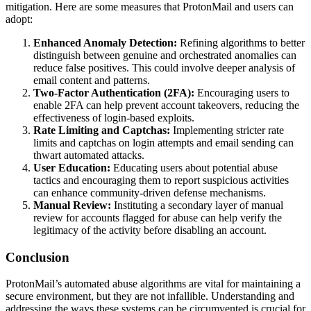
mitigation. Here are some measures that ProtonMail and users can
adopt:
Enhanced Anomaly Detection:
Refining algorithms to better
distinguish between genuine and orchestrated anomalies can
reduce false positives. This could involve deeper analysis of
email content and patterns.
Two-Factor Authentication (2FA):
Encouraging users to
enable 2FA can help prevent account takeovers, reducing the
effectiveness of login-based exploits.
Rate Limiting and Captchas:
Implementing stricter rate
limits and captchas on login attempts and email sending can
thwart automated attacks.
User Education:
Educating users about potential abuse
tactics and encouraging them to report suspicious activities
can enhance community-driven defense mechanisms.
Manual Review:
Instituting a secondary layer of manual
review for accounts flagged for abuse can help verify the
legitimacy of the activity before disabling an account.
Conclusion
ProtonMail’s automated abuse algorithms are vital for maintaining a
secure environment, but they are not infallible. Understanding and
addressing the ways these systems can be circumvented is crucial for