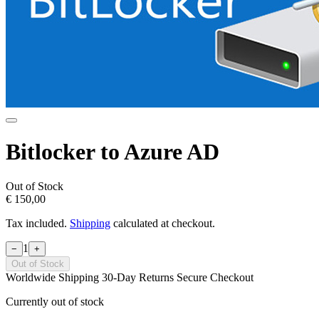
Bitlocker to Azure AD
Out of Stock
€ 150,00
Tax included.
Shipping
calculated at checkout.
1
−
+
Out of Stock
Worldwide Shipping
30-Day Returns
Secure Checkout
Currently out of stock