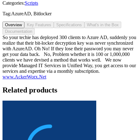
Categories:
Scripts
Tag:
AzureAD
,
Bitlocker
Overview
Key Features
Specifications
What's in the Box
Documentation
So your techie has deployed 300 clients to Azure AD, suddenly you
realize that their bit-locker decryption key was never synchronized
with AzureAD. Oh No! If they lose their password you may never
get your data back. No, Problem whether it is 100 or 1,000,000
clients we have devised a method that works well. We now
provide Managed IT Services in Unified Way, you get access to our
services and expertise via a monthly subscription.
www.AckerWorx.Net
Related products