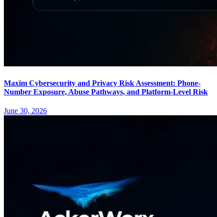
Maxim Cybersecurity and Privacy Risk Assessment: Phone-
Number Exposure, Abuse Pathways, and Platform-Level Risk
June 30, 2026