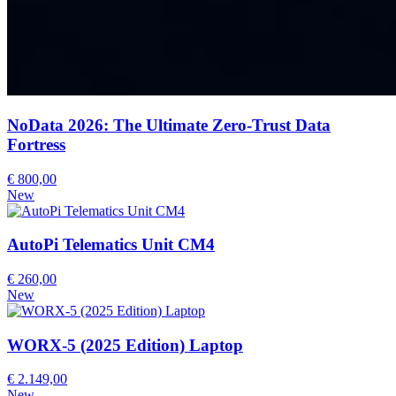
NoData 2026: The Ultimate Zero-Trust Data
Fortress
€ 800,00
New
AutoPi Telematics Unit CM4
€ 260,00
New
WORX-5 (2025 Edition) Laptop
€ 2.149,00
New