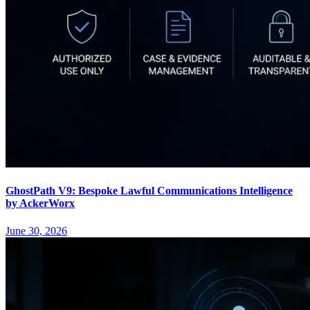
GhostPath V9: Bespoke Lawful Communications Intelligence
by AckerWorx
June 30, 2026