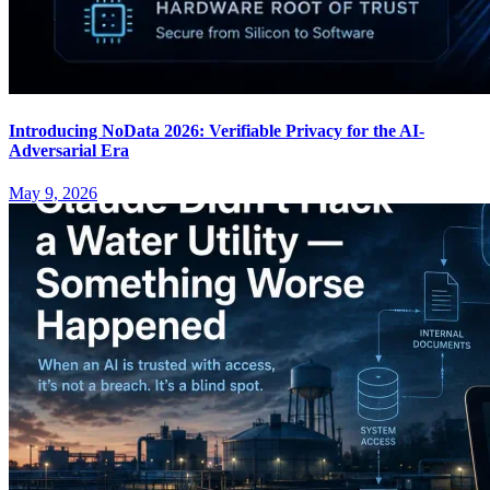
Introducing NoData 2026: Verifiable Privacy for the AI-
Adversarial Era
May 9, 2026