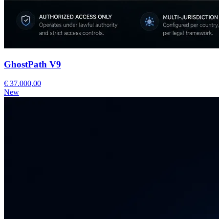
GhostPath V9
€ 37.000,00
New