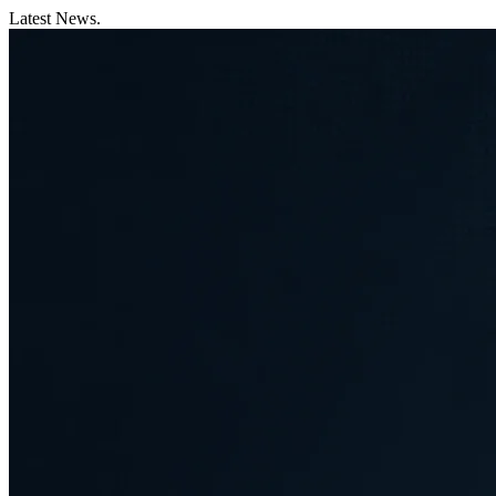
Latest News.