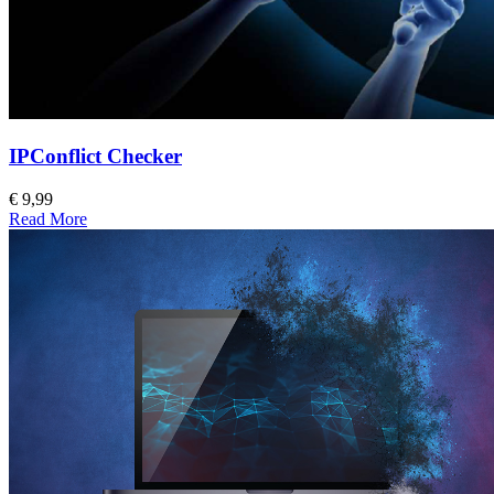
IPConflict Checker
€ 9,99
Read More