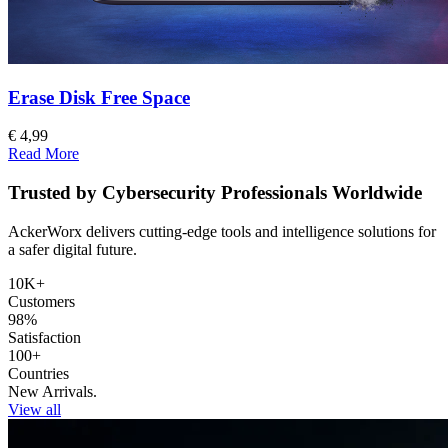
Erase Disk Free Space
€ 4,99
Read More
Trusted by Cybersecurity Professionals Worldwide
AckerWorx delivers cutting-edge tools and intelligence solutions for
a safer digital future.
10K+
Customers
98%
Satisfaction
100+
Countries
New Arrivals.
View all