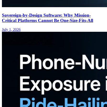
Sovereign-by-Design Software: Why Mission-
Critical Platforms Cannot Be One-Size-Fits-All
July 1, 2026