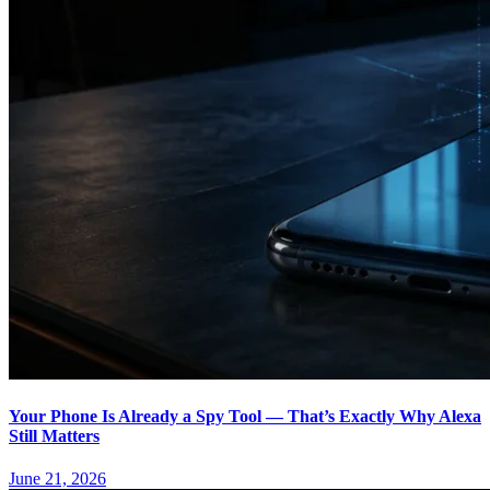
Your Phone Is Already a Spy Tool — That’s Exactly Why Alexa
Still Matters
June 21, 2026