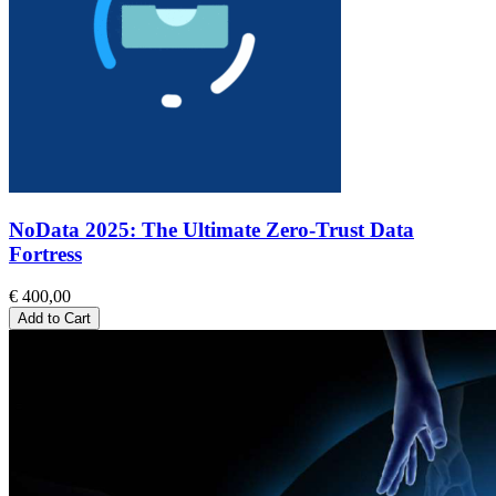
NoData 2025: The Ultimate Zero-Trust Data
Fortress
€ 400,00
Add to Cart