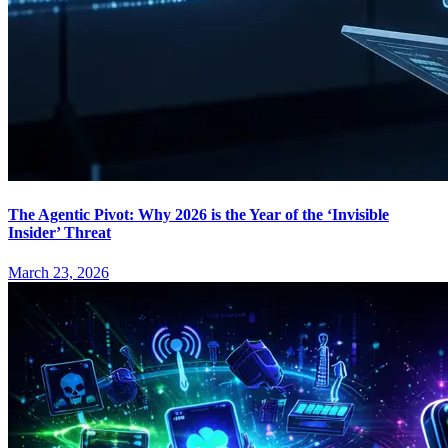
The Agentic Pivot: Why 2026 is the Year of the ‘Invisible
Insider’ Threat
March 23, 2026