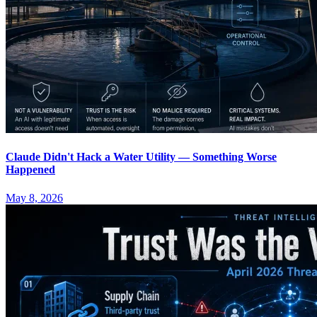
Claude Didn't Hack a Water Utility — Something Worse
Happened
May 8, 2026