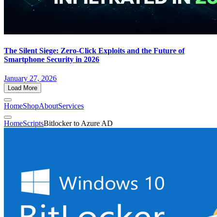
The Silent Siege: Zero-Click Exploits and the Future of
Smartphone Security in 2026
January 27, 2026
Load More
Home
Shop
About
Services
Home
Scripts
Bitlocker to Azure AD