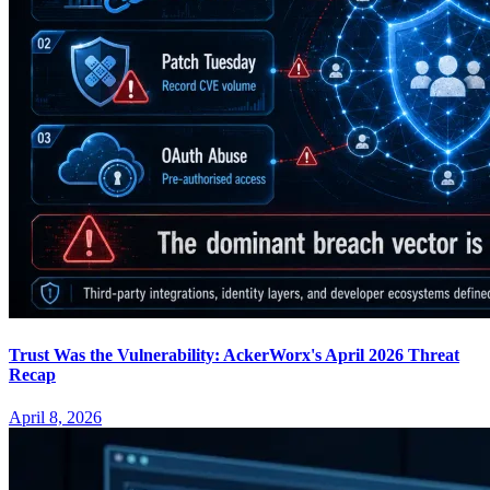
Trust Was the Vulnerability: AckerWorx's April 2026 Threat
Recap
April 8, 2026