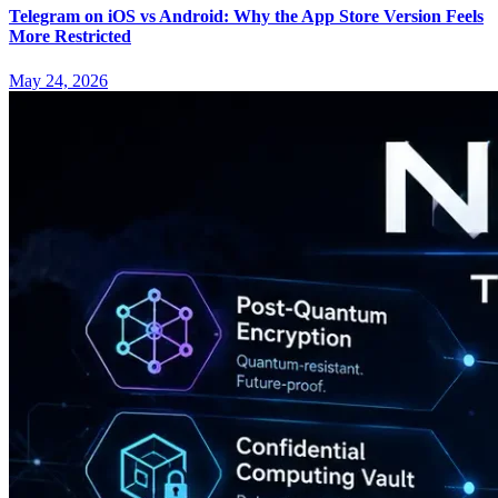
Telegram on iOS vs Android: Why the App Store Version Feels
More Restricted
May 24, 2026